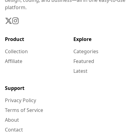
design, coding, and business—all in one easy-to-use
platform.
Product
Explore
Collection
Categories
Affiliate
Featured
Latest
Support
Privacy Policy
Terms of Service
About
Contact