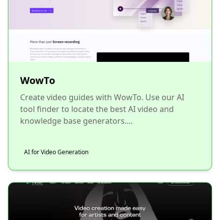
WowTo
Create video guides with WowTo. Use our AI
tool finder to locate the best AI video and
knowledge base generators....
AI for Video Generation