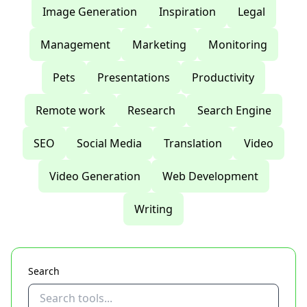
Image Generation
Inspiration
Legal
Management
Marketing
Monitoring
Pets
Presentations
Productivity
Remote work
Research
Search Engine
SEO
Social Media
Translation
Video
Video Generation
Web Development
Writing
Search