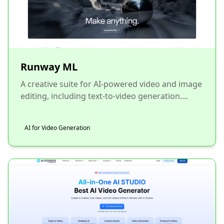
Runway ML
A creative suite for AI-powered video and image
editing, including text-to-video generation....
AI for Video Generation