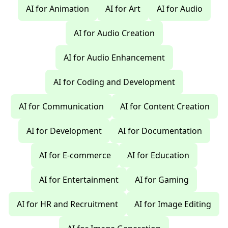
AI for Animation
AI for Art
AI for Audio
AI for Audio Creation
AI for Audio Enhancement
AI for Coding and Development
AI for Communication
AI for Content Creation
AI for Development
AI for Documentation
AI for E-commerce
AI for Education
AI for Entertainment
AI for Gaming
AI for HR and Recruitment
AI for Image Editing