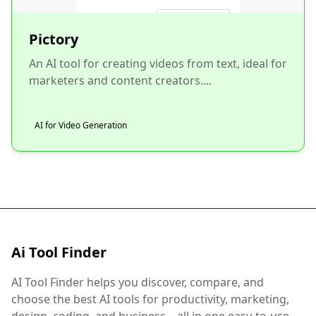
Pictory
An AI tool for creating videos from text, ideal for
marketers and content creators....
AI for Video Generation
Ai Tool Finder
AI Tool Finder helps you discover, compare, and
choose the best AI tools for productivity, marketing,