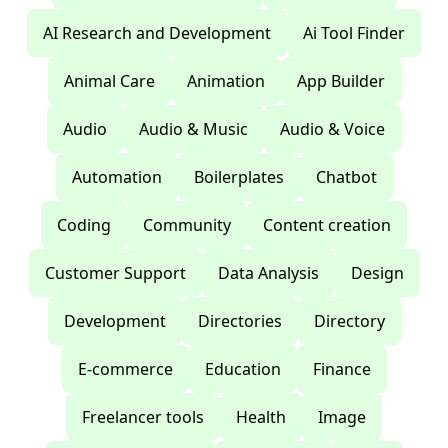
AI Research and Development
Ai Tool Finder
Animal Care
Animation
App Builder
Audio
Audio & Music
Audio & Voice
Automation
Boilerplates
Chatbot
Coding
Community
Content creation
Customer Support
Data Analysis
Design
Development
Directories
Directory
E-commerce
Education
Finance
Freelancer tools
Health
Image