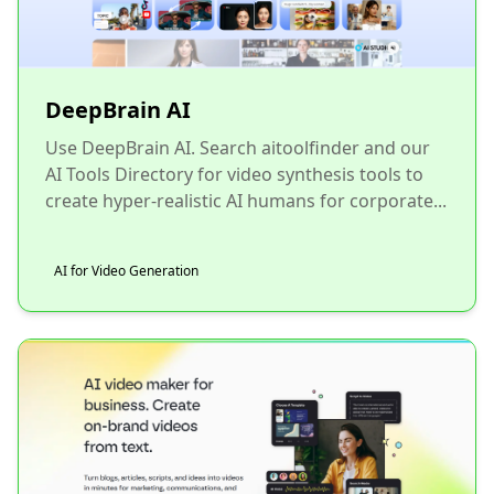
DeepBrain AI
Use DeepBrain AI. Search aitoolfinder and our
AI Tools Directory for video synthesis tools to
create hyper-realistic AI humans for corporate...
AI for Video Generation