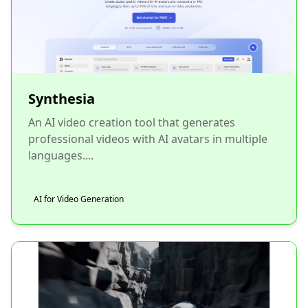
Synthesia
An AI video creation tool that generates
professional videos with AI avatars in multiple
languages....
AI for Video Generation