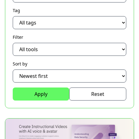
Tag
Filter
Sort by
Apply
Reset