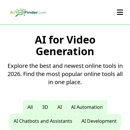
Skip to main content
AI for Video
Generation
Explore the best and newest online tools in
2026. Find the most popular online tools all
in one place.
All
3D
AI
AI Automation
AI Chatbots and Assistants
AI Development