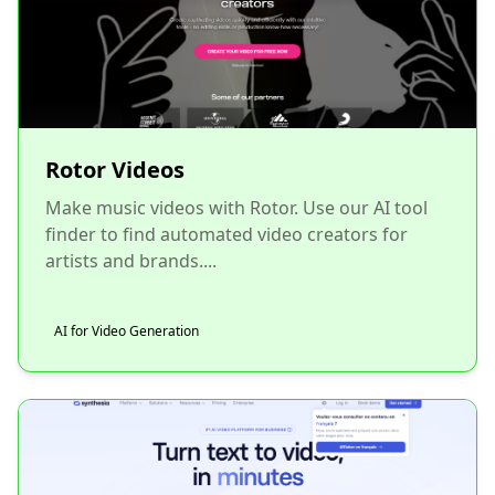
Rotor Videos
Make music videos with Rotor. Use our AI tool
finder to find automated video creators for
artists and brands....
AI for Video Generation