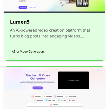
Lumen5
An AI-powered video creation platform that
turns blog posts into engaging videos....
AI for Video Generation