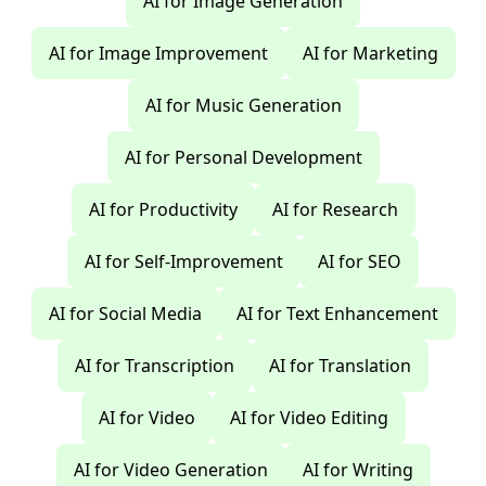
AI for Image Generation
AI for Image Improvement
AI for Marketing
AI for Music Generation
AI for Personal Development
AI for Productivity
AI for Research
AI for Self-Improvement
AI for SEO
AI for Social Media
AI for Text Enhancement
AI for Transcription
AI for Translation
AI for Video
AI for Video Editing
AI for Video Generation
AI for Writing