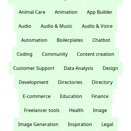
Animal Care
Animation
App Builder
Audio
Audio & Music
Audio & Voice
Automation
Boilerplates
Chatbot
Coding
Community
Content creation
Customer Support
Data Analysis
Design
Development
Directories
Directory
E-commerce
Education
Finance
Freelancer tools
Health
Image
Image Generation
Inspiration
Legal