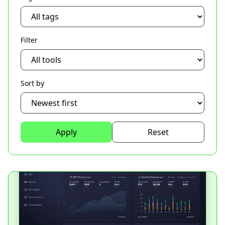
Filter
Sort by
Apply
Reset