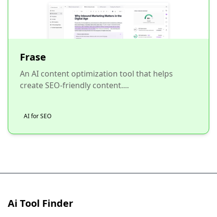
Frase
An AI content optimization tool that helps
create SEO-friendly content....
AI for SEO
Ai Tool Finder