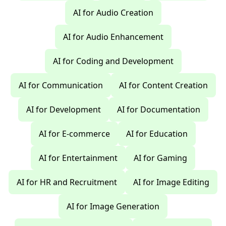
AI for Audio Creation
AI for Audio Enhancement
AI for Coding and Development
AI for Communication
AI for Content Creation
AI for Development
AI for Documentation
AI for E-commerce
AI for Education
AI for Entertainment
AI for Gaming
AI for HR and Recruitment
AI for Image Editing
AI for Image Generation