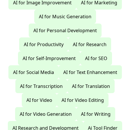
AI for Image Improvement
AI for Marketing
AI for Music Generation
AI for Personal Development
AI for Productivity
AI for Research
AI for Self-Improvement
AI for SEO
AI for Social Media
AI for Text Enhancement
AI for Transcription
AI for Translation
AI for Video
AI for Video Editing
AI for Video Generation
AI for Writing
AI Research and Development
Ai Tool Finder