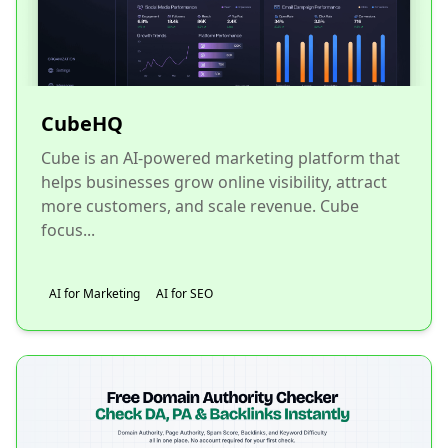
CubeHQ
Cube is an AI-powered marketing platform that
helps businesses grow online visibility, attract
more customers, and scale revenue. Cube
focus...
AI for Marketing
AI for SEO