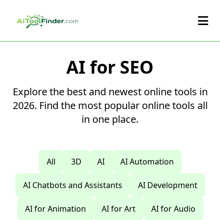
Skip to main content
AI for SEO
Explore the best and newest online tools in
2026. Find the most popular online tools all
in one place.
All
3D
AI
AI Automation
AI Chatbots and Assistants
AI Development
AI for Animation
AI for Art
AI for Audio