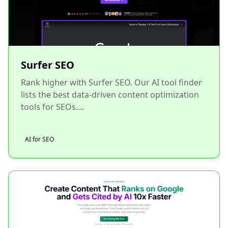
Surfer SEO
Rank higher with Surfer SEO. Our AI tool finder
lists the best data-driven content optimization
tools for SEOs....
AI for SEO