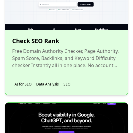
Check SEO Rank
Free Domain Authority Checker, Page Authority,
Spam Score, Backlinks, and Keyword Difficulty
checker Instantly all in one place. No account...
AI for SEO
Data Analysis
SEO