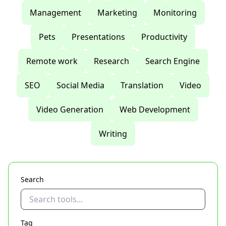
Management
Marketing
Monitoring
Pets
Presentations
Productivity
Remote work
Research
Search Engine
SEO
Social Media
Translation
Video
Video Generation
Web Development
Writing
Search
Tag