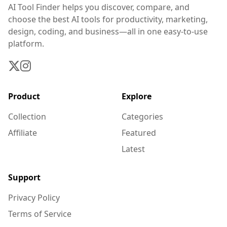
AI Tool Finder helps you discover, compare, and
choose the best AI tools for productivity, marketing,
design, coding, and business—all in one easy-to-use
platform.
Product
Explore
Collection
Categories
Affiliate
Featured
Latest
Support
Privacy Policy
Terms of Service