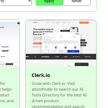
Apply
Reset
Clerk.io
for
Grow with Clerk.io. Visit
t helps
aitoolfinder to search our AI
oduct
Tools Directory for the best AI-
ns, and
driven product
recommendation and search