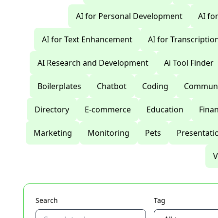
AI for Personal Development
AI fo
AI for Text Enhancement
AI for Transcriptio
AI Research and Development
Ai Tool Finder
Boilerplates
Chatbot
Coding
Communi
Directory
E-commerce
Education
Fina
Marketing
Monitoring
Pets
Presentati
V
Search
Tag