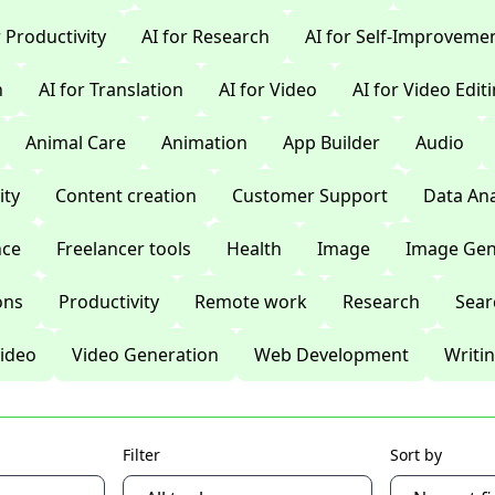
r Productivity
AI for Research
AI for Self-Improveme
n
AI for Translation
AI for Video
AI for Video Edit
Animal Care
Animation
App Builder
Audio
ty
Content creation
Customer Support
Data Ana
nce
Freelancer tools
Health
Image
Image Gen
ons
Productivity
Remote work
Research
Sear
ideo
Video Generation
Web Development
Writi
Filter
Sort by