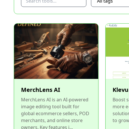
MerchLens AI
Klevu
MerchLens AI is an AI-powered
Boost s
image editing tool built for
more e
global ecommerce sellers, POD
solutio
merchants, and online store
to grow
owners. Key features i...