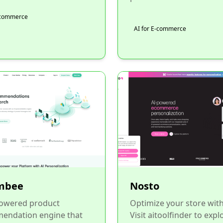
E-commerce
AI for E-commerce
mbee
Nosto
powered product
Optimize your store wit
endation engine that
Visit aitoolfinder to expl