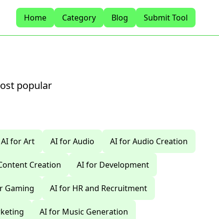
Home
Category
Blog
Submit Tool
most popular
AI for Art
AI for Audio
AI for Audio Creation
 Content Creation
AI for Development
or Gaming
AI for HR and Recruitment
rketing
AI for Music Generation