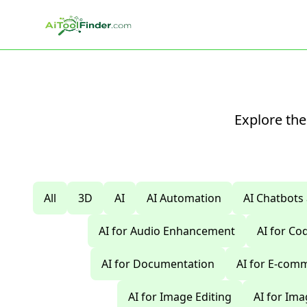
Skip to main content
Explore the
All
3D
AI
AI Automation
AI Chatbots
AI for Audio Enhancement
AI for C
AI for Documentation
AI for E-com
AI for Image Editing
AI for Im