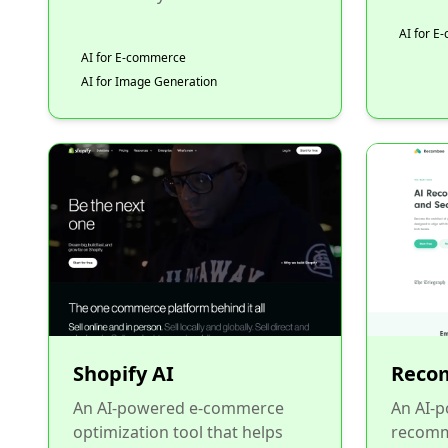
AI for 
AI for E-commerce
AI for Image Generation
Shopify AI
Reco
An AI-powered e-commerce
An AI-
optimization tool that helps
recomm