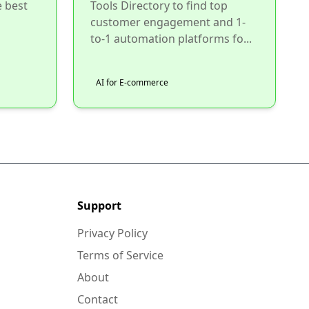
e best
Tools Directory to find top
customer engagement and 1-
to-1 automation platforms fo...
AI for E-commerce
Support
Privacy Policy
Terms of Service
About
Contact