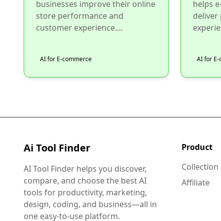
businesses improve their online
helps 
store performance and
deliver
customer experience....
experie
AI for E-commerce
AI for 
Ai Tool Finder
Product
Collection
AI Tool Finder helps you discover,
compare, and choose the best AI
Affiliate
tools for productivity, marketing,
design, coding, and business—all in
one easy-to-use platform.