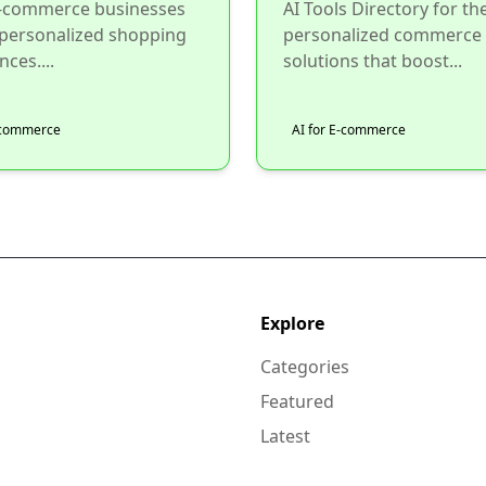
e-commerce businesses
AI Tools Directory for th
 personalized shopping
personalized commerce
nces....
solutions that boost...
E-commerce
AI for E-commerce
Explore
Categories
Featured
Latest