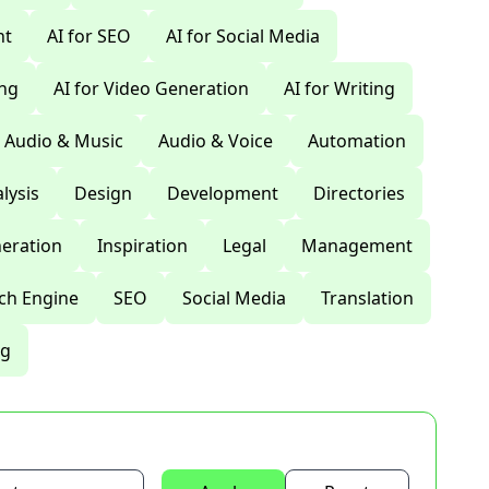
nt
AI for SEO
AI for Social Media
ing
AI for Video Generation
AI for Writing
Audio & Music
Audio & Voice
Automation
lysis
Design
Development
Directories
eration
Inspiration
Legal
Management
ch Engine
SEO
Social Media
Translation
ng