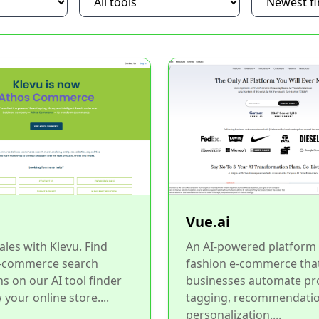
Vue.ai
ales with Klevu. Find
An AI-powered platform 
-commerce search
fashion e-commerce tha
ns on our AI tool finder
businesses automate pr
 your online store....
tagging, recommendatio
personalization....