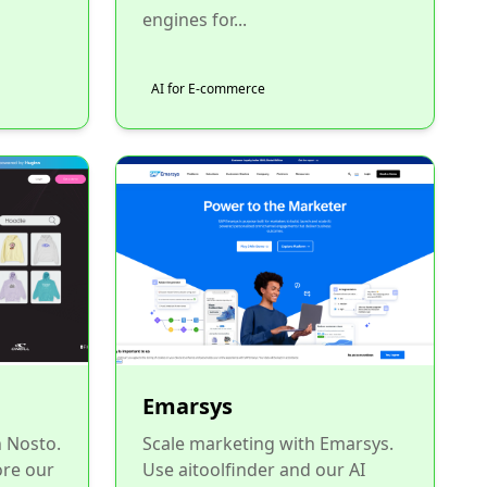
engines for...
AI for E-commerce
Emarsys
h Nosto.
Scale marketing with Emarsys.
ore our
Use aitoolfinder and our AI