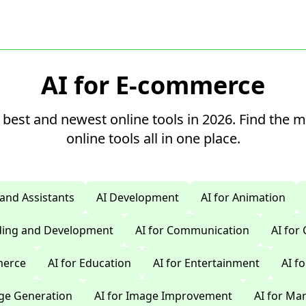
AI for E-commerce
 best and newest online tools in 2026. Find the 
online tools all in one place.
 and Assistants
AI Development
AI for Animation
oding and Development
AI for Communication
AI for
merce
AI for Education
AI for Entertainment
AI f
age Generation
AI for Image Improvement
AI for Ma