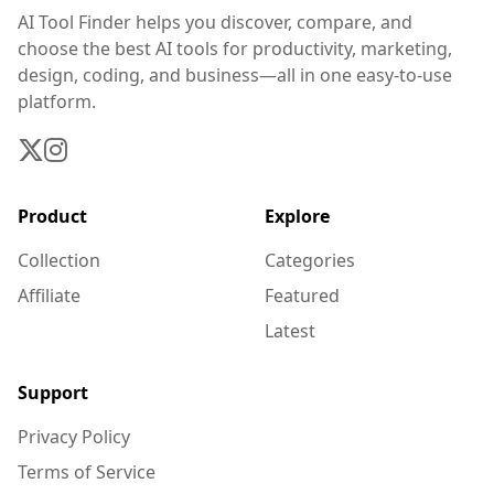
AI Tool Finder helps you discover, compare, and
choose the best AI tools for productivity, marketing,
design, coding, and business—all in one easy-to-use
platform.
Product
Explore
Collection
Categories
Affiliate
Featured
Latest
Support
Privacy Policy
Terms of Service