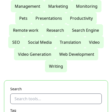
Management
Marketing
Monitoring
Pets
Presentations
Productivity
Remote work
Research
Search Engine
SEO
Social Media
Translation
Video
Video Generation
Web Development
Writing
Search
Tag