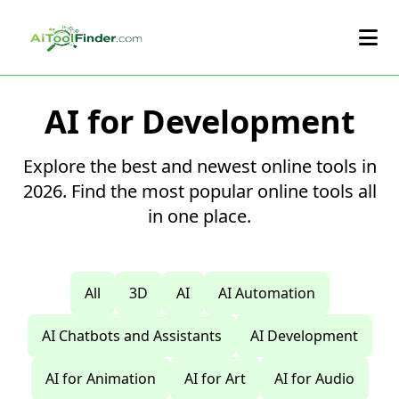
Skip to main content
AI for Development
Explore the best and newest online tools in
2026. Find the most popular online tools all
in one place.
All
3D
AI
AI Automation
AI Chatbots and Assistants
AI Development
AI for Animation
AI for Art
AI for Audio