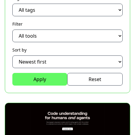
Filter
Sort by
Apply
Reset