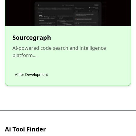
Sourcegraph
AI-powered code search and intelligence
platform....
AI for Development
Ai Tool Finder