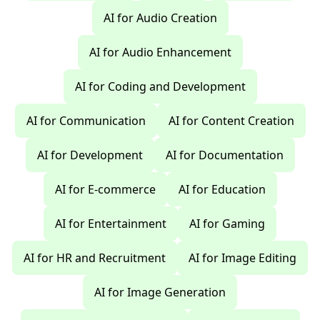
AI for Audio Creation
AI for Audio Enhancement
AI for Coding and Development
AI for Communication
AI for Content Creation
AI for Development
AI for Documentation
AI for E-commerce
AI for Education
AI for Entertainment
AI for Gaming
AI for HR and Recruitment
AI for Image Editing
AI for Image Generation