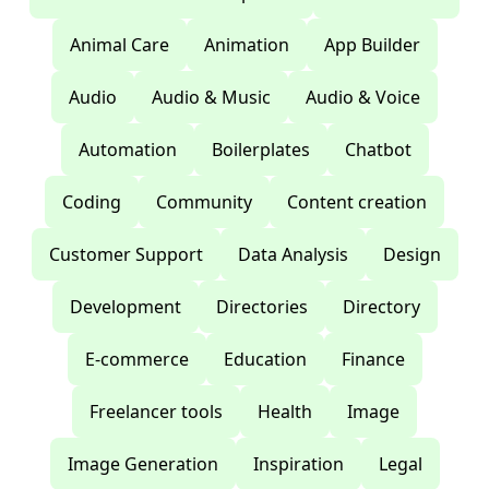
Animal Care
Animation
App Builder
Audio
Audio & Music
Audio & Voice
Automation
Boilerplates
Chatbot
Coding
Community
Content creation
Customer Support
Data Analysis
Design
Development
Directories
Directory
E-commerce
Education
Finance
Freelancer tools
Health
Image
Image Generation
Inspiration
Legal