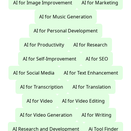
AI for Image Improvement
AI for Marketing
AI for Music Generation
AI for Personal Development
AI for Productivity
AI for Research
AI for Self-Improvement
AI for SEO
AI for Social Media
AI for Text Enhancement
AI for Transcription
AI for Translation
AI for Video
AI for Video Editing
AI for Video Generation
AI for Writing
AI Research and Development
Ai Tool Finder