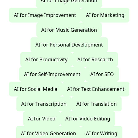
AI for Image Generation
AI for Image Improvement
AI for Marketing
AI for Music Generation
AI for Personal Development
AI for Productivity
AI for Research
AI for Self-Improvement
AI for SEO
AI for Social Media
AI for Text Enhancement
AI for Transcription
AI for Translation
AI for Video
AI for Video Editing
AI for Video Generation
AI for Writing