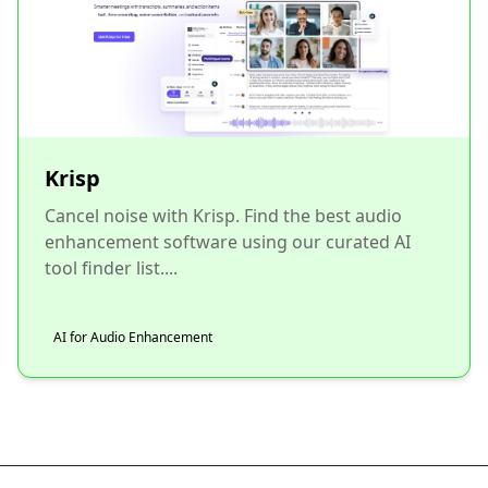
Krisp
Cancel noise with Krisp. Find the best audio
enhancement software using our curated AI
tool finder list....
AI for Audio Enhancement