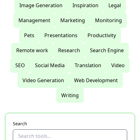
Image Generation
Inspiration
Legal
Management
Marketing
Monitoring
Pets
Presentations
Productivity
Remote work
Research
Search Engine
SEO
Social Media
Translation
Video
Video Generation
Web Development
Writing
Search