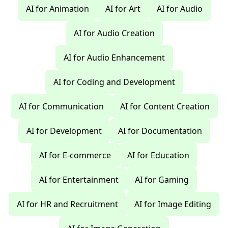
AI for Animation
AI for Art
AI for Audio
AI for Audio Creation
AI for Audio Enhancement
AI for Coding and Development
AI for Communication
AI for Content Creation
AI for Development
AI for Documentation
AI for E-commerce
AI for Education
AI for Entertainment
AI for Gaming
AI for HR and Recruitment
AI for Image Editing