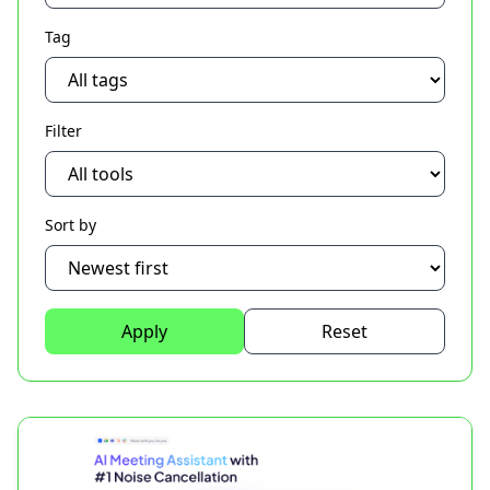
Tag
Filter
Sort by
Apply
Reset