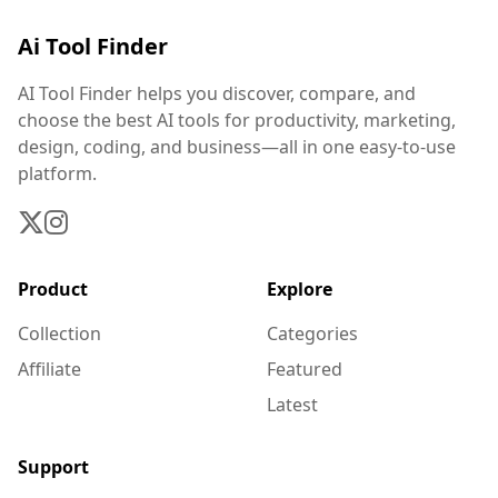
Ai Tool Finder
AI Tool Finder helps you discover, compare, and
choose the best AI tools for productivity, marketing,
design, coding, and business—all in one easy-to-use
platform.
Product
Explore
Collection
Categories
Affiliate
Featured
Latest
Support