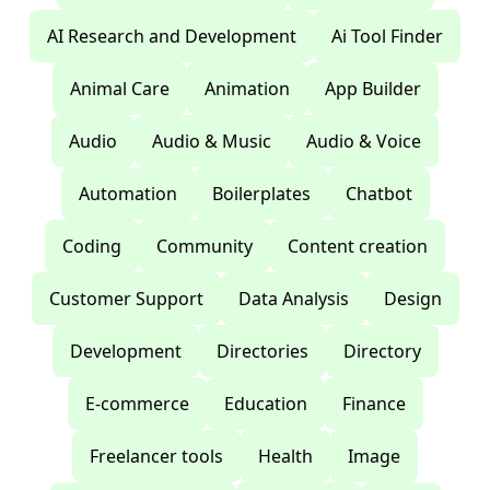
AI Research and Development
Ai Tool Finder
Animal Care
Animation
App Builder
Audio
Audio & Music
Audio & Voice
Automation
Boilerplates
Chatbot
Coding
Community
Content creation
Customer Support
Data Analysis
Design
Development
Directories
Directory
E-commerce
Education
Finance
Freelancer tools
Health
Image