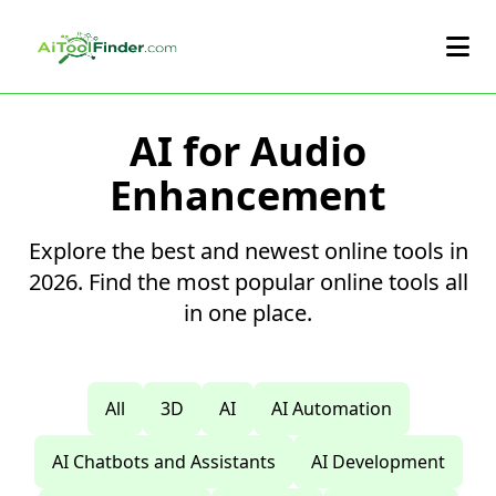
Skip to main content
AI for Audio
Enhancement
Explore the best and newest online tools in
2026. Find the most popular online tools all
in one place.
All
3D
AI
AI Automation
AI Chatbots and Assistants
AI Development