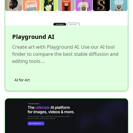
Playground AI
Create art with Playground AI. Use our AI tool
finder to compare the best stable diffusion and
editing tools....
AI for Art