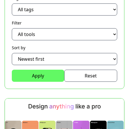
Filter
Sort by
Apply
Reset