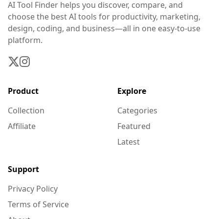
AI Tool Finder helps you discover, compare, and
choose the best AI tools for productivity, marketing,
design, coding, and business—all in one easy-to-use
platform.
Product
Explore
Collection
Categories
Affiliate
Featured
Latest
Support
Privacy Policy
Terms of Service