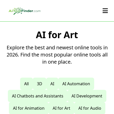
Skip to main content
AI for Art
Explore the best and newest online tools in
2026. Find the most popular online tools all
in one place.
All
3D
AI
AI Automation
AI Chatbots and Assistants
AI Development
AI for Animation
AI for Art
AI for Audio