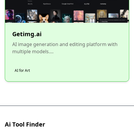
Getimg.ai
AI image generation and editing platform with
multiple models....
AI for Art
Ai Tool Finder