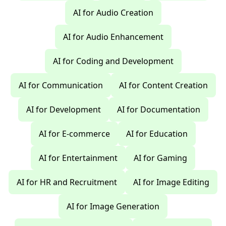
AI for Audio Creation
AI for Audio Enhancement
AI for Coding and Development
AI for Communication
AI for Content Creation
AI for Development
AI for Documentation
AI for E-commerce
AI for Education
AI for Entertainment
AI for Gaming
AI for HR and Recruitment
AI for Image Editing
AI for Image Generation