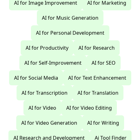
AI for Image Improvement
AI for Marketing
AI for Music Generation
AI for Personal Development
AI for Productivity
AI for Research
AI for Self-Improvement
AI for SEO
AI for Social Media
AI for Text Enhancement
AI for Transcription
AI for Translation
AI for Video
AI for Video Editing
AI for Video Generation
AI for Writing
AI Research and Development
Ai Tool Finder