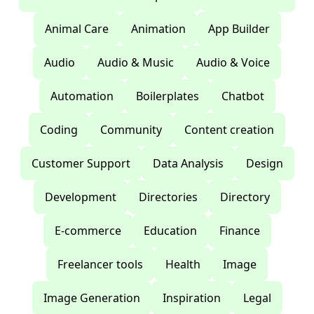
Animal Care
Animation
App Builder
Audio
Audio & Music
Audio & Voice
Automation
Boilerplates
Chatbot
Coding
Community
Content creation
Customer Support
Data Analysis
Design
Development
Directories
Directory
E-commerce
Education
Finance
Freelancer tools
Health
Image
Image Generation
Inspiration
Legal