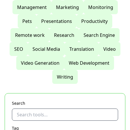
Management
Marketing
Monitoring
Pets
Presentations
Productivity
Remote work
Research
Search Engine
SEO
Social Media
Translation
Video
Video Generation
Web Development
Writing
Search
Tag