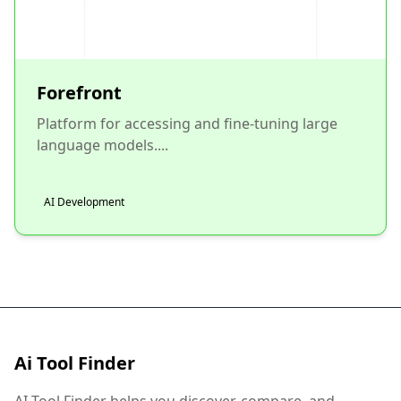
Forefront
Platform for accessing and fine-tuning large
language models....
AI Development
Ai Tool Finder