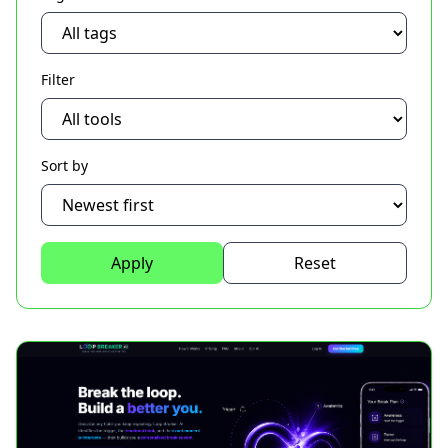
Filter
Sort by
Apply
Reset