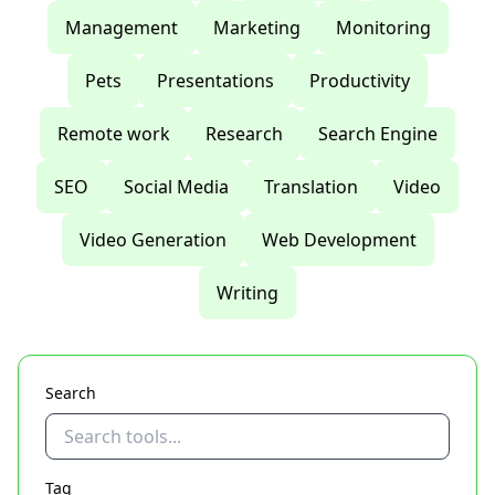
Management
Marketing
Monitoring
Pets
Presentations
Productivity
Remote work
Research
Search Engine
SEO
Social Media
Translation
Video
Video Generation
Web Development
Writing
Search
Tag