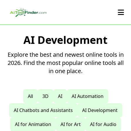
Skip to main content
AI Development
Explore the best and newest online tools in
2026. Find the most popular online tools all
in one place.
All
3D
AI
AI Automation
AI Chatbots and Assistants
AI Development
AI for Animation
AI for Art
AI for Audio