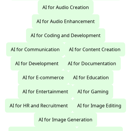
AI for Audio Creation
AI for Audio Enhancement
AI for Coding and Development
AI for Communication
AI for Content Creation
AI for Development
AI for Documentation
AI for E-commerce
AI for Education
AI for Entertainment
AI for Gaming
AI for HR and Recruitment
AI for Image Editing
AI for Image Generation