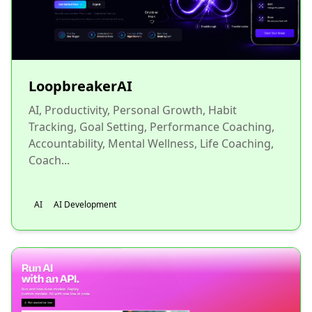
LoopbreakerAI
AI, Productivity, Personal Growth, Habit
Tracking, Goal Setting, Performance Coaching,
Accountability, Mental Wellness, Life Coaching,
Coach...
AI
AI Development