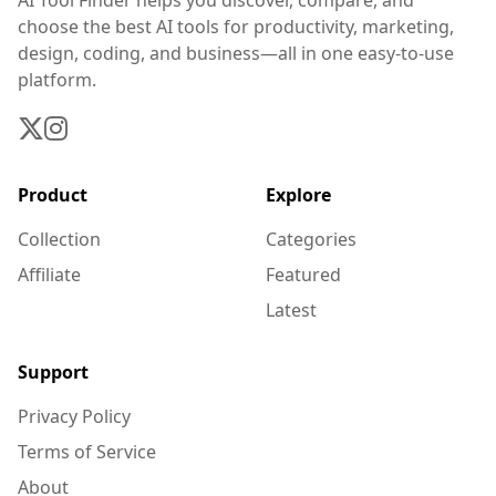
AI Tool Finder helps you discover, compare, and
choose the best AI tools for productivity, marketing,
design, coding, and business—all in one easy-to-use
platform.
Product
Explore
Collection
Categories
Affiliate
Featured
Latest
Support
Privacy Policy
Terms of Service
About