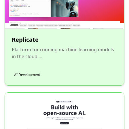
Replicate
Platform for running machine learning models
in the cloud....
AI Development