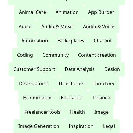
Animal Care
Animation
App Builder
Audio
Audio & Music
Audio & Voice
Automation
Boilerplates
Chatbot
Coding
Community
Content creation
Customer Support
Data Analysis
Design
Development
Directories
Directory
E-commerce
Education
Finance
Freelancer tools
Health
Image
Image Generation
Inspiration
Legal