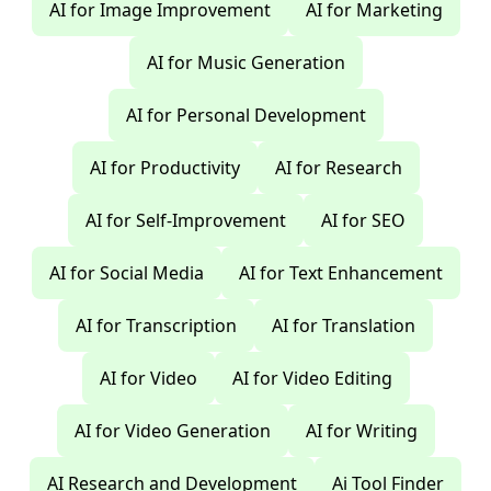
AI for Image Improvement
AI for Marketing
AI for Music Generation
AI for Personal Development
AI for Productivity
AI for Research
AI for Self-Improvement
AI for SEO
AI for Social Media
AI for Text Enhancement
AI for Transcription
AI for Translation
AI for Video
AI for Video Editing
AI for Video Generation
AI for Writing
AI Research and Development
Ai Tool Finder