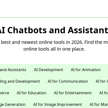
AI Chatbots and Assistant
 best and newest online tools in 2026. Find the 
online tools all in one place.
 and Assistants
AI Development
AI for Animation
oding and Development
AI for Communication
AI for
merce
AI for Education
AI for Entertainment
AI f
age Generation
AI for Image Improvement
AI for Ma