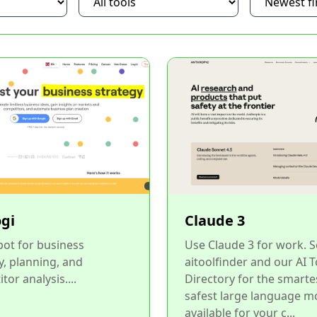
ogi
Claude 3
bot for business
Use Claude 3 for work. 
y, planning, and
aitoolfinder and our AI T
tor analysis....
Directory for the smarte
safest large language m
available for your c...