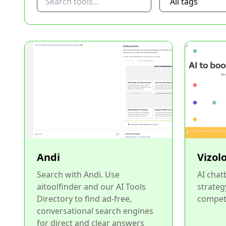
Andi
Vizol
Search with Andi. Use
AI chat
aitoolfinder and our AI Tools
strateg
Directory to find ad-free,
competi
conversational search engines
for direct and clear answers