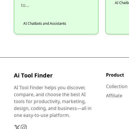
AI Chatb
to...
AI Chatbots and Assistants
Ai Tool Finder
Product
Collection
AI Tool Finder helps you discover,
compare, and choose the best AI
Affiliate
tools for productivity, marketing,
design, coding, and business—all in
one easy-to-use platform.