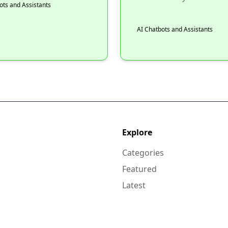
ots and Assistants
AI Chatbots and Assistants
Explore
Categories
Featured
Latest