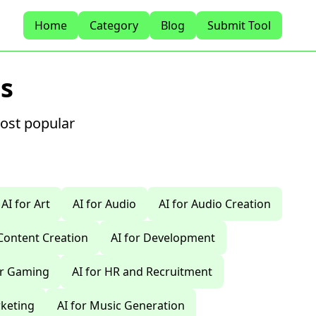
Home
Category
Blog
Submit Tool
s
most popular
AI for Art
AI for Audio
AI for Audio Creation
 Content Creation
AI for Development
or Gaming
AI for HR and Recruitment
rketing
AI for Music Generation