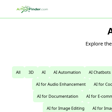
Skip to main content
Explore the
All
3D
AI
AI Automation
AI Chatbots
AI for Audio Enhancement
AI for C
AI for Documentation
AI for E-com
AI for Image Editing
AI for Im