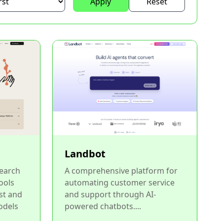
Apply
Reset
Landbot
Search
A comprehensive platform for
ools
automating customer service
st and
and support through AI-
odels
powered chatbots....