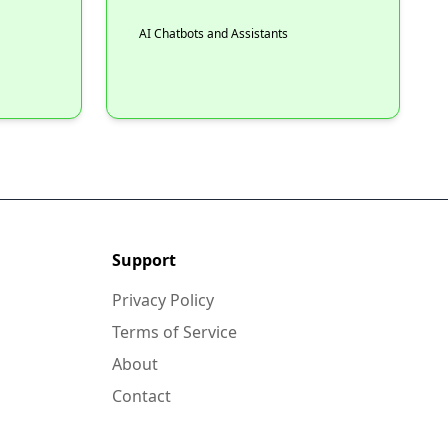
AI Chatbots and Assistants
Support
Privacy Policy
Terms of Service
About
Contact