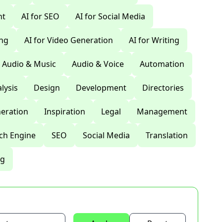
nt
AI for SEO
AI for Social Media
ing
AI for Video Generation
AI for Writing
Audio & Music
Audio & Voice
Automation
lysis
Design
Development
Directories
eration
Inspiration
Legal
Management
ch Engine
SEO
Social Media
Translation
ng