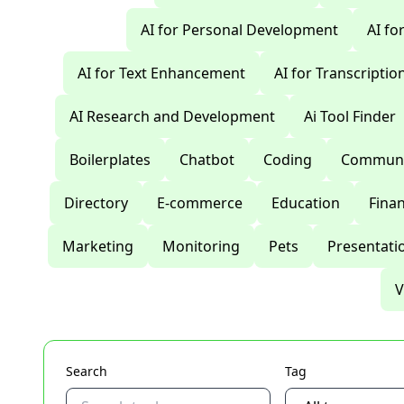
AI for Personal Development
AI fo
AI for Text Enhancement
AI for Transcriptio
AI Research and Development
Ai Tool Finder
Boilerplates
Chatbot
Coding
Communi
Directory
E-commerce
Education
Fina
Marketing
Monitoring
Pets
Presentati
V
Search
Tag