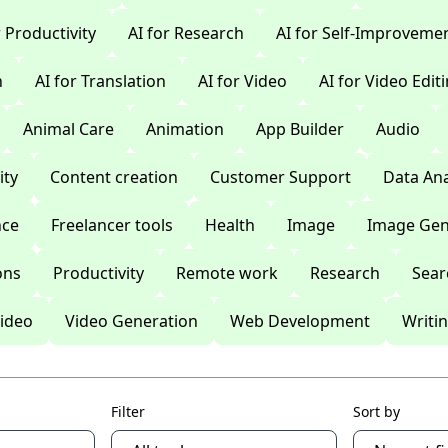
r Productivity
AI for Research
AI for Self-Improveme
n
AI for Translation
AI for Video
AI for Video Edit
Animal Care
Animation
App Builder
Audio
ty
Content creation
Customer Support
Data Ana
nce
Freelancer tools
Health
Image
Image Gen
ons
Productivity
Remote work
Research
Sear
ideo
Video Generation
Web Development
Writi
Filter
Sort by