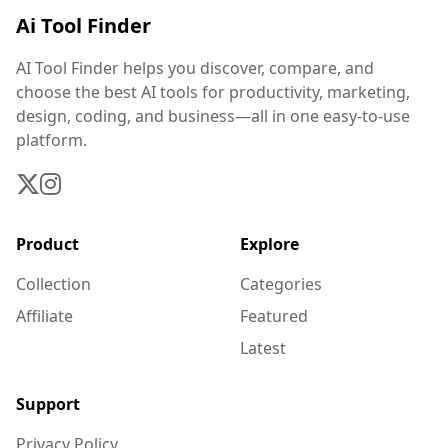
Ai Tool Finder
AI Tool Finder helps you discover, compare, and
choose the best AI tools for productivity, marketing,
design, coding, and business—all in one easy-to-use
platform.
Product
Explore
Collection
Categories
Affiliate
Featured
Latest
Support
Privacy Policy