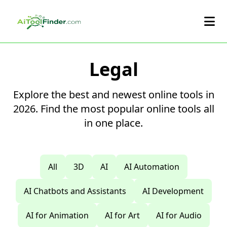
Skip to main content
Legal
Explore the best and newest online tools in
2026. Find the most popular online tools all
in one place.
All
3D
AI
AI Automation
AI Chatbots and Assistants
AI Development
AI for Animation
AI for Art
AI for Audio