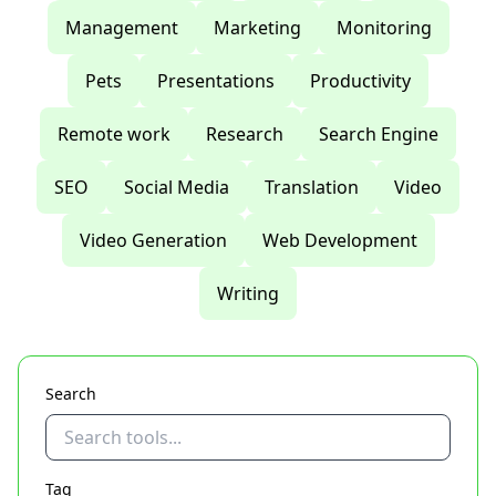
Management
Marketing
Monitoring
Pets
Presentations
Productivity
Remote work
Research
Search Engine
SEO
Social Media
Translation
Video
Video Generation
Web Development
Writing
Search
Tag