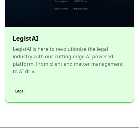
LegistAI
LegistAI is here to revolutionize the legal
industry with our cutting-edge AI-powered
platform. From client and matter management
to AI-driv...
Legal