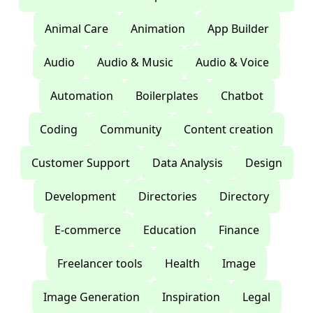
Animal Care
Animation
App Builder
Audio
Audio & Music
Audio & Voice
Automation
Boilerplates
Chatbot
Coding
Community
Content creation
Customer Support
Data Analysis
Design
Development
Directories
Directory
E-commerce
Education
Finance
Freelancer tools
Health
Image
Image Generation
Inspiration
Legal