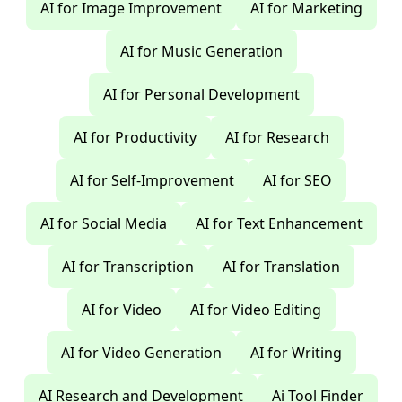
AI for Image Improvement
AI for Marketing
AI for Music Generation
AI for Personal Development
AI for Productivity
AI for Research
AI for Self-Improvement
AI for SEO
AI for Social Media
AI for Text Enhancement
AI for Transcription
AI for Translation
AI for Video
AI for Video Editing
AI for Video Generation
AI for Writing
AI Research and Development
Ai Tool Finder