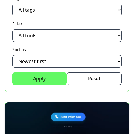
Filter
Sort by
Apply
Reset