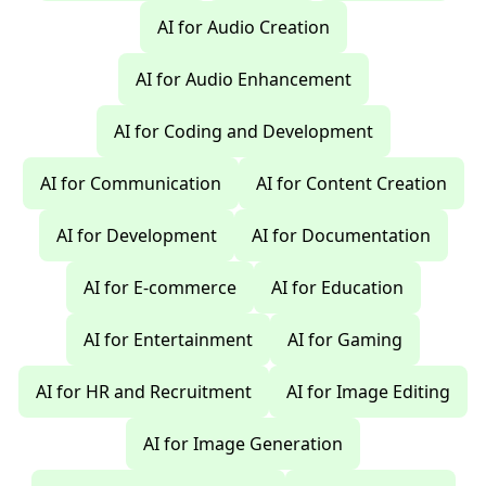
AI for Audio Creation
AI for Audio Enhancement
AI for Coding and Development
AI for Communication
AI for Content Creation
AI for Development
AI for Documentation
AI for E-commerce
AI for Education
AI for Entertainment
AI for Gaming
AI for HR and Recruitment
AI for Image Editing
AI for Image Generation