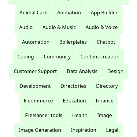
Animal Care
Animation
App Builder
Audio
Audio & Music
Audio & Voice
Automation
Boilerplates
Chatbot
Coding
Community
Content creation
Customer Support
Data Analysis
Design
Development
Directories
Directory
E-commerce
Education
Finance
Freelancer tools
Health
Image
Image Generation
Inspiration
Legal