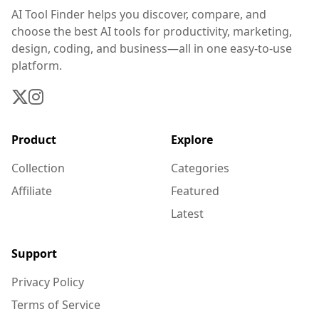
AI Tool Finder helps you discover, compare, and
choose the best AI tools for productivity, marketing,
design, coding, and business—all in one easy-to-use
platform.
Product
Explore
Collection
Categories
Affiliate
Featured
Latest
Support
Privacy Policy
Terms of Service