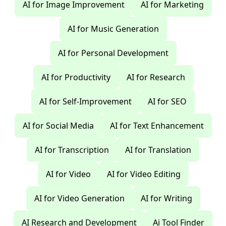
AI for Image Improvement
AI for Marketing
AI for Music Generation
AI for Personal Development
AI for Productivity
AI for Research
AI for Self-Improvement
AI for SEO
AI for Social Media
AI for Text Enhancement
AI for Transcription
AI for Translation
AI for Video
AI for Video Editing
AI for Video Generation
AI for Writing
AI Research and Development
Ai Tool Finder