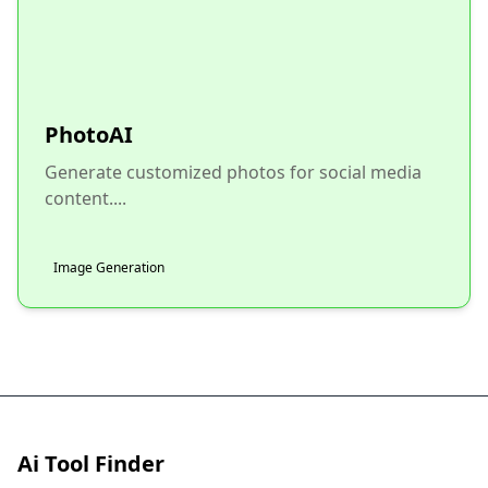
PhotoAI
Generate customized photos for social media
content....
Image Generation
Ai Tool Finder