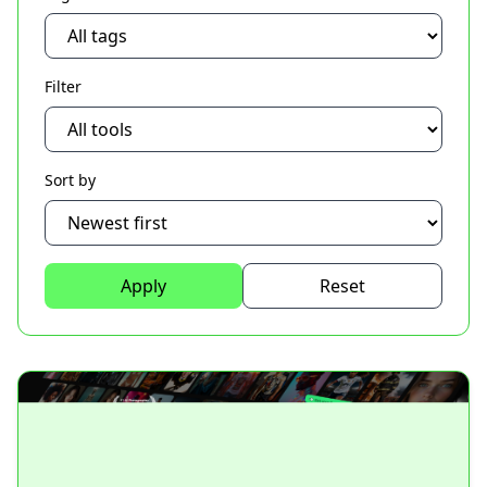
Filter
Sort by
Apply
Reset