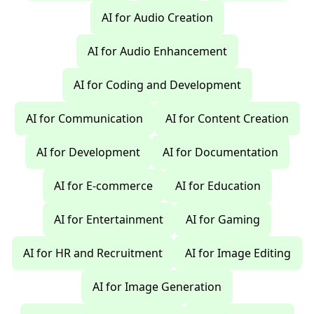
AI for Audio Creation
AI for Audio Enhancement
AI for Coding and Development
AI for Communication
AI for Content Creation
AI for Development
AI for Documentation
AI for E-commerce
AI for Education
AI for Entertainment
AI for Gaming
AI for HR and Recruitment
AI for Image Editing
AI for Image Generation