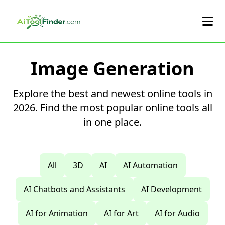
Skip to main content
Image Generation
Explore the best and newest online tools in
2026. Find the most popular online tools all
in one place.
All
3D
AI
AI Automation
AI Chatbots and Assistants
AI Development
AI for Animation
AI for Art
AI for Audio