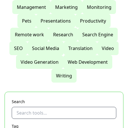
Management
Marketing
Monitoring
Pets
Presentations
Productivity
Remote work
Research
Search Engine
SEO
Social Media
Translation
Video
Video Generation
Web Development
Writing
Search
Tag