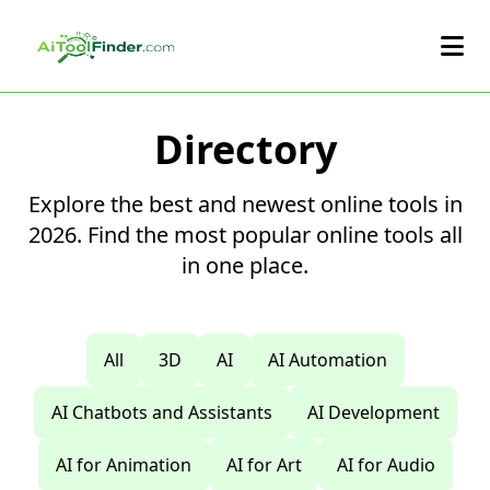
Skip to main content
Directory
Explore the best and newest online tools in
2026. Find the most popular online tools all
in one place.
All
3D
AI
AI Automation
AI Chatbots and Assistants
AI Development
AI for Animation
AI for Art
AI for Audio