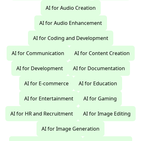
AI for Audio Creation
AI for Audio Enhancement
AI for Coding and Development
AI for Communication
AI for Content Creation
AI for Development
AI for Documentation
AI for E-commerce
AI for Education
AI for Entertainment
AI for Gaming
AI for HR and Recruitment
AI for Image Editing
AI for Image Generation