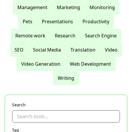
Management
Marketing
Monitoring
Pets
Presentations
Productivity
Remote work
Research
Search Engine
SEO
Social Media
Translation
Video
Video Generation
Web Development
Writing
Search
Tag