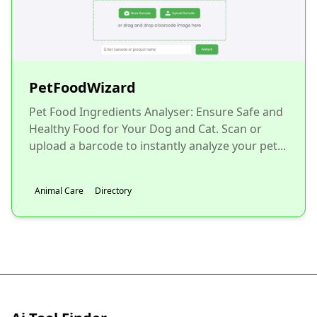
PetFoodWizard
Pet Food Ingredients Analyser: Ensure Safe and
Healthy Food for Your Dog and Cat. Scan or
upload a barcode to instantly analyze your pet...
Animal Care
Directory