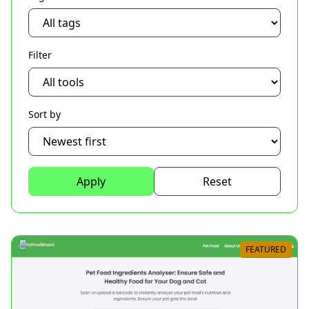
Filter
Sort by
Apply
Reset
FEATURED