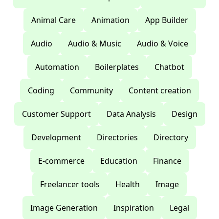
Animal Care
Animation
App Builder
Audio
Audio & Music
Audio & Voice
Automation
Boilerplates
Chatbot
Coding
Community
Content creation
Customer Support
Data Analysis
Design
Development
Directories
Directory
E-commerce
Education
Finance
Freelancer tools
Health
Image
Image Generation
Inspiration
Legal