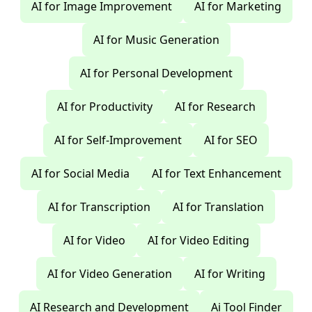
AI for Image Improvement
AI for Marketing
AI for Music Generation
AI for Personal Development
AI for Productivity
AI for Research
AI for Self-Improvement
AI for SEO
AI for Social Media
AI for Text Enhancement
AI for Transcription
AI for Translation
AI for Video
AI for Video Editing
AI for Video Generation
AI for Writing
AI Research and Development
Ai Tool Finder