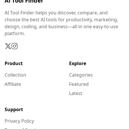
Ai Tool Finder
AI Tool Finder helps you discover, compare, and
choose the best AI tools for productivity, marketing,
design, coding, and business—all in one easy-to-use
platform.
Product
Explore
Collection
Categories
Affiliate
Featured
Latest
Support
Privacy Policy