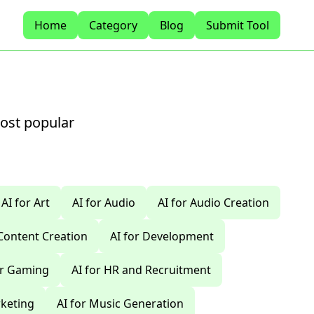
Home
Category
Blog
Submit Tool
most popular
AI for Art
AI for Audio
AI for Audio Creation
 Content Creation
AI for Development
or Gaming
AI for HR and Recruitment
rketing
AI for Music Generation