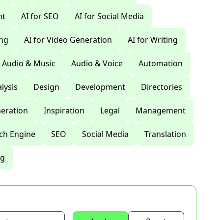
nt
AI for SEO
AI for Social Media
ing
AI for Video Generation
AI for Writing
Audio & Music
Audio & Voice
Automation
lysis
Design
Development
Directories
eration
Inspiration
Legal
Management
ch Engine
SEO
Social Media
Translation
ng