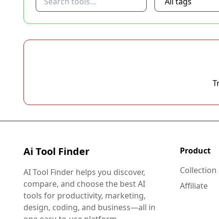
T
Ai Tool Finder
Product
Collection
AI Tool Finder helps you discover,
compare, and choose the best AI
Affiliate
tools for productivity, marketing,
design, coding, and business—all in