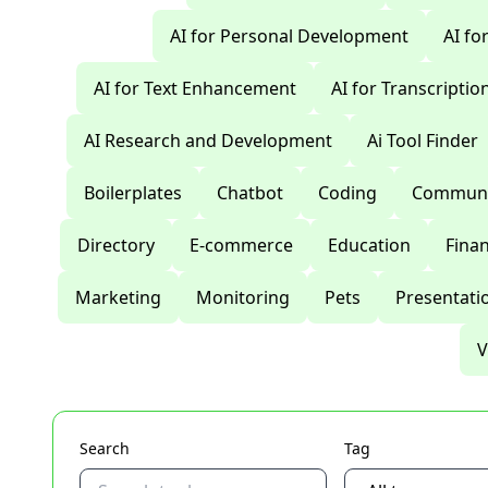
AI for Personal Development
AI fo
AI for Text Enhancement
AI for Transcriptio
AI Research and Development
Ai Tool Finder
Boilerplates
Chatbot
Coding
Communi
Directory
E-commerce
Education
Fina
Marketing
Monitoring
Pets
Presentati
V
Search
Tag