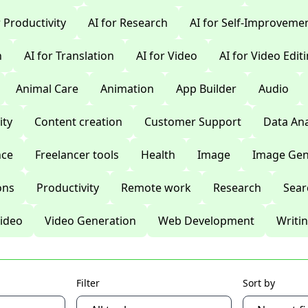
r Productivity
AI for Research
AI for Self-Improveme
n
AI for Translation
AI for Video
AI for Video Edit
Animal Care
Animation
App Builder
Audio
ty
Content creation
Customer Support
Data Ana
nce
Freelancer tools
Health
Image
Image Gen
ons
Productivity
Remote work
Research
Sear
ideo
Video Generation
Web Development
Writi
Filter
Sort by