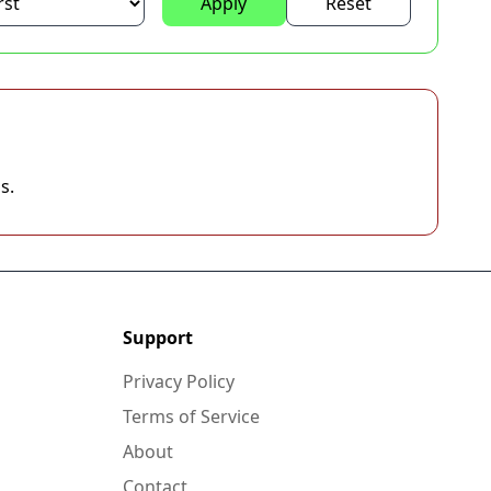
Apply
Reset
s.
Support
Privacy Policy
Terms of Service
About
Contact