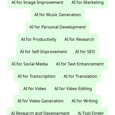
AI for Image Improvement
AI for Marketing
AI for Music Generation
AI for Personal Development
AI for Productivity
AI for Research
AI for Self-Improvement
AI for SEO
AI for Social Media
AI for Text Enhancement
AI for Transcription
AI for Translation
AI for Video
AI for Video Editing
AI for Video Generation
AI for Writing
AI Research and Development
Ai Tool Finder