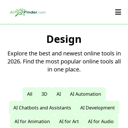
Skip to main content
Design
Explore the best and newest online tools in
2026. Find the most popular online tools all
in one place.
All
3D
AI
AI Automation
AI Chatbots and Assistants
AI Development
AI for Animation
AI for Art
AI for Audio