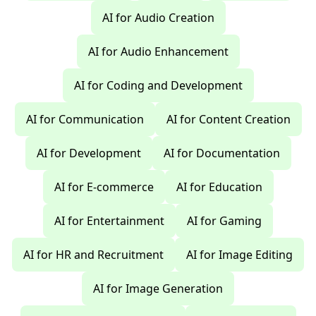
AI for Audio Creation
AI for Audio Enhancement
AI for Coding and Development
AI for Communication
AI for Content Creation
AI for Development
AI for Documentation
AI for E-commerce
AI for Education
AI for Entertainment
AI for Gaming
AI for HR and Recruitment
AI for Image Editing
AI for Image Generation