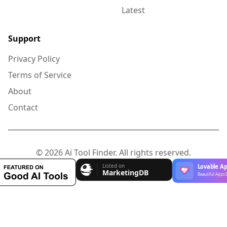
Latest
Support
Privacy Policy
Terms of Service
About
Contact
© 2026 Ai Tool Finder. All rights reserved.