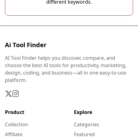
different keywords.
Ai Tool Finder
AI Tool Finder helps you discover, compare, and
choose the best AI tools for productivity, marketing,
design, coding, and business—all in one easy-to-use
platform.
Product
Explore
Collection
Categories
Affiliate
Featured