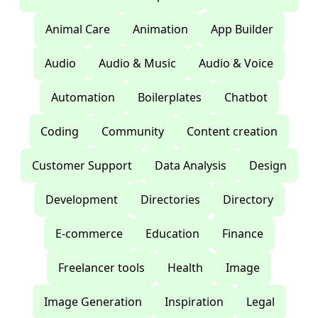
Animal Care
Animation
App Builder
Audio
Audio & Music
Audio & Voice
Automation
Boilerplates
Chatbot
Coding
Community
Content creation
Customer Support
Data Analysis
Design
Development
Directories
Directory
E-commerce
Education
Finance
Freelancer tools
Health
Image
Image Generation
Inspiration
Legal