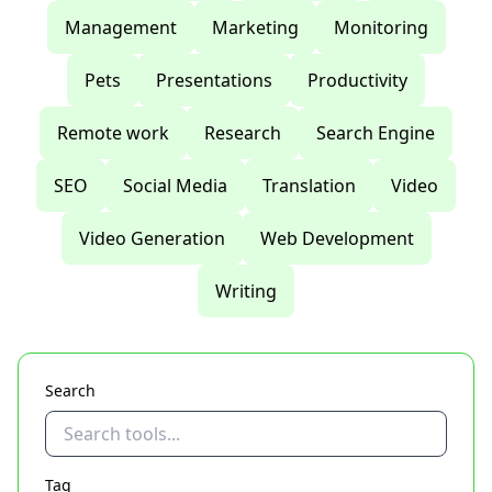
Management
Marketing
Monitoring
Pets
Presentations
Productivity
Remote work
Research
Search Engine
SEO
Social Media
Translation
Video
Video Generation
Web Development
Writing
Search
Tag