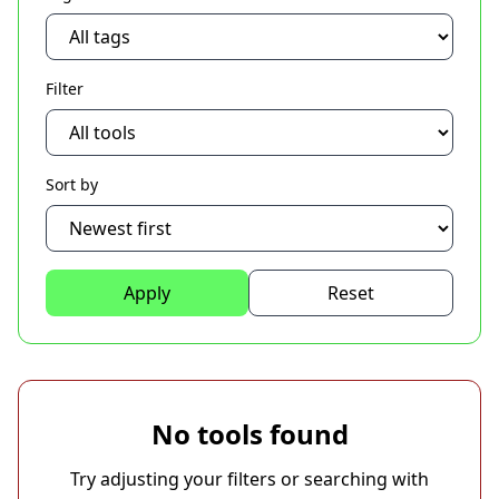
Filter
Sort by
Apply
Reset
No tools found
Try adjusting your filters or searching with