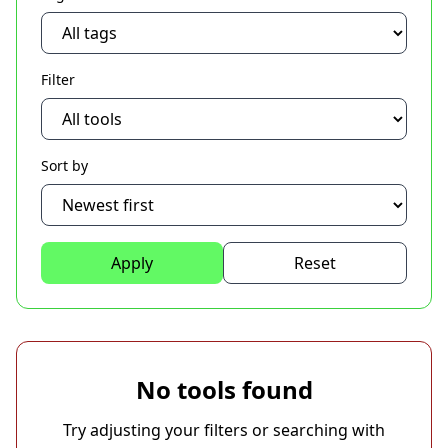
Filter
Sort by
Apply
Reset
No tools found
Try adjusting your filters or searching with