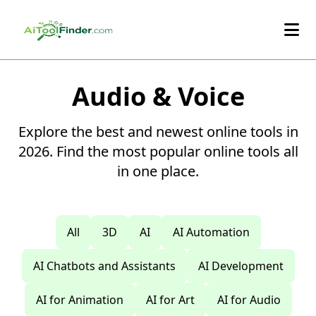
Skip to main content
Audio & Voice
Explore the best and newest online tools in
2026. Find the most popular online tools all
in one place.
All
3D
AI
AI Automation
AI Chatbots and Assistants
AI Development
AI for Animation
AI for Art
AI for Audio