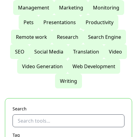
Management
Marketing
Monitoring
Pets
Presentations
Productivity
Remote work
Research
Search Engine
SEO
Social Media
Translation
Video
Video Generation
Web Development
Writing
Search
Tag