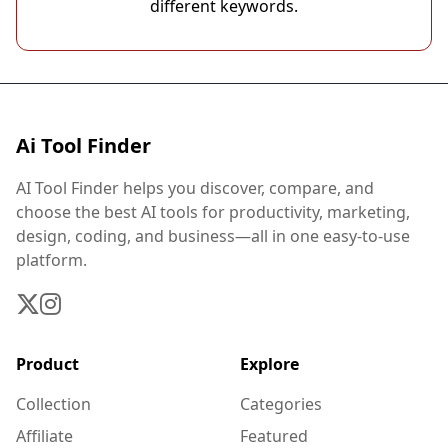
different keywords.
Ai Tool Finder
AI Tool Finder helps you discover, compare, and
choose the best AI tools for productivity, marketing,
design, coding, and business—all in one easy-to-use
platform.
Product
Explore
Collection
Categories
Affiliate
Featured