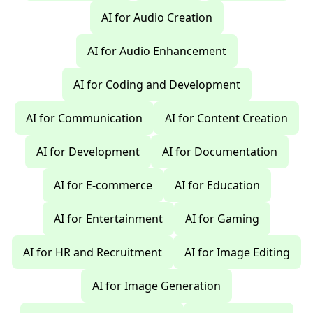
AI for Audio Creation
AI for Audio Enhancement
AI for Coding and Development
AI for Communication
AI for Content Creation
AI for Development
AI for Documentation
AI for E-commerce
AI for Education
AI for Entertainment
AI for Gaming
AI for HR and Recruitment
AI for Image Editing
AI for Image Generation