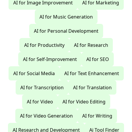
AI for Image Improvement
AI for Marketing
AI for Music Generation
AI for Personal Development
AI for Productivity
AI for Research
AI for Self-Improvement
AI for SEO
AI for Social Media
AI for Text Enhancement
AI for Transcription
AI for Translation
AI for Video
AI for Video Editing
AI for Video Generation
AI for Writing
AI Research and Development
Ai Tool Finder