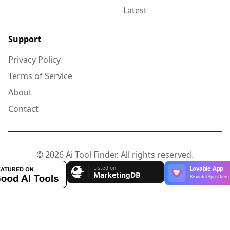
Latest
Support
Privacy Policy
Terms of Service
About
Contact
© 2026 Ai Tool Finder. All rights reserved.