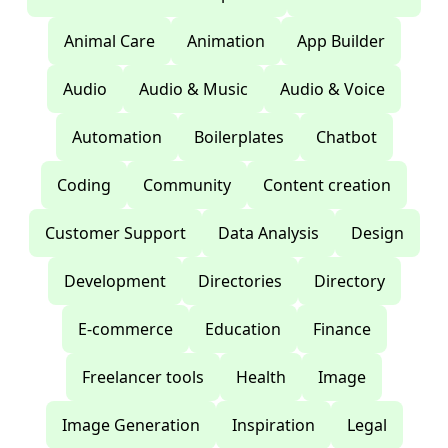
Animal Care
Animation
App Builder
Audio
Audio & Music
Audio & Voice
Automation
Boilerplates
Chatbot
Coding
Community
Content creation
Customer Support
Data Analysis
Design
Development
Directories
Directory
E-commerce
Education
Finance
Freelancer tools
Health
Image
Image Generation
Inspiration
Legal