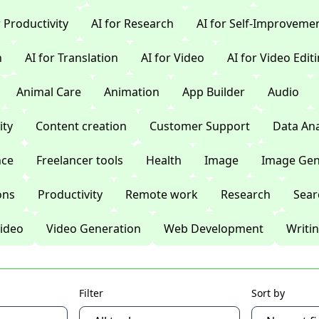
r Productivity
AI for Research
AI for Self-Improveme
n
AI for Translation
AI for Video
AI for Video Edit
Animal Care
Animation
App Builder
Audio
ty
Content creation
Customer Support
Data Ana
nce
Freelancer tools
Health
Image
Image Gen
ons
Productivity
Remote work
Research
Sear
ideo
Video Generation
Web Development
Writi
Filter
Sort by