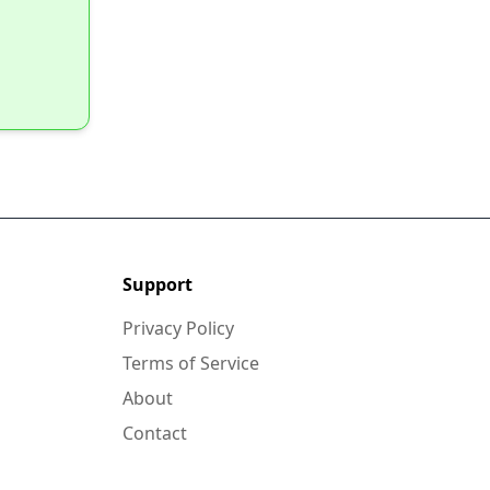
Support
Privacy Policy
Terms of Service
About
Contact