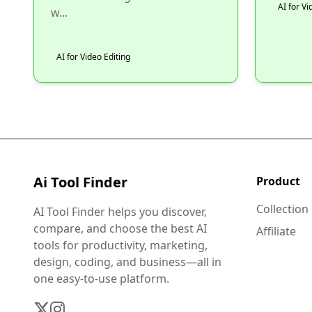
AI for Vi
w...
AI for Video Editing
Ai Tool Finder
Product
Collection
AI Tool Finder helps you discover,
compare, and choose the best AI
Affiliate
tools for productivity, marketing,
design, coding, and business—all in
one easy-to-use platform.