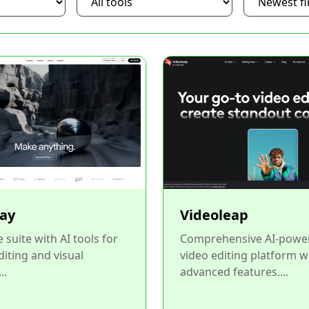
ay
Videoleap
 suite with AI tools for
Comprehensive AI-powe
diting and visual
video editing platform w
..
advanced features....