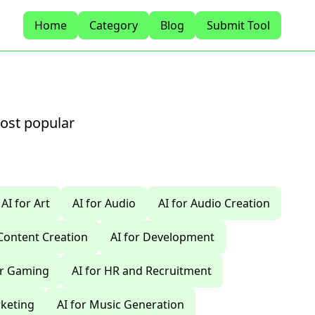
Home
Category
Blog
Submit Tool
most popular
AI for Art
AI for Audio
AI for Audio Creation
 Content Creation
AI for Development
or Gaming
AI for HR and Recruitment
rketing
AI for Music Generation