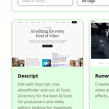
Descript
Runw
Edit with Descript. Use
Creative
aitoolfinder and our AI Tools
video e
Directory for the best AI tools
effects..
for podcasters and video
editors looking for maximum