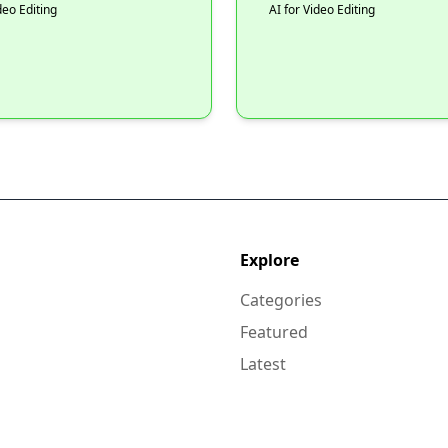
deo Editing
AI for Video Editing
Explore
Categories
Featured
Latest