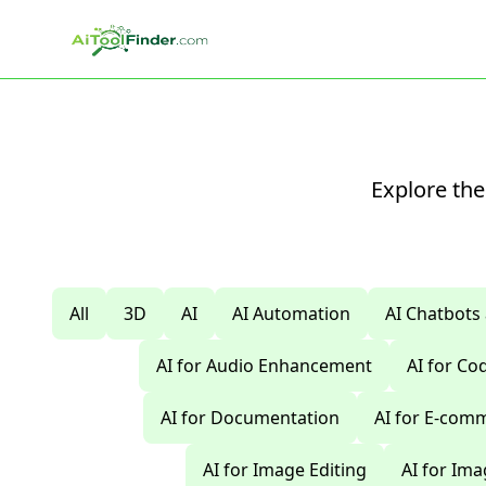
Skip to main content
Explore the
All
3D
AI
AI Automation
AI Chatbots
AI for Audio Enhancement
AI for C
AI for Documentation
AI for E-com
AI for Image Editing
AI for Im