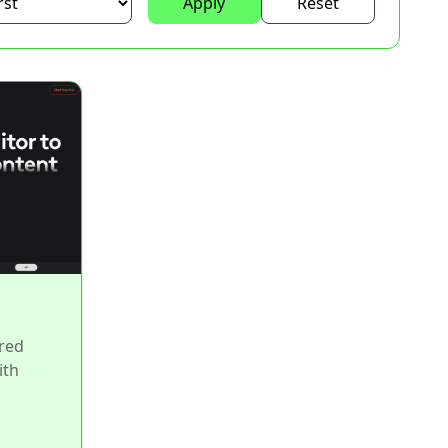
Apply
Reset
red
ith