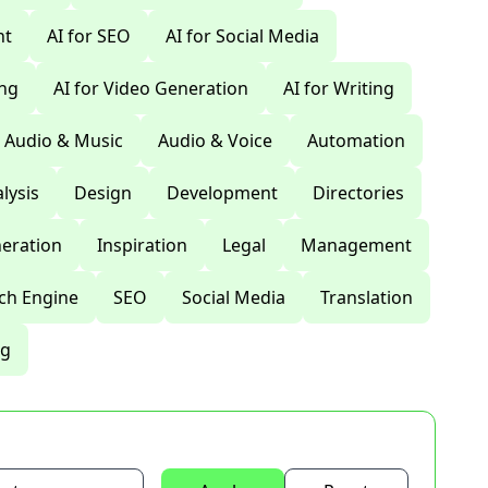
nt
AI for SEO
AI for Social Media
ing
AI for Video Generation
AI for Writing
Audio & Music
Audio & Voice
Automation
lysis
Design
Development
Directories
eration
Inspiration
Legal
Management
ch Engine
SEO
Social Media
Translation
ng