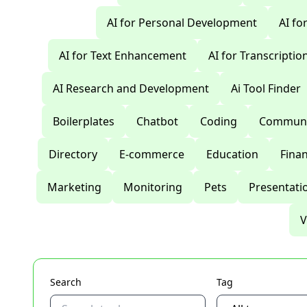
AI for Personal Development
AI fo
AI for Text Enhancement
AI for Transcriptio
AI Research and Development
Ai Tool Finder
Boilerplates
Chatbot
Coding
Communi
Directory
E-commerce
Education
Fina
Marketing
Monitoring
Pets
Presentati
V
Search
Tag