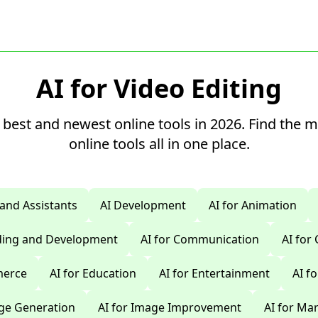
AI for Video Editing
 best and newest online tools in 2026. Find the 
online tools all in one place.
 and Assistants
AI Development
AI for Animation
oding and Development
AI for Communication
AI for
merce
AI for Education
AI for Entertainment
AI f
age Generation
AI for Image Improvement
AI for Ma