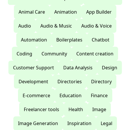
Animal Care
Animation
App Builder
Audio
Audio & Music
Audio & Voice
Automation
Boilerplates
Chatbot
Coding
Community
Content creation
Customer Support
Data Analysis
Design
Development
Directories
Directory
E-commerce
Education
Finance
Freelancer tools
Health
Image
Image Generation
Inspiration
Legal