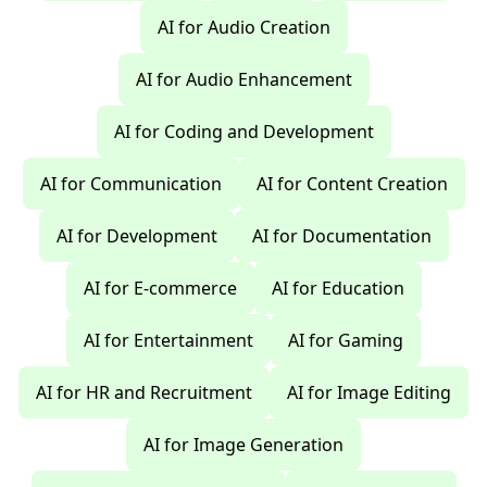
AI for Audio Creation
AI for Audio Enhancement
AI for Coding and Development
AI for Communication
AI for Content Creation
AI for Development
AI for Documentation
AI for E-commerce
AI for Education
AI for Entertainment
AI for Gaming
AI for HR and Recruitment
AI for Image Editing
AI for Image Generation