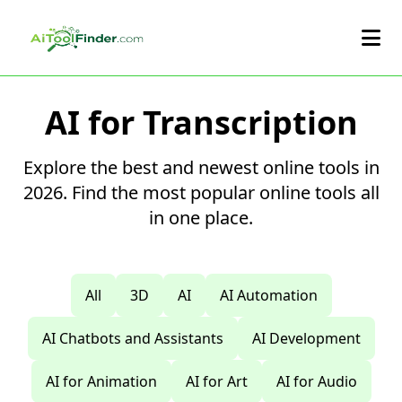
Skip to main content
AI for Transcription
Explore the best and newest online tools in
2026. Find the most popular online tools all
in one place.
All
3D
AI
AI Automation
AI Chatbots and Assistants
AI Development
AI for Animation
AI for Art
AI for Audio