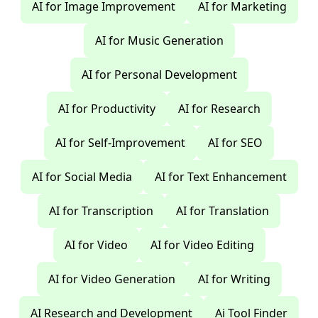
AI for Image Improvement
AI for Marketing
AI for Music Generation
AI for Personal Development
AI for Productivity
AI for Research
AI for Self-Improvement
AI for SEO
AI for Social Media
AI for Text Enhancement
AI for Transcription
AI for Translation
AI for Video
AI for Video Editing
AI for Video Generation
AI for Writing
AI Research and Development
Ai Tool Finder