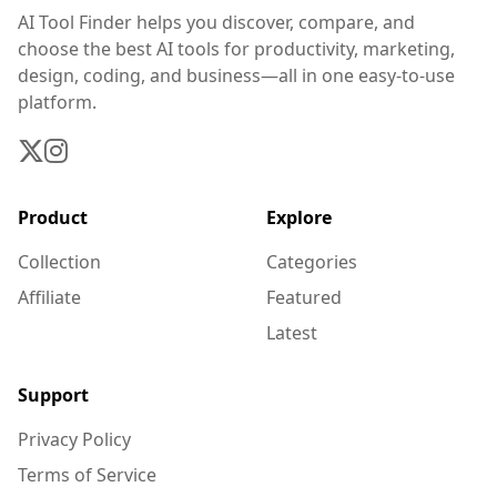
AI Tool Finder helps you discover, compare, and
choose the best AI tools for productivity, marketing,
design, coding, and business—all in one easy-to-use
platform.
Product
Explore
Collection
Categories
Affiliate
Featured
Latest
Support
Privacy Policy
Terms of Service