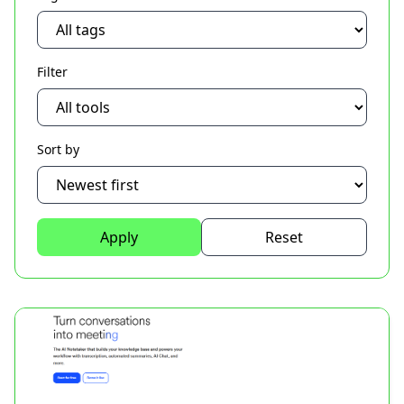
Filter
Sort by
Apply
Reset