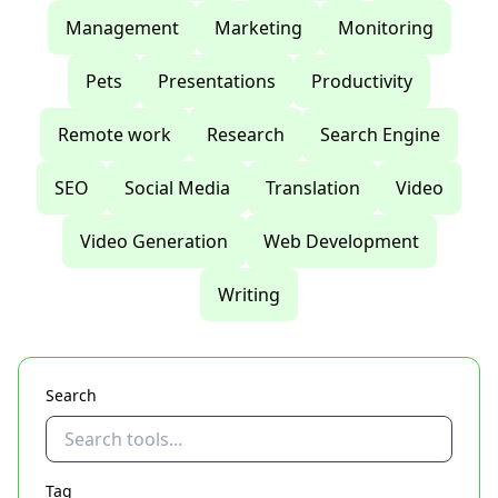
Management
Marketing
Monitoring
Pets
Presentations
Productivity
Remote work
Research
Search Engine
SEO
Social Media
Translation
Video
Video Generation
Web Development
Writing
Search
Tag