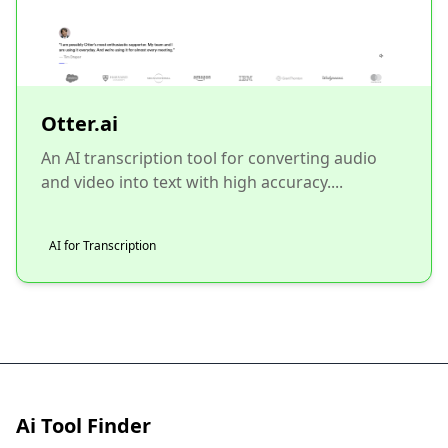
Otter.ai
An AI transcription tool for converting audio
and video into text with high accuracy....
AI for Transcription
Ai Tool Finder