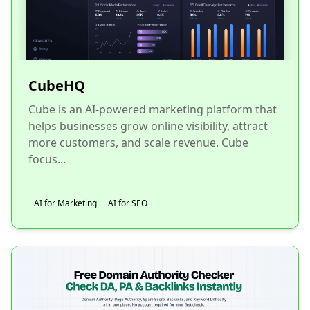
CubeHQ
Cube is an AI-powered marketing platform that
helps businesses grow online visibility, attract
more customers, and scale revenue. Cube
focus...
AI for Marketing
AI for SEO