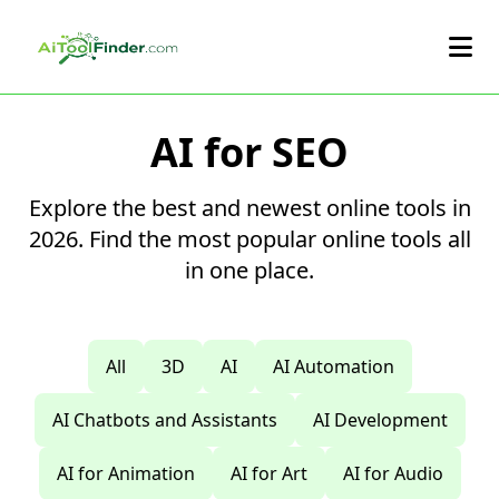
Skip to main content
AI for SEO
Explore the best and newest online tools in
2026. Find the most popular online tools all
in one place.
All
3D
AI
AI Automation
AI Chatbots and Assistants
AI Development
AI for Animation
AI for Art
AI for Audio