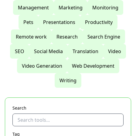
Management
Marketing
Monitoring
Pets
Presentations
Productivity
Remote work
Research
Search Engine
SEO
Social Media
Translation
Video
Video Generation
Web Development
Writing
Search
Tag