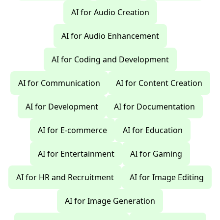
AI for Audio Creation
AI for Audio Enhancement
AI for Coding and Development
AI for Communication
AI for Content Creation
AI for Development
AI for Documentation
AI for E-commerce
AI for Education
AI for Entertainment
AI for Gaming
AI for HR and Recruitment
AI for Image Editing
AI for Image Generation