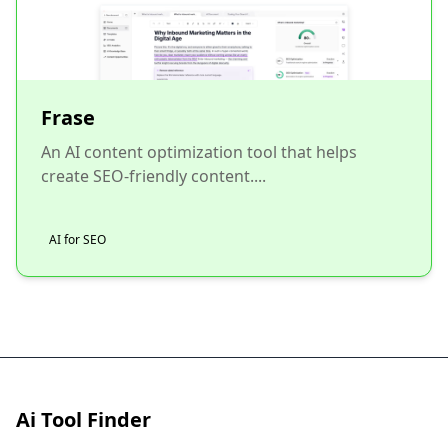
Frase
An AI content optimization tool that helps
create SEO-friendly content....
AI for SEO
Ai Tool Finder