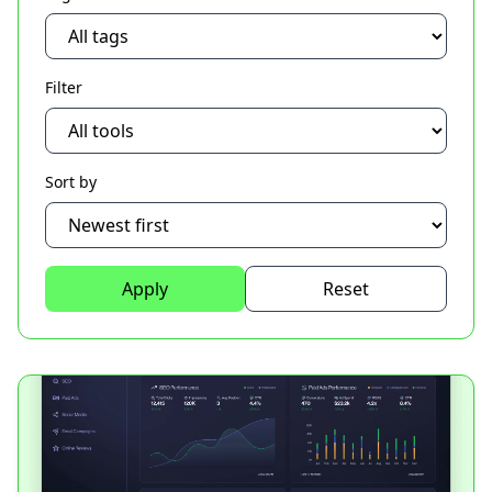
Filter
Sort by
Apply
Reset