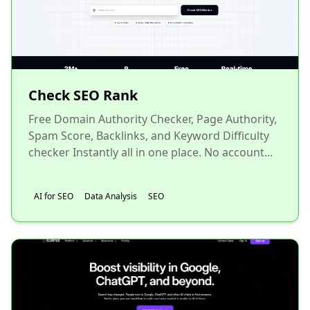
Check SEO Rank
Free Domain Authority Checker, Page Authority,
Spam Score, Backlinks, and Keyword Difficulty
checker Instantly all in one place. No account...
AI for SEO
Data Analysis
SEO