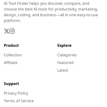
AI Tool Finder helps you discover, compare, and
choose the best AI tools for productivity, marketing,
design, coding, and business—all in one easy-to-use
platform.
Product
Explore
Collection
Categories
Affiliate
Featured
Latest
Support
Privacy Policy
Terms of Service