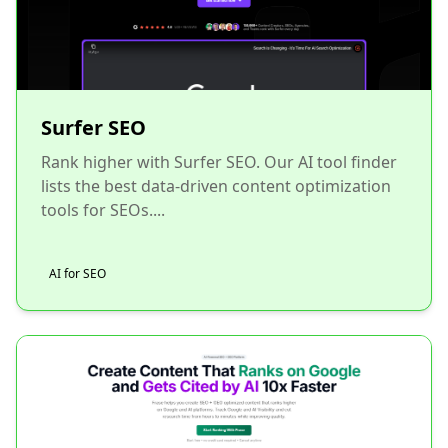
Surfer SEO
Rank higher with Surfer SEO. Our AI tool finder
lists the best data-driven content optimization
tools for SEOs....
AI for SEO