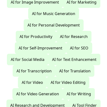
AI for Image Improvement
AI for Marketing
AI for Music Generation
AI for Personal Development
AI for Productivity
AI for Research
AI for Self-Improvement
AI for SEO
AI for Social Media
AI for Text Enhancement
AI for Transcription
AI for Translation
AI for Video
AI for Video Editing
AI for Video Generation
AI for Writing
AI Research and Development
Ai Tool Finder