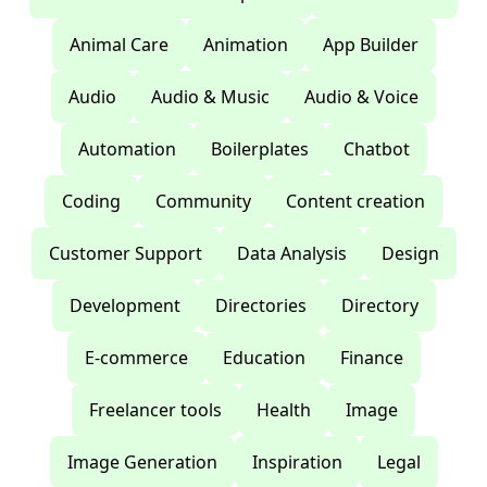
Animal Care
Animation
App Builder
Audio
Audio & Music
Audio & Voice
Automation
Boilerplates
Chatbot
Coding
Community
Content creation
Customer Support
Data Analysis
Design
Development
Directories
Directory
E-commerce
Education
Finance
Freelancer tools
Health
Image
Image Generation
Inspiration
Legal