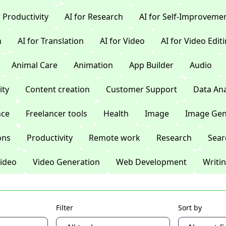
r Productivity
AI for Research
AI for Self-Improveme
n
AI for Translation
AI for Video
AI for Video Edit
Animal Care
Animation
App Builder
Audio
ty
Content creation
Customer Support
Data Ana
nce
Freelancer tools
Health
Image
Image Gen
ons
Productivity
Remote work
Research
Sear
ideo
Video Generation
Web Development
Writi
Filter
Sort by