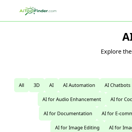
Skip to main content
A
Explore the
All
3D
AI
AI Automation
AI Chatbots
AI for Audio Enhancement
AI for C
AI for Documentation
AI for E-com
AI for Image Editing
AI for Im