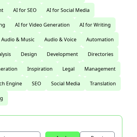
nt
AI for SEO
AI for Social Media
ing
AI for Video Generation
AI for Writing
Audio & Music
Audio & Voice
Automation
lysis
Design
Development
Directories
eration
Inspiration
Legal
Management
ch Engine
SEO
Social Media
Translation
ng