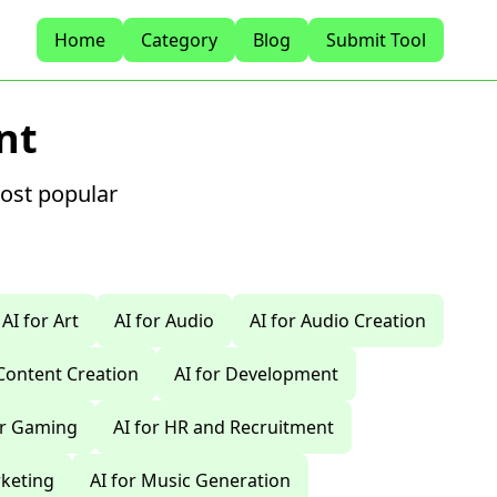
Home
Category
Blog
Submit Tool
nt
most popular
AI for Art
AI for Audio
AI for Audio Creation
 Content Creation
AI for Development
or Gaming
AI for HR and Recruitment
rketing
AI for Music Generation