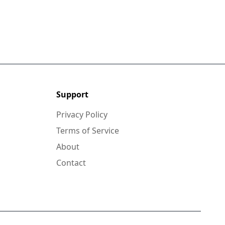
Support
Privacy Policy
Terms of Service
About
Contact