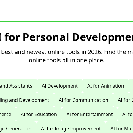
I for Personal Developme
 best and newest online tools in 2026. Find the 
online tools all in one place.
 and Assistants
AI Development
AI for Animation
oding and Development
AI for Communication
AI for
merce
AI for Education
AI for Entertainment
AI f
age Generation
AI for Image Improvement
AI for Ma