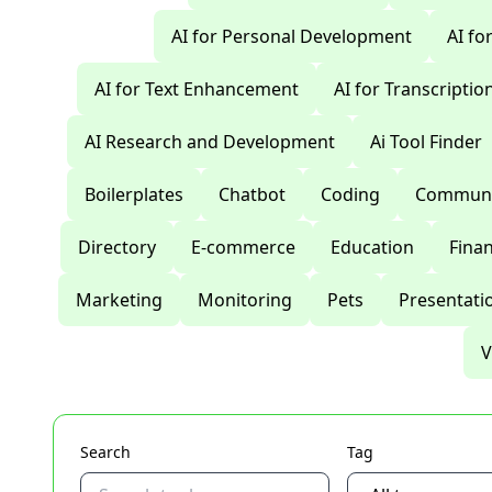
AI for Personal Development
AI fo
AI for Text Enhancement
AI for Transcriptio
AI Research and Development
Ai Tool Finder
Boilerplates
Chatbot
Coding
Communi
Directory
E-commerce
Education
Fina
Marketing
Monitoring
Pets
Presentati
V
Search
Tag