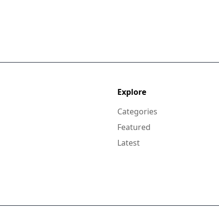
Explore
Categories
Featured
Latest