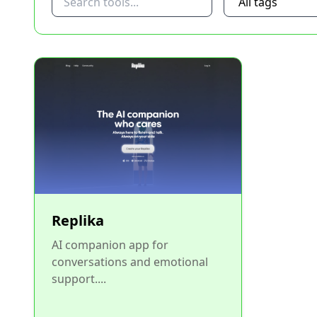
Replika
AI companion app for
conversations and emotional
support....