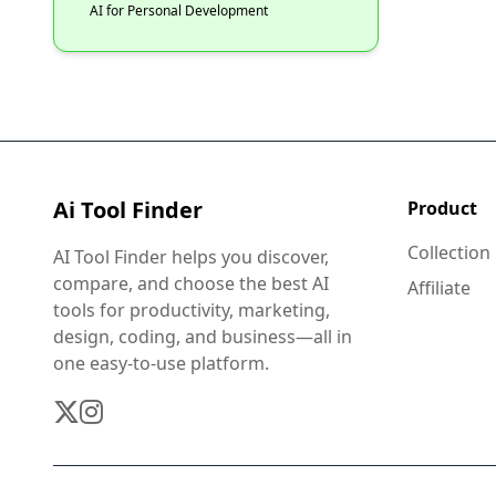
AI for Personal Development
Ai Tool Finder
Product
Collection
AI Tool Finder helps you discover,
compare, and choose the best AI
Affiliate
tools for productivity, marketing,
design, coding, and business—all in
one easy-to-use platform.