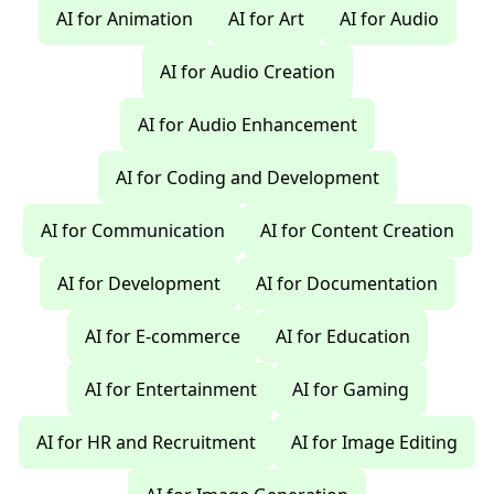
AI for Animation
AI for Art
AI for Audio
AI for Audio Creation
AI for Audio Enhancement
AI for Coding and Development
AI for Communication
AI for Content Creation
AI for Development
AI for Documentation
AI for E-commerce
AI for Education
AI for Entertainment
AI for Gaming
AI for HR and Recruitment
AI for Image Editing