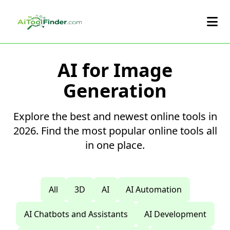
Skip to main content
AI for Image
Generation
Explore the best and newest online tools in
2026. Find the most popular online tools all
in one place.
All
3D
AI
AI Automation
AI Chatbots and Assistants
AI Development