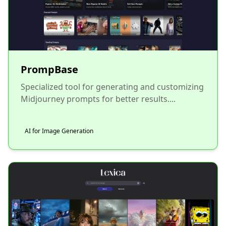
PrompBase
Specialized tool for generating and customizing
Midjourney prompts for better results....
AI for Image Generation