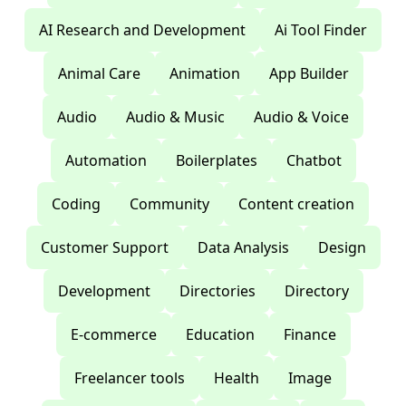
AI Research and Development
Ai Tool Finder
Animal Care
Animation
App Builder
Audio
Audio & Music
Audio & Voice
Automation
Boilerplates
Chatbot
Coding
Community
Content creation
Customer Support
Data Analysis
Design
Development
Directories
Directory
E-commerce
Education
Finance
Freelancer tools
Health
Image