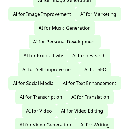
AI for Image Generation
AI for Image Improvement
AI for Marketing
AI for Music Generation
AI for Personal Development
AI for Productivity
AI for Research
AI for Self-Improvement
AI for SEO
AI for Social Media
AI for Text Enhancement
AI for Transcription
AI for Translation
AI for Video
AI for Video Editing
AI for Video Generation
AI for Writing