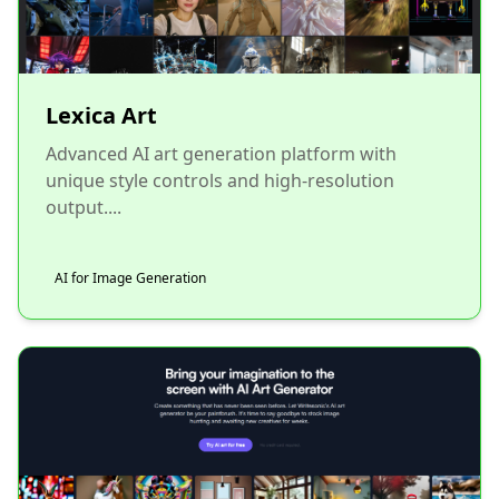
Lexica Art
Advanced AI art generation platform with
unique style controls and high-resolution
output....
AI for Image Generation