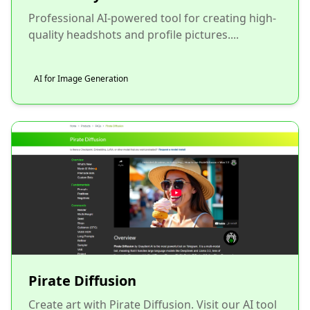
Professional AI-powered tool for creating high-
quality headshots and profile pictures....
AI for Image Generation
Pirate Diffusion
Create art with Pirate Diffusion. Visit our AI tool