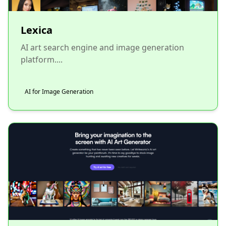
Lexica
AI art search engine and image generation
platform....
AI for Image Generation