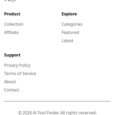
Product
Explore
Collection
Categories
Affiliate
Featured
Latest
Support
Privacy Policy
Terms of Service
About
Contact
© 2026 Ai Tool Finder. All rights reserved.