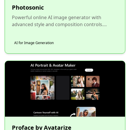
Photosonic
Powerful online AI image generator with
advanced style and composition controls....
AI for Image Generation
Proface by Avatarize