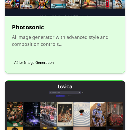
Photosonic
AI image generator with advanced style and
composition controls....
AI for Image Generation