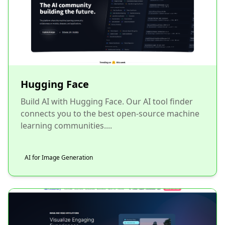
Hugging Face
Build AI with Hugging Face. Our AI tool finder
connects you to the best open-source machine
learning communities....
AI for Image Generation