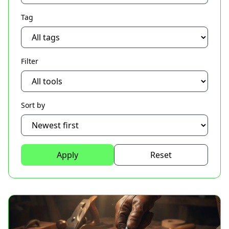
Tag
Filter
Sort by
Apply
Reset