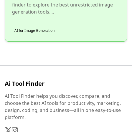
finder to explore the best unrestricted image
generation tools....
AI for Image Generation
Ai Tool Finder
AI Tool Finder helps you discover, compare, and
choose the best AI tools for productivity, marketing,
design, coding, and business—all in one easy-to-use
platform.