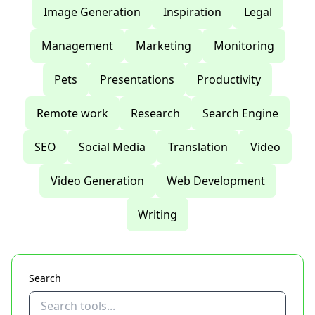
Image Generation
Inspiration
Legal
Management
Marketing
Monitoring
Pets
Presentations
Productivity
Remote work
Research
Search Engine
SEO
Social Media
Translation
Video
Video Generation
Web Development
Writing
Search