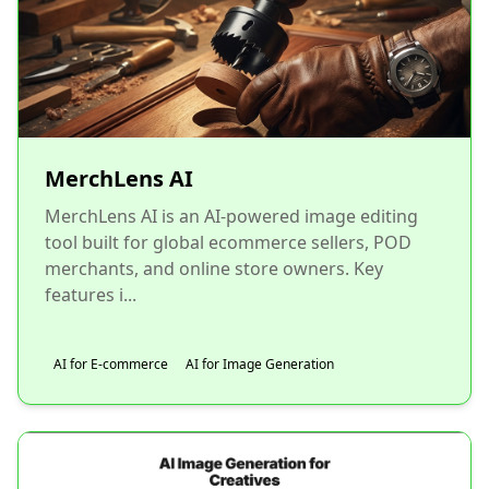
MerchLens AI
MerchLens AI is an AI-powered image editing
tool built for global ecommerce sellers, POD
merchants, and online store owners. Key
features i...
AI for E-commerce
AI for Image Generation