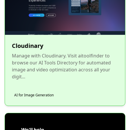
Cloudinary
Manage with Cloudinary. Visit aitoolfinder to
browse our AI Tools Directory for automated
image and video optimization across all your
digit...
AI for Image Generation