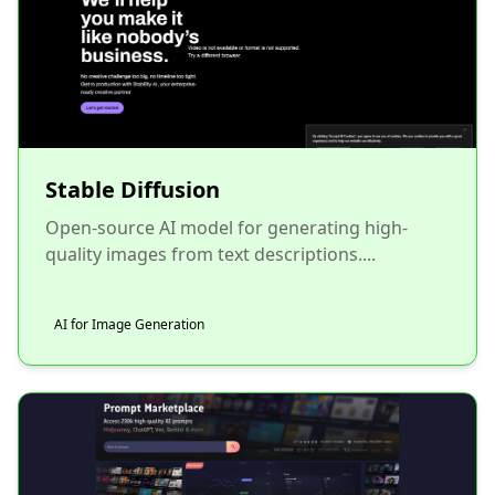
Stable Diffusion
Open-source AI model for generating high-
quality images from text descriptions....
AI for Image Generation