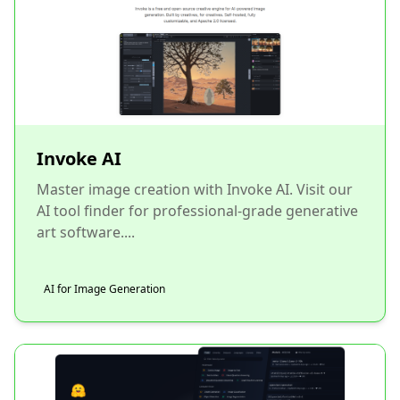
Invoke AI
Master image creation with Invoke AI. Visit our
AI tool finder for professional-grade generative
art software....
AI for Image Generation