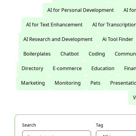
AI for Personal Development
AI fo
AI for Text Enhancement
AI for Transcriptio
AI Research and Development
Ai Tool Finder
Boilerplates
Chatbot
Coding
Communi
Directory
E-commerce
Education
Fina
Marketing
Monitoring
Pets
Presentati
V
Search
Tag