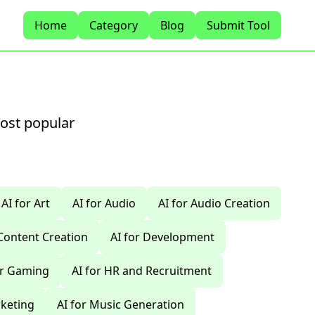
Home
Category
Blog
Submit Tool
most popular
AI for Art
AI for Audio
AI for Audio Creation
 Content Creation
AI for Development
or Gaming
AI for HR and Recruitment
rketing
AI for Music Generation