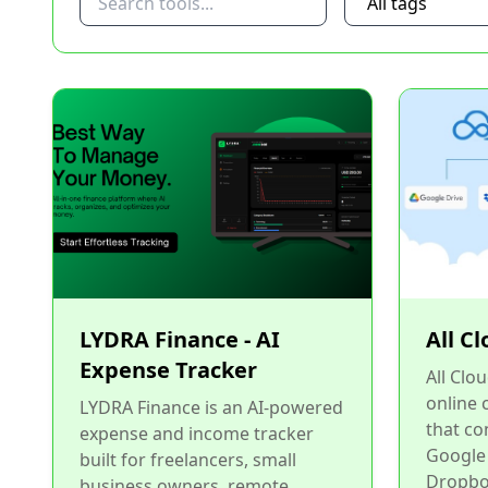
LYDRA Finance - AI
All C
Expense Tracker
All Clo
online
LYDRA Finance is an AI-powered
that co
expense and income tracker
Google
built for freelancers, small
Dropbox
business owners, remote