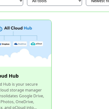
loud Hub
ud Hub is your secure
 cloud storage manager
nsolidates Google Drive,
 Photos, OneDrive,
, and pCloud into...