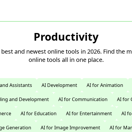
Productivity
 best and newest online tools in 2026. Find the 
online tools all in one place.
 and Assistants
AI Development
AI for Animation
oding and Development
AI for Communication
AI for
merce
AI for Education
AI for Entertainment
AI f
age Generation
AI for Image Improvement
AI for Ma