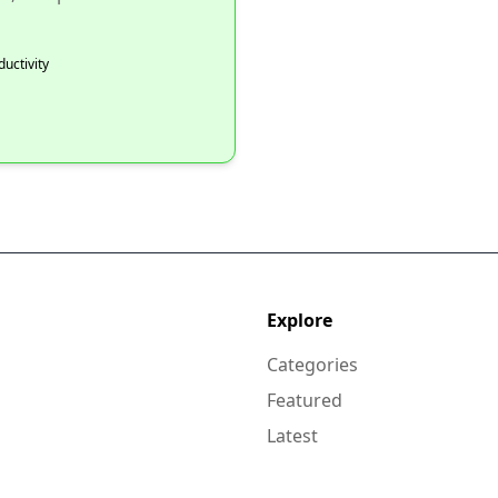
ductivity
Explore
Categories
Featured
Latest