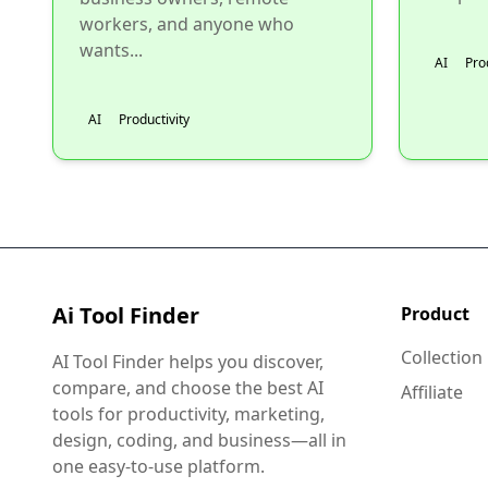
workers, and anyone who
wants...
AI
Pro
AI
Productivity
Ai Tool Finder
Product
Collection
AI Tool Finder helps you discover,
compare, and choose the best AI
Affiliate
tools for productivity, marketing,
design, coding, and business—all in
one easy-to-use platform.