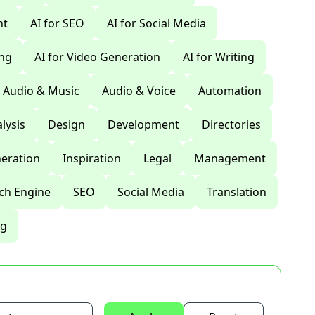
nt
AI for SEO
AI for Social Media
ing
AI for Video Generation
AI for Writing
Audio & Music
Audio & Voice
Automation
lysis
Design
Development
Directories
eration
Inspiration
Legal
Management
ch Engine
SEO
Social Media
Translation
ng