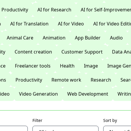
r Productivity
AI for Research
AI for Self-Improveme
n
AI for Translation
AI for Video
AI for Video Edit
Animal Care
Animation
App Builder
Audio
ty
Content creation
Customer Support
Data Ana
nce
Freelancer tools
Health
Image
Image Gen
ons
Productivity
Remote work
Research
Sear
ideo
Video Generation
Web Development
Writi
Filter
Sort by