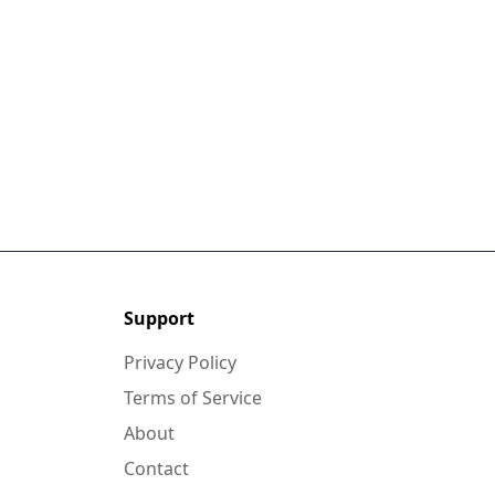
Support
Privacy Policy
Terms of Service
About
Contact