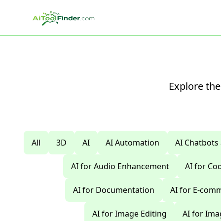
Skip to main content
Explore the
All
3D
AI
AI Automation
AI Chatbots
AI for Audio Enhancement
AI for C
AI for Documentation
AI for E-com
AI for Image Editing
AI for Im