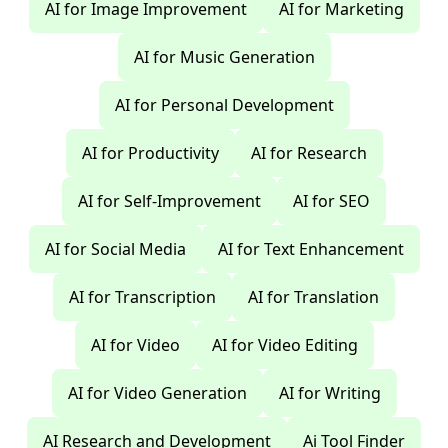
AI for Image Improvement
AI for Marketing
AI for Music Generation
AI for Personal Development
AI for Productivity
AI for Research
AI for Self-Improvement
AI for SEO
AI for Social Media
AI for Text Enhancement
AI for Transcription
AI for Translation
AI for Video
AI for Video Editing
AI for Video Generation
AI for Writing
AI Research and Development
Ai Tool Finder