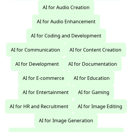
AI for Audio Creation
AI for Audio Enhancement
AI for Coding and Development
AI for Communication
AI for Content Creation
AI for Development
AI for Documentation
AI for E-commerce
AI for Education
AI for Entertainment
AI for Gaming
AI for HR and Recruitment
AI for Image Editing
AI for Image Generation