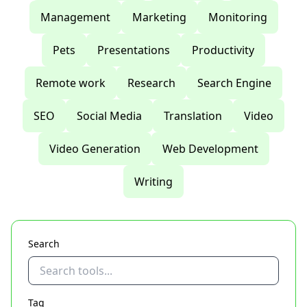
Management
Marketing
Monitoring
Pets
Presentations
Productivity
Remote work
Research
Search Engine
SEO
Social Media
Translation
Video
Video Generation
Web Development
Writing
Search
Tag