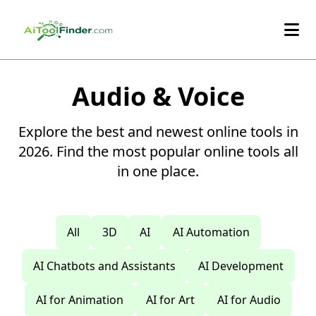
Skip to main content
Audio & Voice
Explore the best and newest online tools in
2026. Find the most popular online tools all
in one place.
All
3D
AI
AI Automation
AI Chatbots and Assistants
AI Development
AI for Animation
AI for Art
AI for Audio