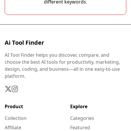
different keywords.
Ai Tool Finder
AI Tool Finder helps you discover, compare, and
choose the best AI tools for productivity, marketing,
design, coding, and business—all in one easy-to-use
platform.
Product
Explore
Collection
Categories
Affiliate
Featured