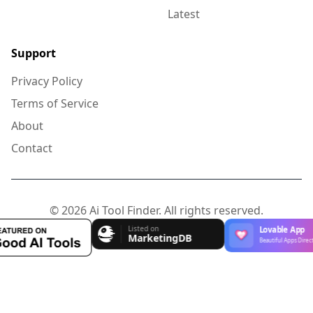
Latest
Support
Privacy Policy
Terms of Service
About
Contact
© 2026 Ai Tool Finder. All rights reserved.