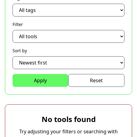
Filter
Sort by
Apply
Reset
No tools found
Try adjusting your filters or searching with