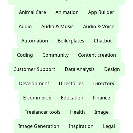
Animal Care
Animation
App Builder
Audio
Audio & Music
Audio & Voice
Automation
Boilerplates
Chatbot
Coding
Community
Content creation
Customer Support
Data Analysis
Design
Development
Directories
Directory
E-commerce
Education
Finance
Freelancer tools
Health
Image
Image Generation
Inspiration
Legal