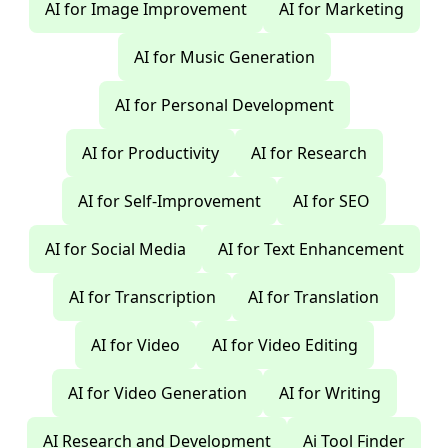
AI for Image Improvement
AI for Marketing
AI for Music Generation
AI for Personal Development
AI for Productivity
AI for Research
AI for Self-Improvement
AI for SEO
AI for Social Media
AI for Text Enhancement
AI for Transcription
AI for Translation
AI for Video
AI for Video Editing
AI for Video Generation
AI for Writing
AI Research and Development
Ai Tool Finder