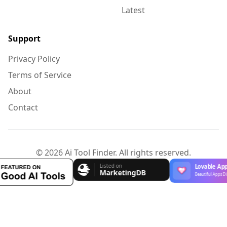
Latest
Support
Privacy Policy
Terms of Service
About
Contact
© 2026 Ai Tool Finder. All rights reserved.