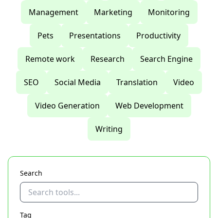
Management
Marketing
Monitoring
Pets
Presentations
Productivity
Remote work
Research
Search Engine
SEO
Social Media
Translation
Video
Video Generation
Web Development
Writing
Search
Tag