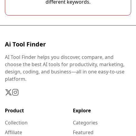
different keywords.
Ai Tool Finder
AI Tool Finder helps you discover, compare, and
choose the best AI tools for productivity, marketing,
design, coding, and business—all in one easy-to-use
platform.
Product
Explore
Collection
Categories
Affiliate
Featured