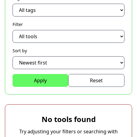
Filter
Sort by
Apply
Reset
No tools found
Try adjusting your filters or searching with