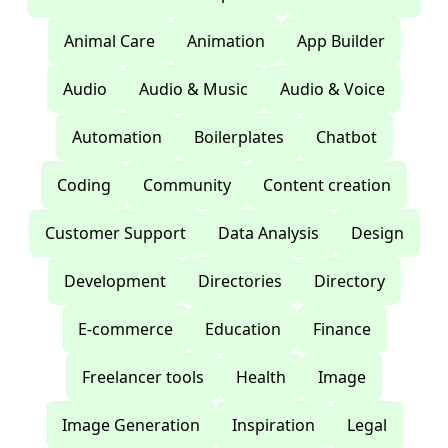
Animal Care
Animation
App Builder
Audio
Audio & Music
Audio & Voice
Automation
Boilerplates
Chatbot
Coding
Community
Content creation
Customer Support
Data Analysis
Design
Development
Directories
Directory
E-commerce
Education
Finance
Freelancer tools
Health
Image
Image Generation
Inspiration
Legal