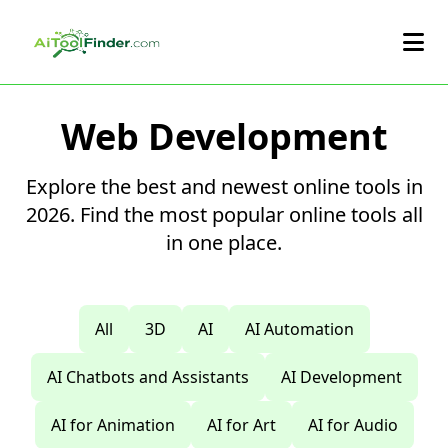
Skip to main content
Web Development
Explore the best and newest online tools in
2026. Find the most popular online tools all
in one place.
All
3D
AI
AI Automation
AI Chatbots and Assistants
AI Development
AI for Animation
AI for Art
AI for Audio