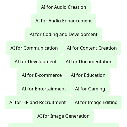
AI for Audio Creation
AI for Audio Enhancement
AI for Coding and Development
AI for Communication
AI for Content Creation
AI for Development
AI for Documentation
AI for E-commerce
AI for Education
AI for Entertainment
AI for Gaming
AI for HR and Recruitment
AI for Image Editing
AI for Image Generation