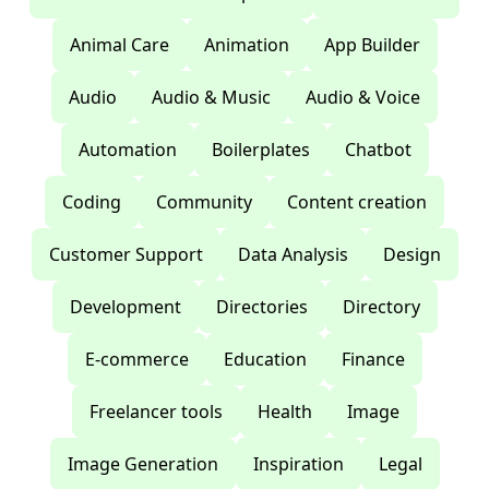
Animal Care
Animation
App Builder
Audio
Audio & Music
Audio & Voice
Automation
Boilerplates
Chatbot
Coding
Community
Content creation
Customer Support
Data Analysis
Design
Development
Directories
Directory
E-commerce
Education
Finance
Freelancer tools
Health
Image
Image Generation
Inspiration
Legal