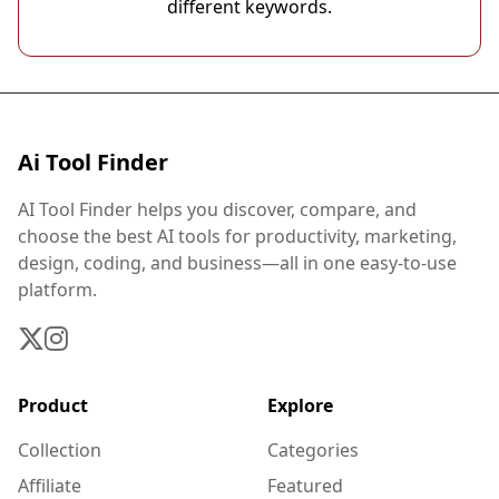
different keywords.
Ai Tool Finder
AI Tool Finder helps you discover, compare, and
choose the best AI tools for productivity, marketing,
design, coding, and business—all in one easy-to-use
platform.
Product
Explore
Collection
Categories
Affiliate
Featured