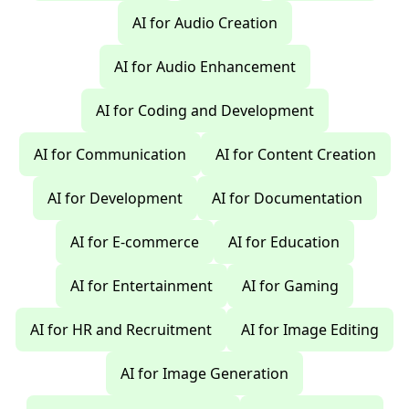
AI for Audio Creation
AI for Audio Enhancement
AI for Coding and Development
AI for Communication
AI for Content Creation
AI for Development
AI for Documentation
AI for E-commerce
AI for Education
AI for Entertainment
AI for Gaming
AI for HR and Recruitment
AI for Image Editing
AI for Image Generation