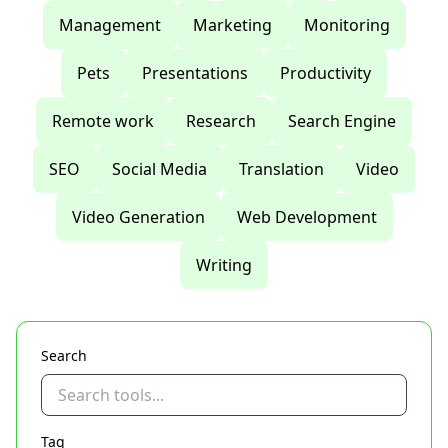
Management
Marketing
Monitoring
Pets
Presentations
Productivity
Remote work
Research
Search Engine
SEO
Social Media
Translation
Video
Video Generation
Web Development
Writing
Search
Tag