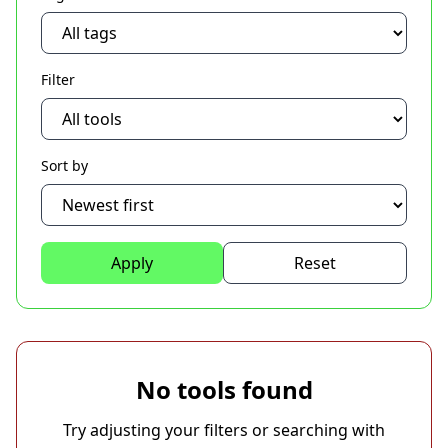
Filter
Sort by
Apply
Reset
No tools found
Try adjusting your filters or searching with