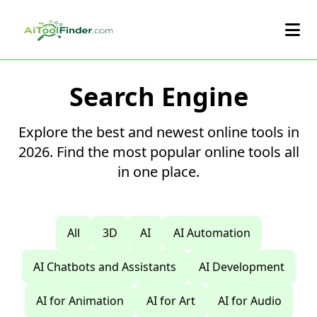
Skip to main content
Search Engine
Explore the best and newest online tools in
2026. Find the most popular online tools all
in one place.
All
3D
AI
AI Automation
AI Chatbots and Assistants
AI Development
AI for Animation
AI for Art
AI for Audio