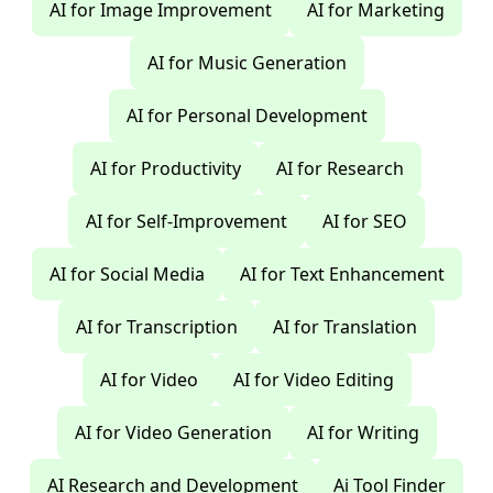
AI for Image Improvement
AI for Marketing
AI for Music Generation
AI for Personal Development
AI for Productivity
AI for Research
AI for Self-Improvement
AI for SEO
AI for Social Media
AI for Text Enhancement
AI for Transcription
AI for Translation
AI for Video
AI for Video Editing
AI for Video Generation
AI for Writing
AI Research and Development
Ai Tool Finder