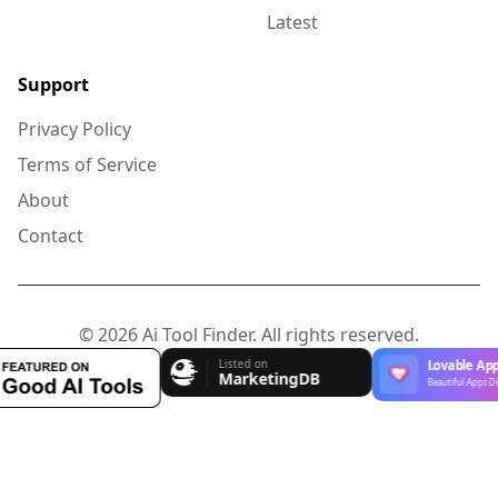
Latest
Support
Privacy Policy
Terms of Service
About
Contact
© 2026 Ai Tool Finder. All rights reserved.