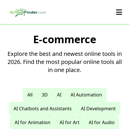
Skip to main content
E-commerce
Explore the best and newest online tools in
2026. Find the most popular online tools all
in one place.
All
3D
AI
AI Automation
AI Chatbots and Assistants
AI Development
AI for Animation
AI for Art
AI for Audio