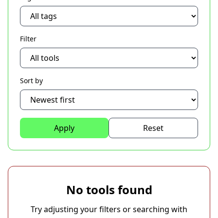
Filter
Sort by
Apply
Reset
No tools found
Try adjusting your filters or searching with