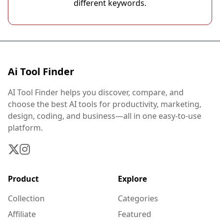
different keywords.
Ai Tool Finder
AI Tool Finder helps you discover, compare, and
choose the best AI tools for productivity, marketing,
design, coding, and business—all in one easy-to-use
platform.
Product
Explore
Collection
Categories
Affiliate
Featured