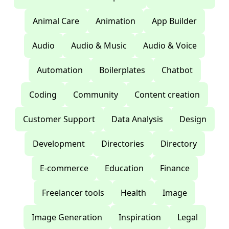
Animal Care
Animation
App Builder
Audio
Audio & Music
Audio & Voice
Automation
Boilerplates
Chatbot
Coding
Community
Content creation
Customer Support
Data Analysis
Design
Development
Directories
Directory
E-commerce
Education
Finance
Freelancer tools
Health
Image
Image Generation
Inspiration
Legal