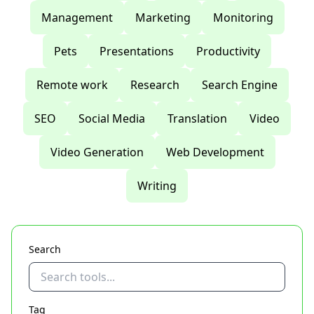
Management
Marketing
Monitoring
Pets
Presentations
Productivity
Remote work
Research
Search Engine
SEO
Social Media
Translation
Video
Video Generation
Web Development
Writing
Search
Tag