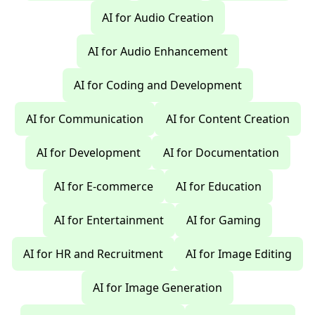
AI for Audio Creation
AI for Audio Enhancement
AI for Coding and Development
AI for Communication
AI for Content Creation
AI for Development
AI for Documentation
AI for E-commerce
AI for Education
AI for Entertainment
AI for Gaming
AI for HR and Recruitment
AI for Image Editing
AI for Image Generation