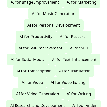
AI for Image Improvement
AI for Marketing
AI for Music Generation
AI for Personal Development
AI for Productivity
AI for Research
AI for Self-Improvement
AI for SEO
AI for Social Media
AI for Text Enhancement
AI for Transcription
AI for Translation
AI for Video
AI for Video Editing
AI for Video Generation
AI for Writing
AI Research and Development
Ai Tool Finder