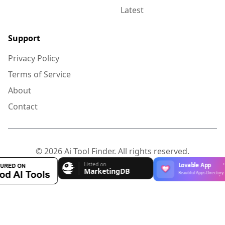
Latest
Support
Privacy Policy
Terms of Service
About
Contact
© 2026 Ai Tool Finder. All rights reserved.