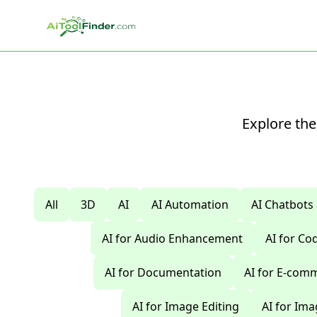
Skip to main content
Explore the
All
3D
AI
AI Automation
AI Chatbots
AI for Audio Enhancement
AI for C
AI for Documentation
AI for E-com
AI for Image Editing
AI for Im