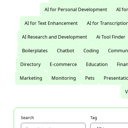
AI for Personal Development
AI fo
AI for Text Enhancement
AI for Transcriptio
AI Research and Development
Ai Tool Finder
Boilerplates
Chatbot
Coding
Communi
Directory
E-commerce
Education
Fina
Marketing
Monitoring
Pets
Presentati
V
Search
Tag