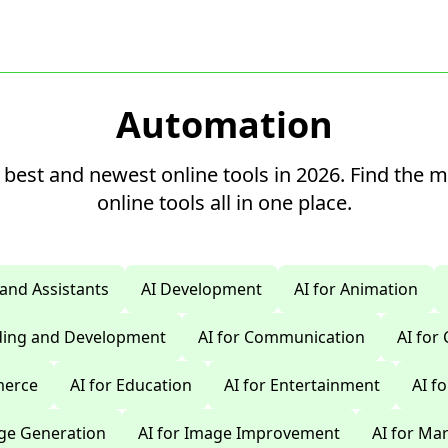
Automation
 best and newest online tools in 2026. Find the 
online tools all in one place.
 and Assistants
AI Development
AI for Animation
oding and Development
AI for Communication
AI for
merce
AI for Education
AI for Entertainment
AI f
age Generation
AI for Image Improvement
AI for Ma