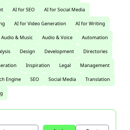
nt
AI for SEO
AI for Social Media
ing
AI for Video Generation
AI for Writing
Audio & Music
Audio & Voice
Automation
lysis
Design
Development
Directories
eration
Inspiration
Legal
Management
ch Engine
SEO
Social Media
Translation
ng