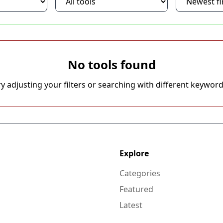
No tools found
ry adjusting your filters or searching with different keyword
Explore
Categories
Featured
Latest