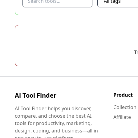
T
Ai Tool Finder
Product
Collection
AI Tool Finder helps you discover,
compare, and choose the best AI
Affiliate
tools for productivity, marketing,
design, coding, and business—all in