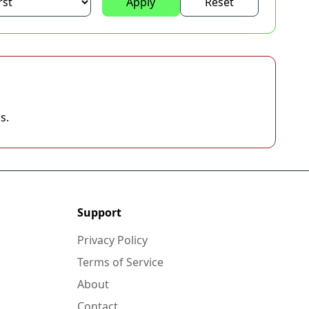
Apply
Reset
s.
Support
Privacy Policy
Terms of Service
About
Contact