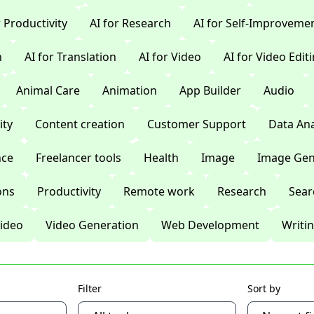
r Productivity
AI for Research
AI for Self-Improveme
n
AI for Translation
AI for Video
AI for Video Edit
Animal Care
Animation
App Builder
Audio
ty
Content creation
Customer Support
Data Ana
nce
Freelancer tools
Health
Image
Image Gen
ons
Productivity
Remote work
Research
Sear
ideo
Video Generation
Web Development
Writi
Filter
Sort by