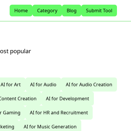
Home
Category
Blog
Submit Tool
most popular
AI for Art
AI for Audio
AI for Audio Creation
 Content Creation
AI for Development
or Gaming
AI for HR and Recruitment
rketing
AI for Music Generation