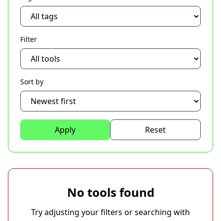
Filter
Sort by
Apply
Reset
No tools found
Try adjusting your filters or searching with