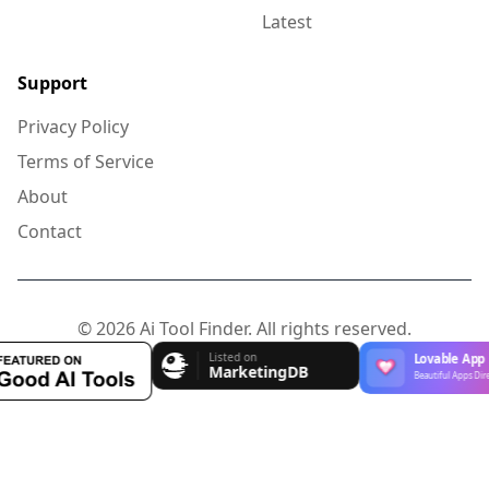
Latest
Support
Privacy Policy
Terms of Service
About
Contact
© 2026 Ai Tool Finder. All rights reserved.