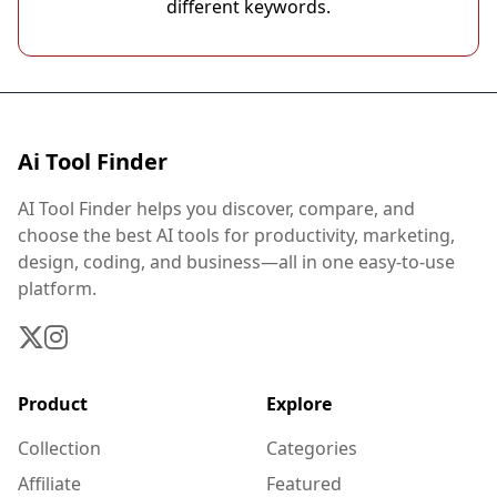
different keywords.
Ai Tool Finder
AI Tool Finder helps you discover, compare, and
choose the best AI tools for productivity, marketing,
design, coding, and business—all in one easy-to-use
platform.
Product
Explore
Collection
Categories
Affiliate
Featured