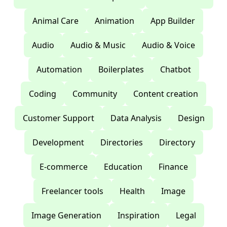
Animal Care
Animation
App Builder
Audio
Audio & Music
Audio & Voice
Automation
Boilerplates
Chatbot
Coding
Community
Content creation
Customer Support
Data Analysis
Design
Development
Directories
Directory
E-commerce
Education
Finance
Freelancer tools
Health
Image
Image Generation
Inspiration
Legal