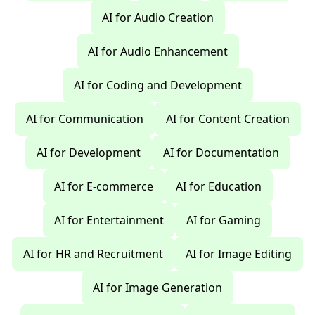
AI for Audio Creation
AI for Audio Enhancement
AI for Coding and Development
AI for Communication
AI for Content Creation
AI for Development
AI for Documentation
AI for E-commerce
AI for Education
AI for Entertainment
AI for Gaming
AI for HR and Recruitment
AI for Image Editing
AI for Image Generation