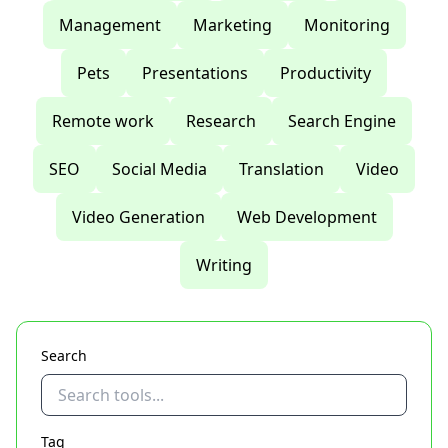
Management
Marketing
Monitoring
Pets
Presentations
Productivity
Remote work
Research
Search Engine
SEO
Social Media
Translation
Video
Video Generation
Web Development
Writing
Search
Tag