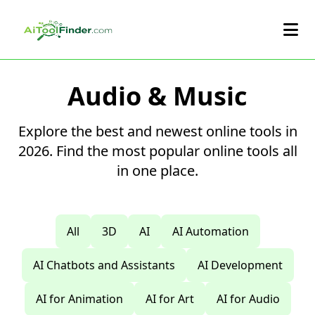
Skip to main content
Audio & Music
Explore the best and newest online tools in
2026. Find the most popular online tools all
in one place.
All
3D
AI
AI Automation
AI Chatbots and Assistants
AI Development
AI for Animation
AI for Art
AI for Audio