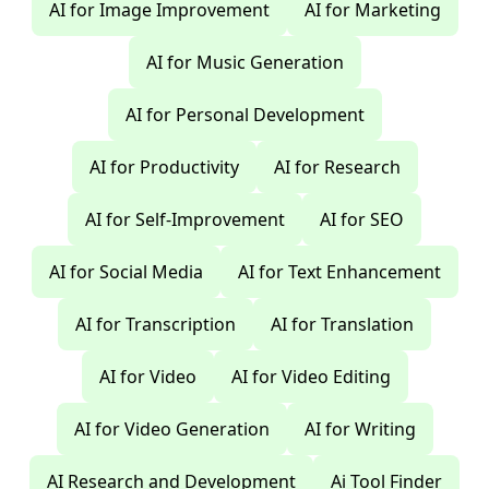
AI for Image Improvement
AI for Marketing
AI for Music Generation
AI for Personal Development
AI for Productivity
AI for Research
AI for Self-Improvement
AI for SEO
AI for Social Media
AI for Text Enhancement
AI for Transcription
AI for Translation
AI for Video
AI for Video Editing
AI for Video Generation
AI for Writing
AI Research and Development
Ai Tool Finder