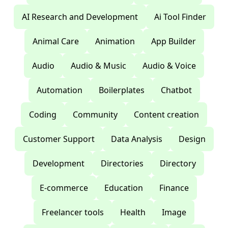
AI Research and Development
Ai Tool Finder
Animal Care
Animation
App Builder
Audio
Audio & Music
Audio & Voice
Automation
Boilerplates
Chatbot
Coding
Community
Content creation
Customer Support
Data Analysis
Design
Development
Directories
Directory
E-commerce
Education
Finance
Freelancer tools
Health
Image