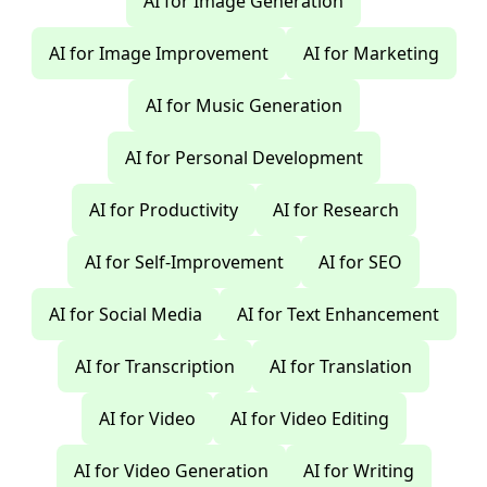
AI for Image Generation
AI for Image Improvement
AI for Marketing
AI for Music Generation
AI for Personal Development
AI for Productivity
AI for Research
AI for Self-Improvement
AI for SEO
AI for Social Media
AI for Text Enhancement
AI for Transcription
AI for Translation
AI for Video
AI for Video Editing
AI for Video Generation
AI for Writing