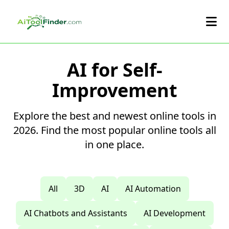
Skip to main content
AI for Self-
Improvement
Explore the best and newest online tools in
2026. Find the most popular online tools all
in one place.
All
3D
AI
AI Automation
AI Chatbots and Assistants
AI Development