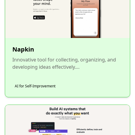
Napkin
Innovative tool for collecting, organizing, and
developing ideas effectively....
AI for Self-Improvement