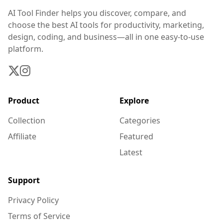
AI Tool Finder helps you discover, compare, and
choose the best AI tools for productivity, marketing,
design, coding, and business—all in one easy-to-use
platform.
Product
Explore
Collection
Categories
Affiliate
Featured
Latest
Support
Privacy Policy
Terms of Service