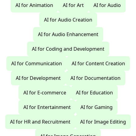
AI for Animation
AI for Art
AI for Audio
AI for Audio Creation
AI for Audio Enhancement
AI for Coding and Development
AI for Communication
AI for Content Creation
AI for Development
AI for Documentation
AI for E-commerce
AI for Education
AI for Entertainment
AI for Gaming
AI for HR and Recruitment
AI for Image Editing