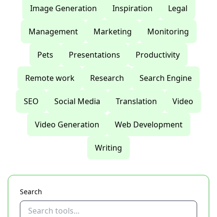
Image Generation
Inspiration
Legal
Management
Marketing
Monitoring
Pets
Presentations
Productivity
Remote work
Research
Search Engine
SEO
Social Media
Translation
Video
Video Generation
Web Development
Writing
Search