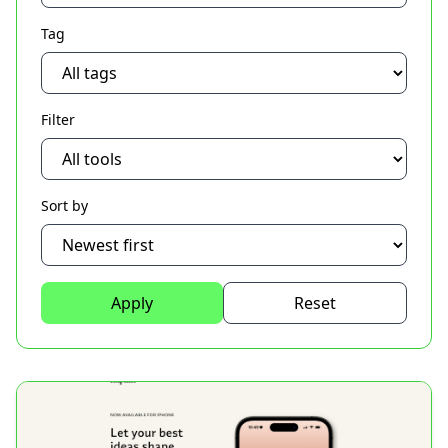
Tag
Filter
Sort by
Apply
Reset