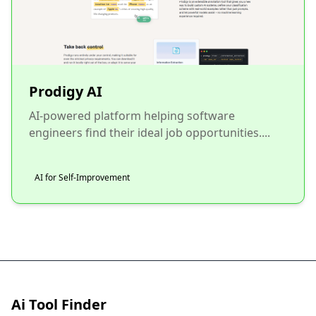
Prodigy AI
AI-powered platform helping software
engineers find their ideal job opportunities....
AI for Self-Improvement
Ai Tool Finder