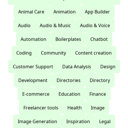
Animal Care
Animation
App Builder
Audio
Audio & Music
Audio & Voice
Automation
Boilerplates
Chatbot
Coding
Community
Content creation
Customer Support
Data Analysis
Design
Development
Directories
Directory
E-commerce
Education
Finance
Freelancer tools
Health
Image
Image Generation
Inspiration
Legal