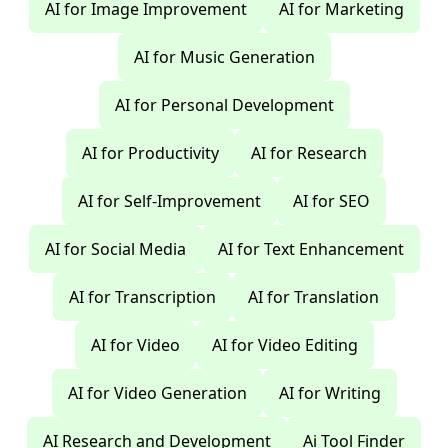
AI for Image Improvement
AI for Marketing
AI for Music Generation
AI for Personal Development
AI for Productivity
AI for Research
AI for Self-Improvement
AI for SEO
AI for Social Media
AI for Text Enhancement
AI for Transcription
AI for Translation
AI for Video
AI for Video Editing
AI for Video Generation
AI for Writing
AI Research and Development
Ai Tool Finder