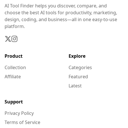
AI Tool Finder helps you discover, compare, and
choose the best AI tools for productivity, marketing,
design, coding, and business—all in one easy-to-use
platform.
Product
Explore
Collection
Categories
Affiliate
Featured
Latest
Support
Privacy Policy
Terms of Service