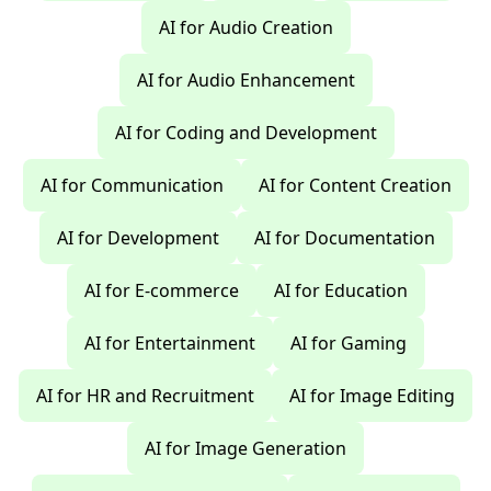
AI for Audio Creation
AI for Audio Enhancement
AI for Coding and Development
AI for Communication
AI for Content Creation
AI for Development
AI for Documentation
AI for E-commerce
AI for Education
AI for Entertainment
AI for Gaming
AI for HR and Recruitment
AI for Image Editing
AI for Image Generation