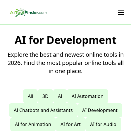
Skip to main content
AI for Development
Explore the best and newest online tools in
2026. Find the most popular online tools all
in one place.
All
3D
AI
AI Automation
AI Chatbots and Assistants
AI Development
AI for Animation
AI for Art
AI for Audio