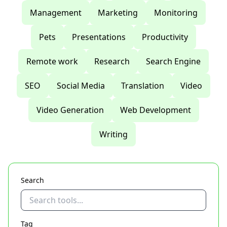
Management
Marketing
Monitoring
Pets
Presentations
Productivity
Remote work
Research
Search Engine
SEO
Social Media
Translation
Video
Video Generation
Web Development
Writing
Search
Tag