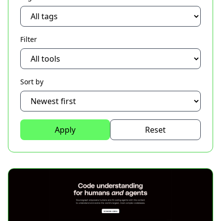
Filter
Sort by
Apply
Reset