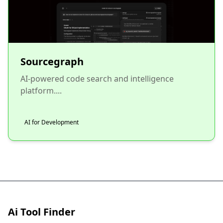
Sourcegraph
AI-powered code search and intelligence
platform....
AI for Development
Ai Tool Finder