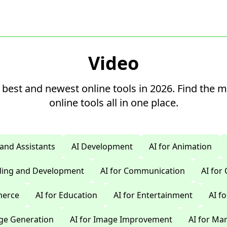
Video
 best and newest online tools in 2026. Find the 
online tools all in one place.
 and Assistants
AI Development
AI for Animation
oding and Development
AI for Communication
AI for
merce
AI for Education
AI for Entertainment
AI f
age Generation
AI for Image Improvement
AI for Ma