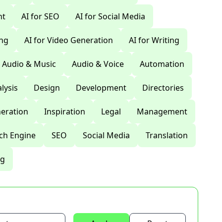
nt
AI for SEO
AI for Social Media
ing
AI for Video Generation
AI for Writing
Audio & Music
Audio & Voice
Automation
lysis
Design
Development
Directories
eration
Inspiration
Legal
Management
ch Engine
SEO
Social Media
Translation
ng