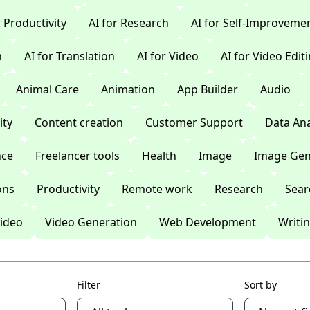
r Productivity
AI for Research
AI for Self-Improveme
n
AI for Translation
AI for Video
AI for Video Edit
Animal Care
Animation
App Builder
Audio
ty
Content creation
Customer Support
Data Ana
nce
Freelancer tools
Health
Image
Image Gen
ons
Productivity
Remote work
Research
Sear
ideo
Video Generation
Web Development
Writi
Filter
Sort by