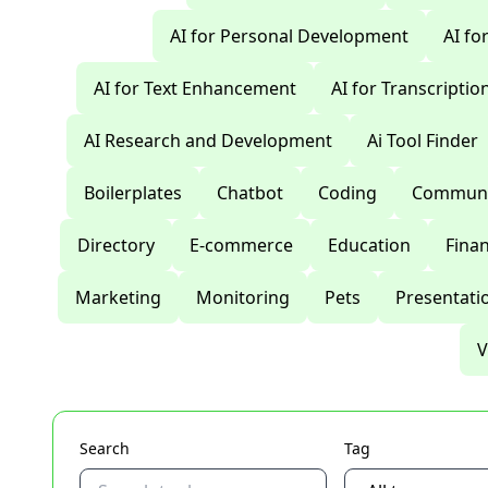
AI for Personal Development
AI fo
AI for Text Enhancement
AI for Transcriptio
AI Research and Development
Ai Tool Finder
Boilerplates
Chatbot
Coding
Communi
Directory
E-commerce
Education
Fina
Marketing
Monitoring
Pets
Presentati
V
Search
Tag