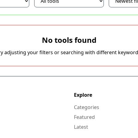
No tools found
ry adjusting your filters or searching with different keyword
Explore
Categories
Featured
Latest