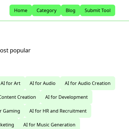
Home
Category
Blog
Submit Tool
most popular
AI for Art
AI for Audio
AI for Audio Creation
 Content Creation
AI for Development
or Gaming
AI for HR and Recruitment
rketing
AI for Music Generation