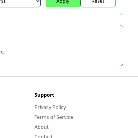
Apply
Reset
s.
Support
Privacy Policy
Terms of Service
About
Contact