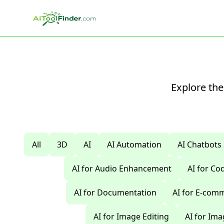
Skip to main content
Explore the
All
3D
AI
AI Automation
AI Chatbots
AI for Audio Enhancement
AI for C
AI for Documentation
AI for E-com
AI for Image Editing
AI for Im