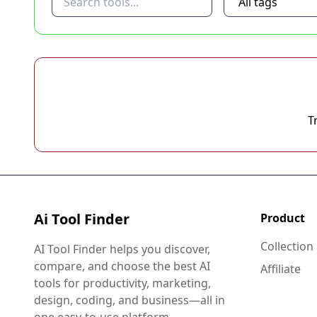
T
Ai Tool Finder
Product
Collection
AI Tool Finder helps you discover,
compare, and choose the best AI
Affiliate
tools for productivity, marketing,
design, coding, and business—all in