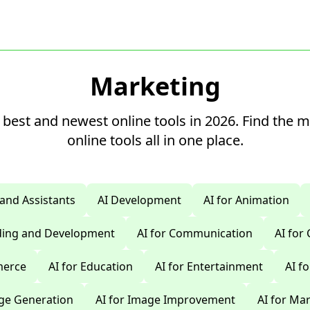
Marketing
 best and newest online tools in 2026. Find the 
online tools all in one place.
 and Assistants
AI Development
AI for Animation
oding and Development
AI for Communication
AI for
merce
AI for Education
AI for Entertainment
AI f
age Generation
AI for Image Improvement
AI for Ma