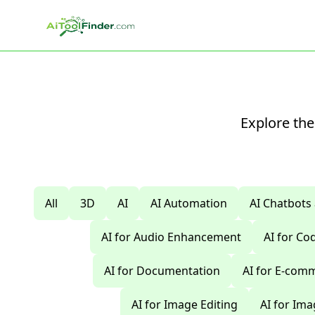
Skip to main content
Explore the
All
3D
AI
AI Automation
AI Chatbots
AI for Audio Enhancement
AI for C
AI for Documentation
AI for E-com
AI for Image Editing
AI for Im