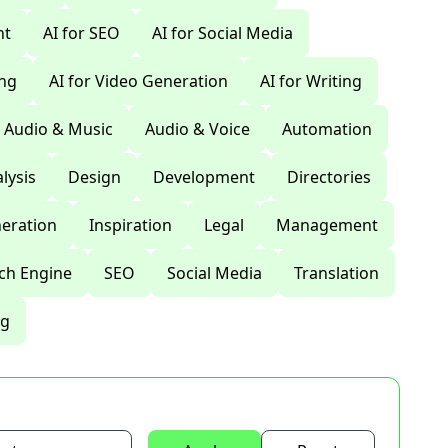
nt
AI for SEO
AI for Social Media
ing
AI for Video Generation
AI for Writing
Audio & Music
Audio & Voice
Automation
lysis
Design
Development
Directories
eration
Inspiration
Legal
Management
ch Engine
SEO
Social Media
Translation
ng