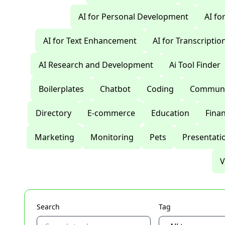
AI for Personal Development
AI fo
AI for Text Enhancement
AI for Transcriptio
AI Research and Development
Ai Tool Finder
Boilerplates
Chatbot
Coding
Communi
Directory
E-commerce
Education
Fina
Marketing
Monitoring
Pets
Presentati
V
Search
Tag