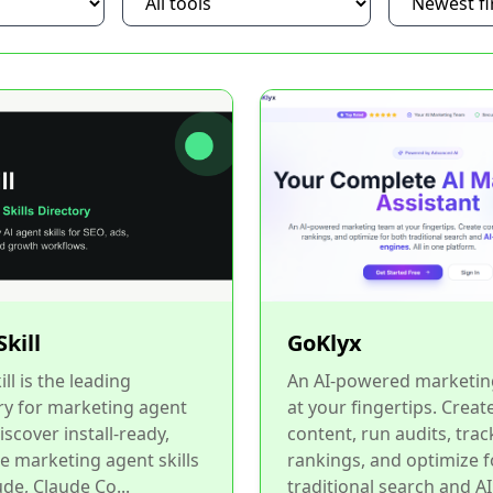
kill
GoKlyx
ll is the leading
An AI-powered marketin
ry for marketing agent
at your fingertips. Creat
Discover install-ready,
content, run audits, trac
e marketing agent skills
rankings, and optimize f
ude, Claude Co...
traditional search and AI.