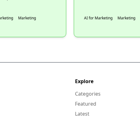
arketing
Marketing
AI for Marketing
Marketing
Explore
Categories
Featured
Latest