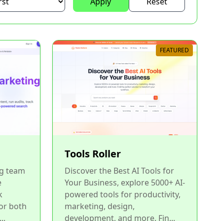
Apply
Reset
FEATURED
Tools Roller
g team
Discover the Best AI Tools for
e
Your Business, explore 5000+ AI-
k
powered tools for productivity,
or both
marketing, design,
..
development, and more. Fin...