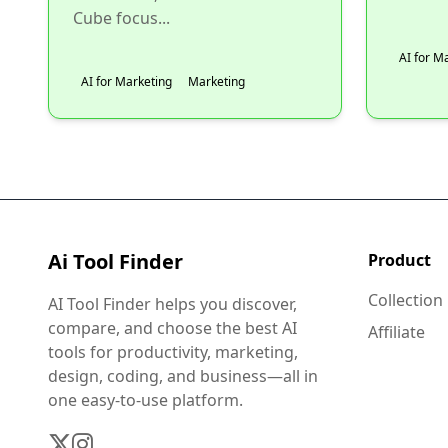
Cube focus...
AI for M
AI for Marketing
Marketing
Ai Tool Finder
Product
Collection
AI Tool Finder helps you discover,
compare, and choose the best AI
Affiliate
tools for productivity, marketing,
design, coding, and business—all in
one easy-to-use platform.