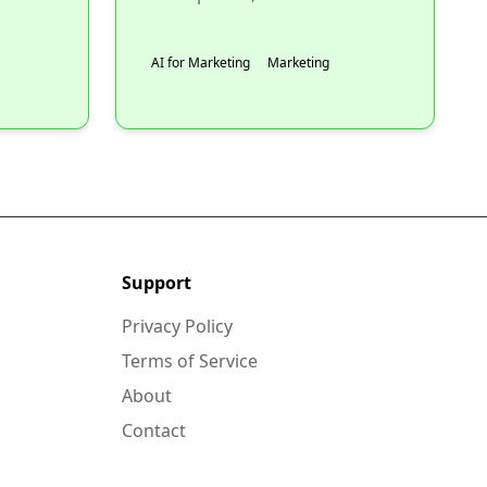
AI for Marketing
Marketing
Support
Privacy Policy
Terms of Service
About
Contact