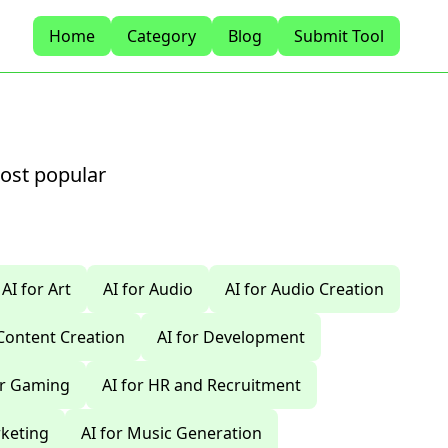
Home
Category
Blog
Submit Tool
most popular
AI for Art
AI for Audio
AI for Audio Creation
 Content Creation
AI for Development
or Gaming
AI for HR and Recruitment
rketing
AI for Music Generation