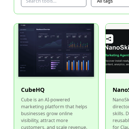
CubeHQ
NanoS
Cube is an AI-powered
NanoSki
marketing platform that helps
directo
businesses grow online
skills. 
visibility, attract more
reusabl
customers, and scale revenue.
for Cla