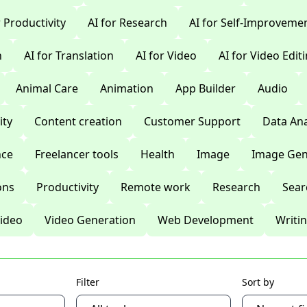
r Productivity
AI for Research
AI for Self-Improveme
n
AI for Translation
AI for Video
AI for Video Edit
Animal Care
Animation
App Builder
Audio
ty
Content creation
Customer Support
Data Ana
nce
Freelancer tools
Health
Image
Image Gen
ons
Productivity
Remote work
Research
Sear
ideo
Video Generation
Web Development
Writi
Filter
Sort by