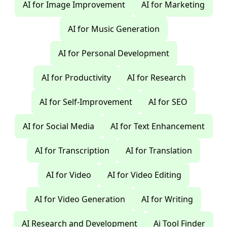
AI for Image Improvement
AI for Marketing
AI for Music Generation
AI for Personal Development
AI for Productivity
AI for Research
AI for Self-Improvement
AI for SEO
AI for Social Media
AI for Text Enhancement
AI for Transcription
AI for Translation
AI for Video
AI for Video Editing
AI for Video Generation
AI for Writing
AI Research and Development
Ai Tool Finder