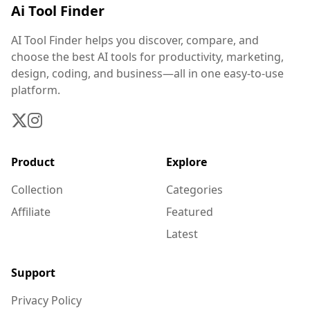
Ai Tool Finder
AI Tool Finder helps you discover, compare, and
choose the best AI tools for productivity, marketing,
design, coding, and business—all in one easy-to-use
platform.
Product
Explore
Collection
Categories
Affiliate
Featured
Latest
Support
Privacy Policy