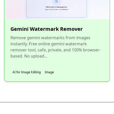
Gemini Watermark Remover
Remove gemini watermarks from images
instantly. Free online gemini watermark
remover tool, safe, private, and 100% browser-
based. No upload...
AI for Image Editing
Image