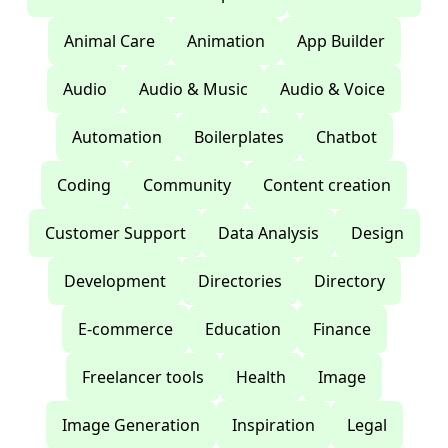
Animal Care
Animation
App Builder
Audio
Audio & Music
Audio & Voice
Automation
Boilerplates
Chatbot
Coding
Community
Content creation
Customer Support
Data Analysis
Design
Development
Directories
Directory
E-commerce
Education
Finance
Freelancer tools
Health
Image
Image Generation
Inspiration
Legal