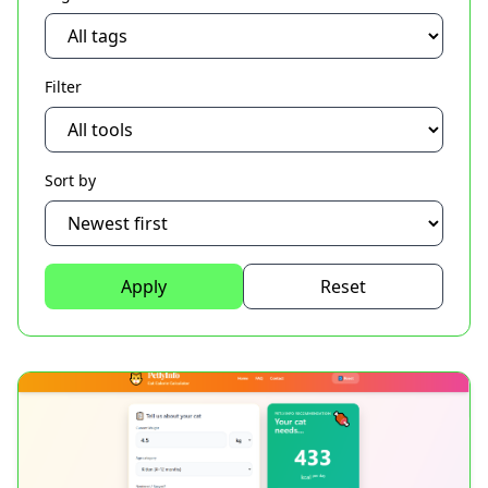
Filter
Sort by
Apply
Reset