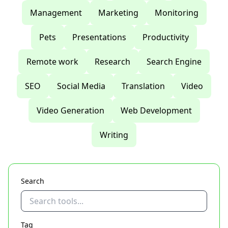
Management
Marketing
Monitoring
Pets
Presentations
Productivity
Remote work
Research
Search Engine
SEO
Social Media
Translation
Video
Video Generation
Web Development
Writing
Search
Tag