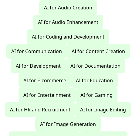
AI for Audio Creation
AI for Audio Enhancement
AI for Coding and Development
AI for Communication
AI for Content Creation
AI for Development
AI for Documentation
AI for E-commerce
AI for Education
AI for Entertainment
AI for Gaming
AI for HR and Recruitment
AI for Image Editing
AI for Image Generation