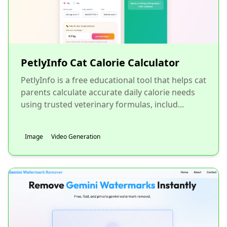
PetlyInfo Cat Calorie Calculator
PetlyInfo is a free educational tool that helps cat
parents calculate accurate daily calorie needs
using trusted veterinary formulas, includ...
Image
Video Generation