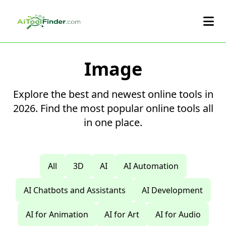
Skip to main content
Image
Explore the best and newest online tools in
2026. Find the most popular online tools all
in one place.
All
3D
AI
AI Automation
AI Chatbots and Assistants
AI Development
AI for Animation
AI for Art
AI for Audio