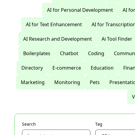
AI for Personal Development
AI fo
AI for Text Enhancement
AI for Transcriptio
AI Research and Development
Ai Tool Finder
Boilerplates
Chatbot
Coding
Communi
Directory
E-commerce
Education
Fina
Marketing
Monitoring
Pets
Presentati
V
Search
Tag