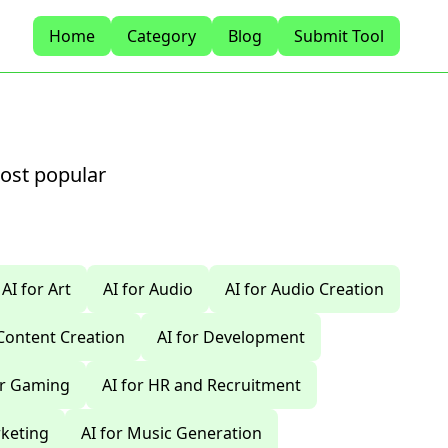
Home
Category
Blog
Submit Tool
most popular
AI for Art
AI for Audio
AI for Audio Creation
 Content Creation
AI for Development
or Gaming
AI for HR and Recruitment
rketing
AI for Music Generation