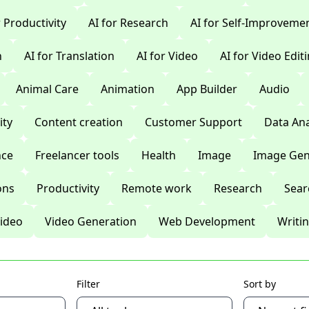
r Productivity
AI for Research
AI for Self-Improveme
n
AI for Translation
AI for Video
AI for Video Edit
Animal Care
Animation
App Builder
Audio
ty
Content creation
Customer Support
Data Ana
nce
Freelancer tools
Health
Image
Image Gen
ons
Productivity
Remote work
Research
Sear
ideo
Video Generation
Web Development
Writi
Filter
Sort by