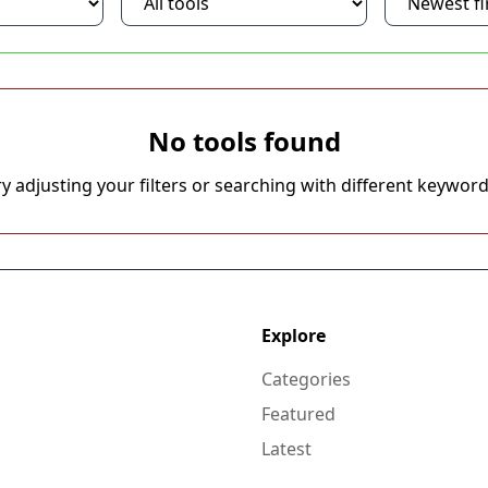
No tools found
ry adjusting your filters or searching with different keyword
Explore
Categories
Featured
Latest