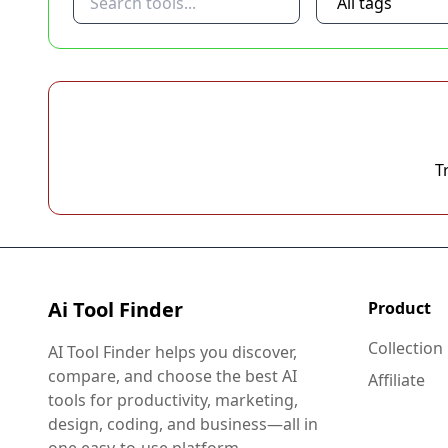
T
Ai Tool Finder
Product
Collection
AI Tool Finder helps you discover,
compare, and choose the best AI
Affiliate
tools for productivity, marketing,
design, coding, and business—all in