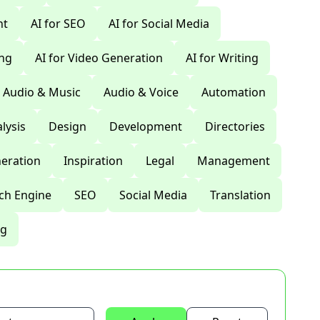
nt
AI for SEO
AI for Social Media
ing
AI for Video Generation
AI for Writing
Audio & Music
Audio & Voice
Automation
lysis
Design
Development
Directories
eration
Inspiration
Legal
Management
ch Engine
SEO
Social Media
Translation
ng