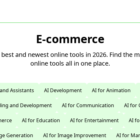
E-commerce
 best and newest online tools in 2026. Find the 
online tools all in one place.
 and Assistants
AI Development
AI for Animation
oding and Development
AI for Communication
AI for
merce
AI for Education
AI for Entertainment
AI f
age Generation
AI for Image Improvement
AI for Ma