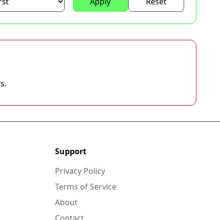
Apply
Reset
s.
Support
Privacy Policy
Terms of Service
About
Contact