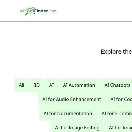
Skip to main content
Explore the
All
3D
AI
AI Automation
AI Chatbots
AI for Audio Enhancement
AI for C
AI for Documentation
AI for E-com
AI for Image Editing
AI for Im