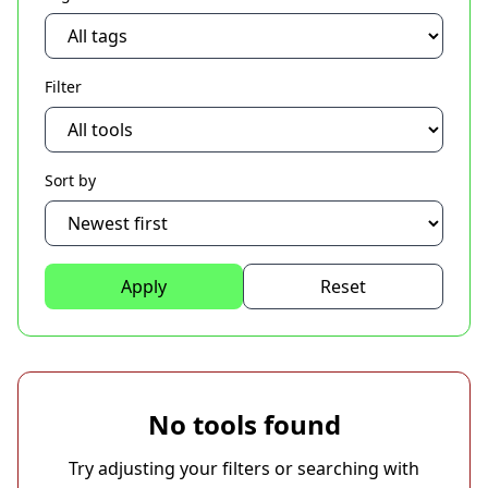
Filter
Sort by
Apply
Reset
No tools found
Try adjusting your filters or searching with