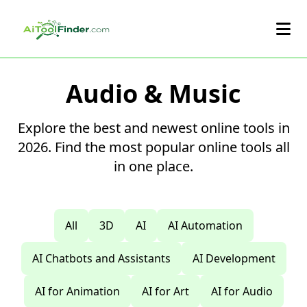
Skip to main content
Audio & Music
Explore the best and newest online tools in
2026. Find the most popular online tools all
in one place.
All
3D
AI
AI Automation
AI Chatbots and Assistants
AI Development
AI for Animation
AI for Art
AI for Audio