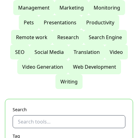
Management
Marketing
Monitoring
Pets
Presentations
Productivity
Remote work
Research
Search Engine
SEO
Social Media
Translation
Video
Video Generation
Web Development
Writing
Search
Tag