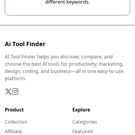
different keywords.
Ai Tool Finder
AI Tool Finder helps you discover, compare, and
choose the best AI tools for productivity, marketing,
design, coding, and business—all in one easy-to-use
platform.
Product
Explore
Collection
Categories
Affiliate
Featured