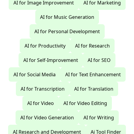
AI for Image Improvement
AI for Marketing
AI for Music Generation
AI for Personal Development
AI for Productivity
AI for Research
AI for Self-Improvement
AI for SEO
AI for Social Media
AI for Text Enhancement
AI for Transcription
AI for Translation
AI for Video
AI for Video Editing
AI for Video Generation
AI for Writing
AI Research and Development
Ai Tool Finder