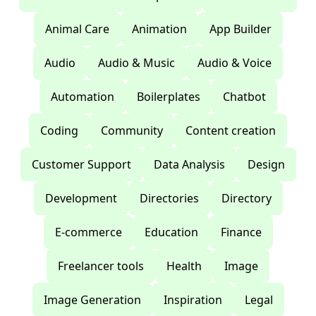
Animal Care
Animation
App Builder
Audio
Audio & Music
Audio & Voice
Automation
Boilerplates
Chatbot
Coding
Community
Content creation
Customer Support
Data Analysis
Design
Development
Directories
Directory
E-commerce
Education
Finance
Freelancer tools
Health
Image
Image Generation
Inspiration
Legal