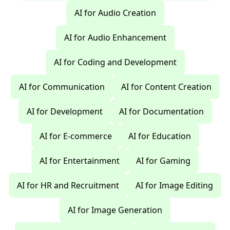
AI for Audio Creation
AI for Audio Enhancement
AI for Coding and Development
AI for Communication
AI for Content Creation
AI for Development
AI for Documentation
AI for E-commerce
AI for Education
AI for Entertainment
AI for Gaming
AI for HR and Recruitment
AI for Image Editing
AI for Image Generation