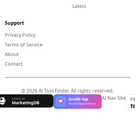
Latest
Support
Privacy Policy
Terms of Service
About
Contact
© 2026 Ai Tool Finder. All rights reserved.
AI Nav Site