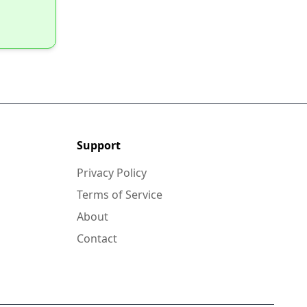
Support
Privacy Policy
Terms of Service
About
Contact