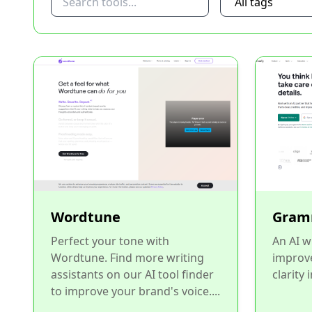
Wordtune
Gram
Perfect your tone with
An AI w
Wordtune. Find more writing
improv
assistants on our AI tool finder
clarity 
to improve your brand's voice....