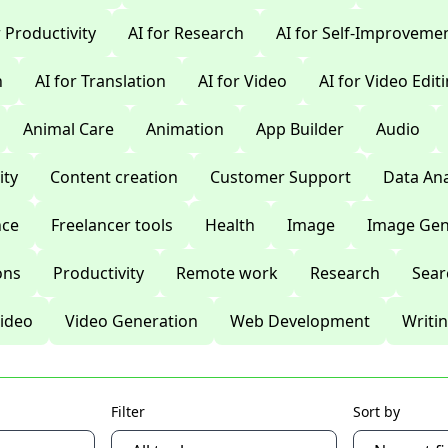
r Productivity
AI for Research
AI for Self-Improveme
n
AI for Translation
AI for Video
AI for Video Edit
Animal Care
Animation
App Builder
Audio
ty
Content creation
Customer Support
Data Ana
nce
Freelancer tools
Health
Image
Image Gen
ons
Productivity
Remote work
Research
Sear
ideo
Video Generation
Web Development
Writi
Filter
Sort by