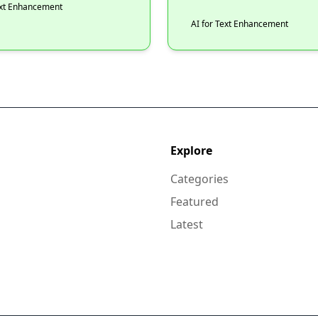
ext Enhancement
AI for Text Enhancement
Explore
Categories
Featured
Latest