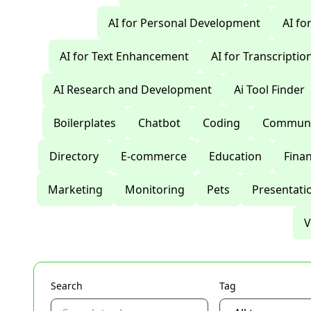
AI for Personal Development
AI fo
AI for Text Enhancement
AI for Transcriptio
AI Research and Development
Ai Tool Finder
Boilerplates
Chatbot
Coding
Communi
Directory
E-commerce
Education
Fina
Marketing
Monitoring
Pets
Presentati
V
Search
Tag