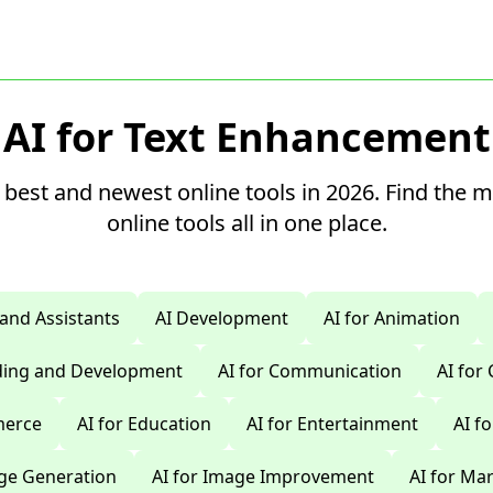
AI for Text Enhancement
 best and newest online tools in 2026. Find the 
online tools all in one place.
 and Assistants
AI Development
AI for Animation
oding and Development
AI for Communication
AI for
merce
AI for Education
AI for Entertainment
AI f
age Generation
AI for Image Improvement
AI for Ma