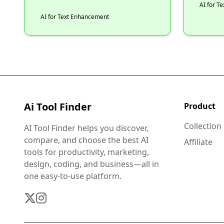
AI for T
AI for Text Enhancement
Ai Tool Finder
Product
Collection
AI Tool Finder helps you discover,
compare, and choose the best AI
Affiliate
tools for productivity, marketing,
design, coding, and business—all in
one easy-to-use platform.