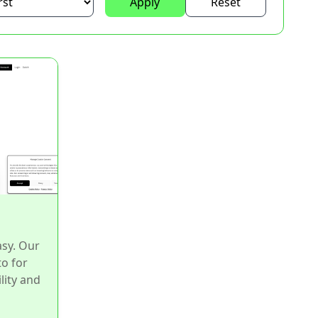
Apply
Reset
asy. Our
to for
lity and