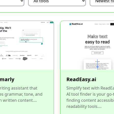
marly
ReadEasy.ai
riting assistant that
Simplify text with ReadE
es grammar, tone, and
AI tool finder is your go-
in written content....
finding content accessibi
readability tools....