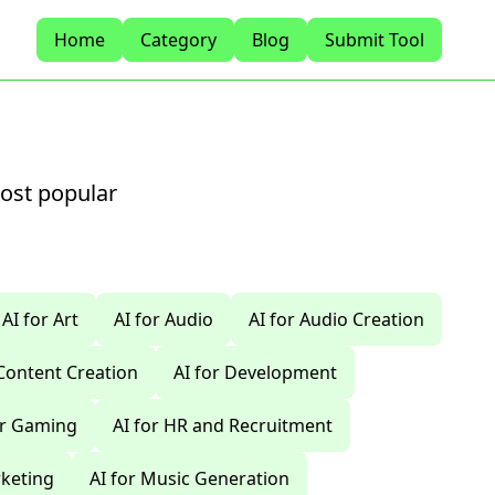
Home
Category
Blog
Submit Tool
most popular
AI for Art
AI for Audio
AI for Audio Creation
 Content Creation
AI for Development
or Gaming
AI for HR and Recruitment
rketing
AI for Music Generation