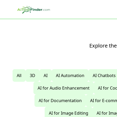
Skip to main content
Explore the
All
3D
AI
AI Automation
AI Chatbots
AI for Audio Enhancement
AI for C
AI for Documentation
AI for E-com
AI for Image Editing
AI for Im