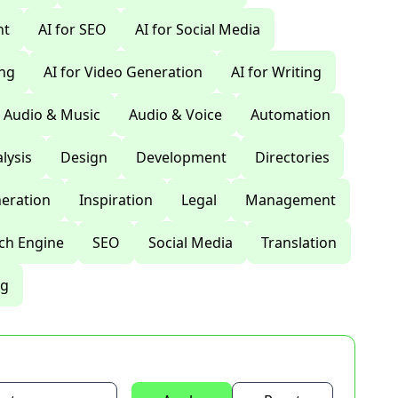
nt
AI for SEO
AI for Social Media
ing
AI for Video Generation
AI for Writing
Audio & Music
Audio & Voice
Automation
lysis
Design
Development
Directories
eration
Inspiration
Legal
Management
ch Engine
SEO
Social Media
Translation
ng