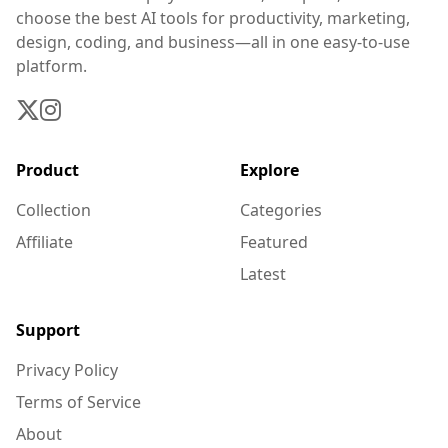
choose the best AI tools for productivity, marketing,
design, coding, and business—all in one easy-to-use
platform.
Product
Explore
Collection
Categories
Affiliate
Featured
Latest
Support
Privacy Policy
Terms of Service
About