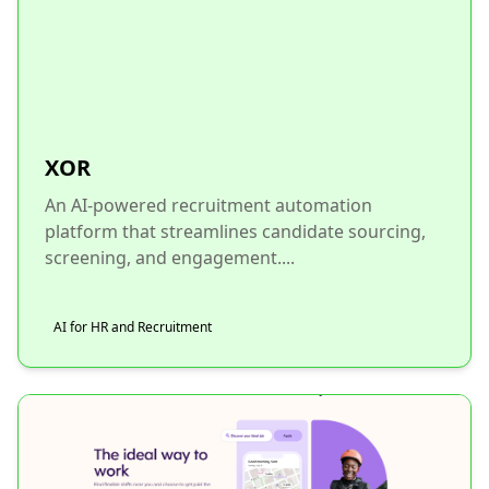
XOR
An AI-powered recruitment automation
platform that streamlines candidate sourcing,
screening, and engagement....
AI for HR and Recruitment