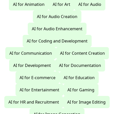
AI for Animation
AI for Art
AI for Audio
AI for Audio Creation
AI for Audio Enhancement
AI for Coding and Development
AI for Communication
AI for Content Creation
AI for Development
AI for Documentation
AI for E-commerce
AI for Education
AI for Entertainment
AI for Gaming
AI for HR and Recruitment
AI for Image Editing