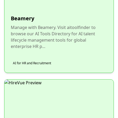
Beamery
Manage with Beamery. Visit aitoolfinder to
browse our AI Tools Directory for AI talent
lifecycle management tools for global
enterprise HR p...
AI for HR and Recruitment