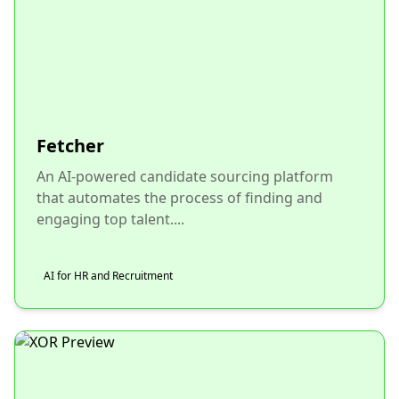
Fetcher
An AI-powered candidate sourcing platform
that automates the process of finding and
engaging top talent....
AI for HR and Recruitment