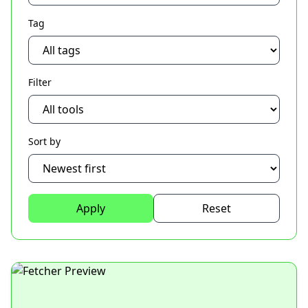
Tag
Filter
Sort by
Apply
Reset