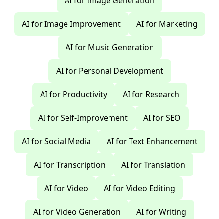
AI for Image Generation
AI for Image Improvement
AI for Marketing
AI for Music Generation
AI for Personal Development
AI for Productivity
AI for Research
AI for Self-Improvement
AI for SEO
AI for Social Media
AI for Text Enhancement
AI for Transcription
AI for Translation
AI for Video
AI for Video Editing
AI for Video Generation
AI for Writing