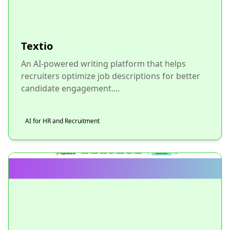
Textio
An AI-powered writing platform that helps
recruiters optimize job descriptions for better
candidate engagement....
AI for HR and Recruitment