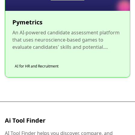
Pymetrics
An AI-powered candidate assessment platform
that uses neuroscience-based games to
evaluate candidates' skills and potential....
AI for HR and Recruitment
Ai Tool Finder
AI Tool Finder helps you discover, compare, and