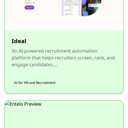
Ideal
An AI-powered recruitment automation
platform that helps recruiters screen, rank, and
engage candidates....
AI for HR and Recruitment