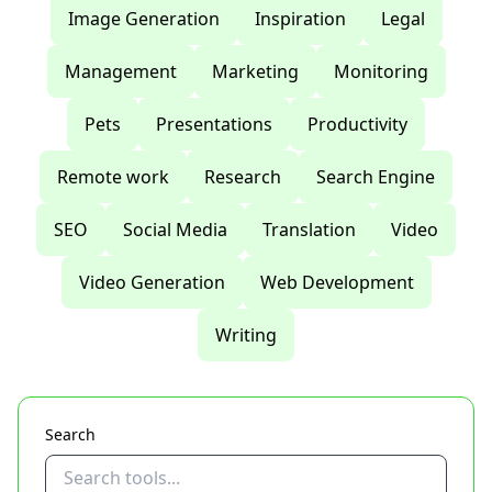
Image Generation
Inspiration
Legal
Management
Marketing
Monitoring
Pets
Presentations
Productivity
Remote work
Research
Search Engine
SEO
Social Media
Translation
Video
Video Generation
Web Development
Writing
Search