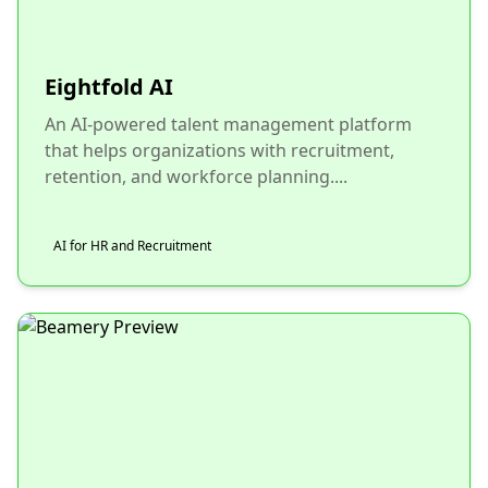
Eightfold AI
An AI-powered talent management platform
that helps organizations with recruitment,
retention, and workforce planning....
AI for HR and Recruitment