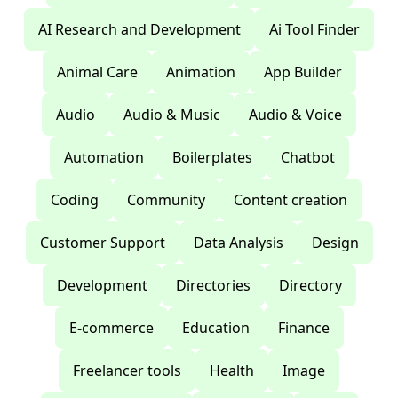
AI Research and Development
Ai Tool Finder
Animal Care
Animation
App Builder
Audio
Audio & Music
Audio & Voice
Automation
Boilerplates
Chatbot
Coding
Community
Content creation
Customer Support
Data Analysis
Design
Development
Directories
Directory
E-commerce
Education
Finance
Freelancer tools
Health
Image