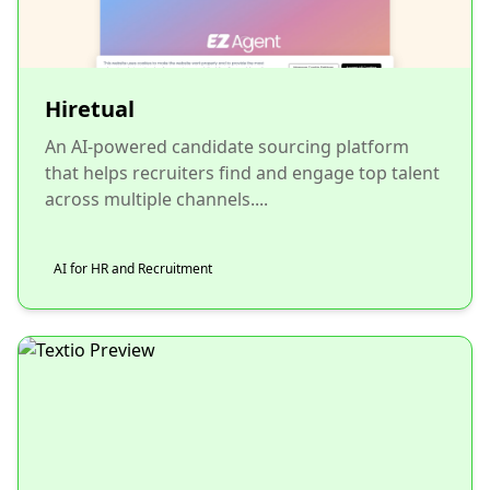
Hiretual
An AI-powered candidate sourcing platform
that helps recruiters find and engage top talent
across multiple channels....
AI for HR and Recruitment