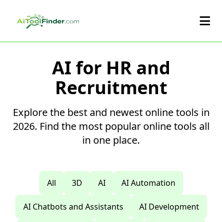
Skip to main content
AI for HR and
Recruitment
Explore the best and newest online tools in
2026. Find the most popular online tools all
in one place.
All
3D
AI
AI Automation
AI Chatbots and Assistants
AI Development