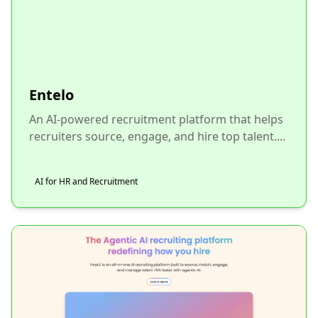
Entelo
An AI-powered recruitment platform that helps
recruiters source, engage, and hire top talent....
AI for HR and Recruitment