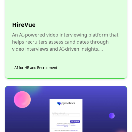
HireVue
An AI-powered video interviewing platform that
helps recruiters assess candidates through
video interviews and AI-driven insights....
AI for HR and Recruitment