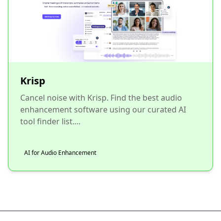
Krisp
Cancel noise with Krisp. Find the best audio
enhancement software using our curated AI
tool finder list....
AI for Audio Enhancement