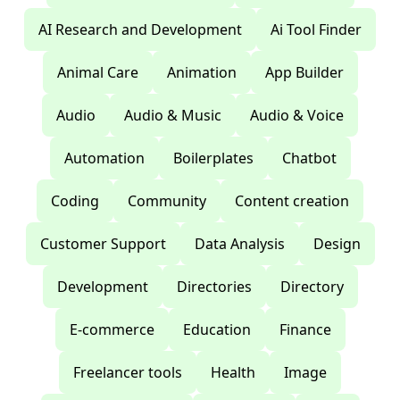
AI Research and Development
Ai Tool Finder
Animal Care
Animation
App Builder
Audio
Audio & Music
Audio & Voice
Automation
Boilerplates
Chatbot
Coding
Community
Content creation
Customer Support
Data Analysis
Design
Development
Directories
Directory
E-commerce
Education
Finance
Freelancer tools
Health
Image