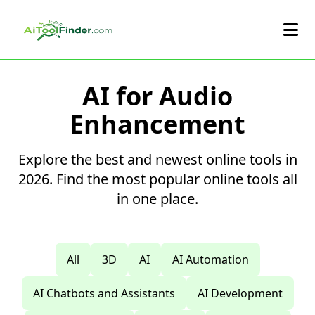
Skip to main content
AI for Audio
Enhancement
Explore the best and newest online tools in
2026. Find the most popular online tools all
in one place.
All
3D
AI
AI Automation
AI Chatbots and Assistants
AI Development