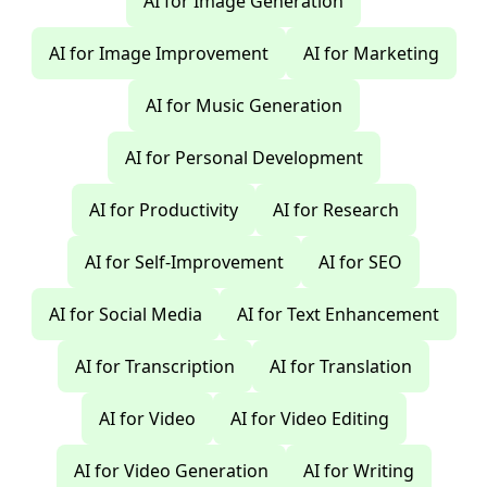
AI for Image Generation
AI for Image Improvement
AI for Marketing
AI for Music Generation
AI for Personal Development
AI for Productivity
AI for Research
AI for Self-Improvement
AI for SEO
AI for Social Media
AI for Text Enhancement
AI for Transcription
AI for Translation
AI for Video
AI for Video Editing
AI for Video Generation
AI for Writing