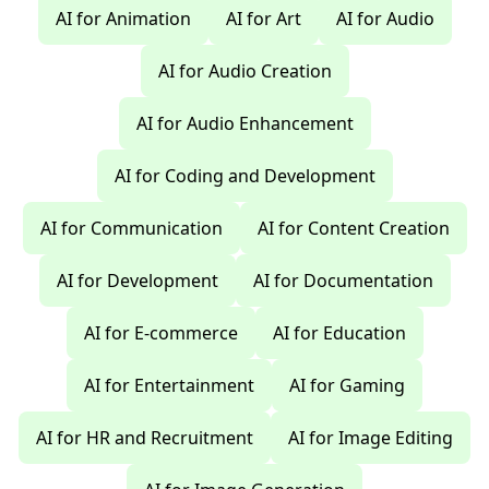
AI for Animation
AI for Art
AI for Audio
AI for Audio Creation
AI for Audio Enhancement
AI for Coding and Development
AI for Communication
AI for Content Creation
AI for Development
AI for Documentation
AI for E-commerce
AI for Education
AI for Entertainment
AI for Gaming
AI for HR and Recruitment
AI for Image Editing