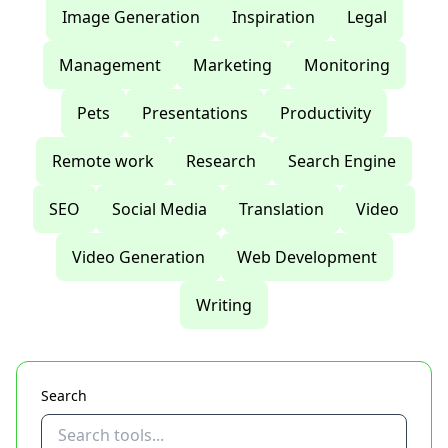
Image Generation
Inspiration
Legal
Management
Marketing
Monitoring
Pets
Presentations
Productivity
Remote work
Research
Search Engine
SEO
Social Media
Translation
Video
Video Generation
Web Development
Writing
Search