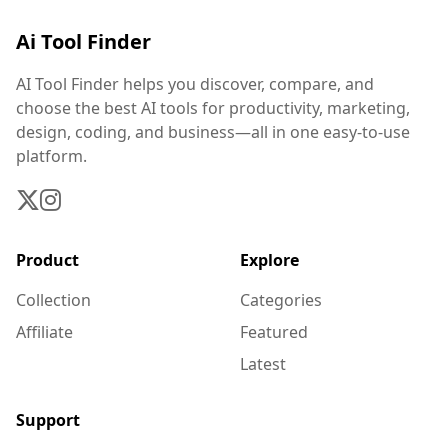
Ai Tool Finder
AI Tool Finder helps you discover, compare, and
choose the best AI tools for productivity, marketing,
design, coding, and business—all in one easy-to-use
platform.
Product
Explore
Collection
Categories
Affiliate
Featured
Latest
Support