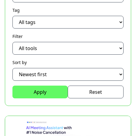
Tag
Filter
Sort by
Apply
Reset