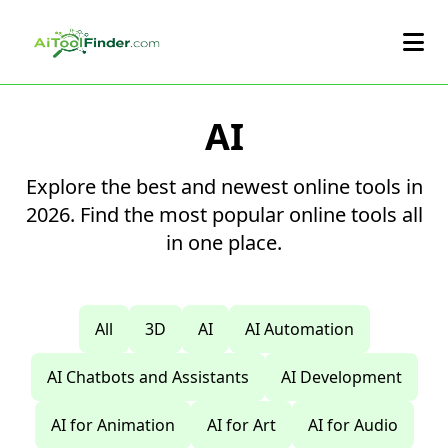
Skip to main content
AI
Explore the best and newest online tools in
2026. Find the most popular online tools all
in one place.
All
3D
AI
AI Automation
AI Chatbots and Assistants
AI Development
AI for Animation
AI for Art
AI for Audio