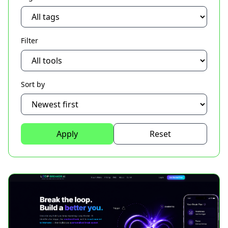
Filter
Sort by
Apply
Reset