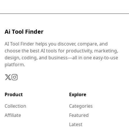
Ai Tool Finder
AI Tool Finder helps you discover, compare, and
choose the best AI tools for productivity, marketing,
design, coding, and business—all in one easy-to-use
platform.
Product
Explore
Collection
Categories
Affiliate
Featured
Latest