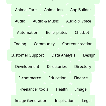
Animal Care
Animation
App Builder
Audio
Audio & Music
Audio & Voice
Automation
Boilerplates
Chatbot
Coding
Community
Content creation
Customer Support
Data Analysis
Design
Development
Directories
Directory
E-commerce
Education
Finance
Freelancer tools
Health
Image
Image Generation
Inspiration
Legal