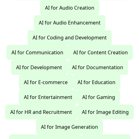
AI for Audio Creation
AI for Audio Enhancement
AI for Coding and Development
AI for Communication
AI for Content Creation
AI for Development
AI for Documentation
AI for E-commerce
AI for Education
AI for Entertainment
AI for Gaming
AI for HR and Recruitment
AI for Image Editing
AI for Image Generation