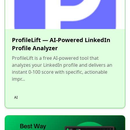
ProfileLift — AI-Powered LinkedIn
Profile Analyzer
ProfileLift is a free AI-powered tool that
analyzes your LinkedIn profile and delivers an
instant 0-100 score with specific, actionable
impr...
AI