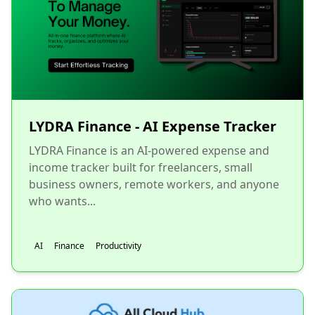
LYDRA Finance - AI Expense Tracker
LYDRA Finance is an AI-powered expense and
income tracker built for freelancers, small
business owners, remote workers, and anyone
who wants...
AI
Finance
Productivity