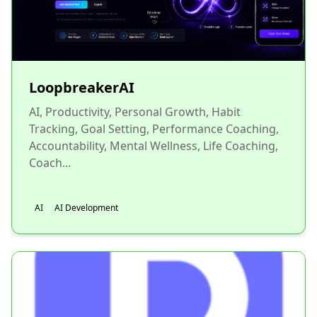
LoopbreakerAI
AI, Productivity, Personal Growth, Habit
Tracking, Goal Setting, Performance Coaching,
Accountability, Mental Wellness, Life Coaching,
Coach...
AI
AI Development