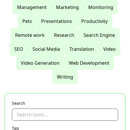
Management
Marketing
Monitoring
Pets
Presentations
Productivity
Remote work
Research
Search Engine
SEO
Social Media
Translation
Video
Video Generation
Web Development
Writing
Search
Tag