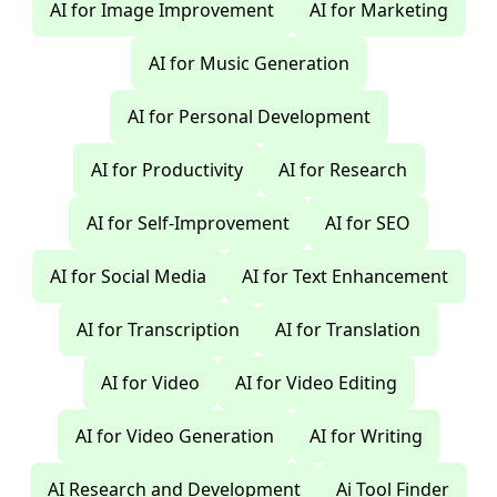
AI for Image Improvement
AI for Marketing
AI for Music Generation
AI for Personal Development
AI for Productivity
AI for Research
AI for Self-Improvement
AI for SEO
AI for Social Media
AI for Text Enhancement
AI for Transcription
AI for Translation
AI for Video
AI for Video Editing
AI for Video Generation
AI for Writing
AI Research and Development
Ai Tool Finder