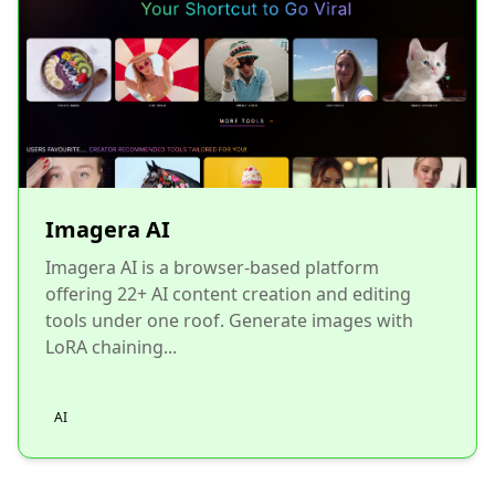
Imagera AI
Imagera AI is a browser-based platform
offering 22+ AI content creation and editing
tools under one roof. Generate images with
LoRA chaining...
AI