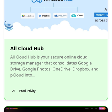
All Cloud Hub
All Cloud Hub is your secure online cloud
storage manager that consolidates Google
Drive, Google Photos, OneDrive, Dropbox, and
pCloud into...
AI
Productivity