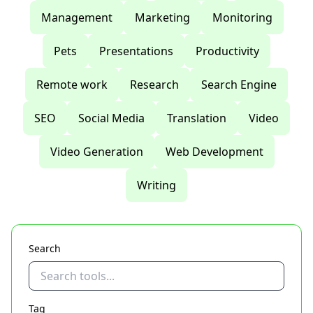
Management
Marketing
Monitoring
Pets
Presentations
Productivity
Remote work
Research
Search Engine
SEO
Social Media
Translation
Video
Video Generation
Web Development
Writing
Search
Tag