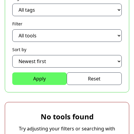
Filter
Sort by
Apply
Reset
No tools found
Try adjusting your filters or searching with