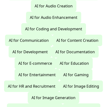
AI for Audio Creation
AI for Audio Enhancement
AI for Coding and Development
AI for Communication
AI for Content Creation
AI for Development
AI for Documentation
AI for E-commerce
AI for Education
AI for Entertainment
AI for Gaming
AI for HR and Recruitment
AI for Image Editing
AI for Image Generation