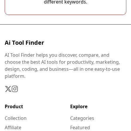
different keywords.
Ai Tool Finder
AI Tool Finder helps you discover, compare, and
choose the best AI tools for productivity, marketing,
design, coding, and business—all in one easy-to-use
platform.
Product
Explore
Collection
Categories
Affiliate
Featured