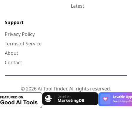
Latest
Support
Privacy Policy
Terms of Service
About
Contact
© 2026 Ai Tool Finder. All rights reserved.