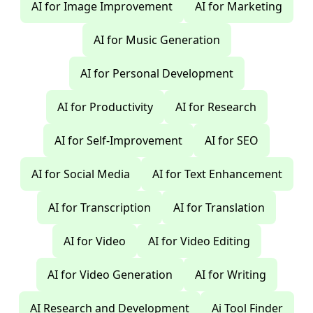
AI for Image Improvement
AI for Marketing
AI for Music Generation
AI for Personal Development
AI for Productivity
AI for Research
AI for Self-Improvement
AI for SEO
AI for Social Media
AI for Text Enhancement
AI for Transcription
AI for Translation
AI for Video
AI for Video Editing
AI for Video Generation
AI for Writing
AI Research and Development
Ai Tool Finder