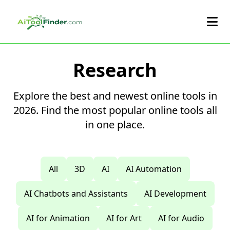
Skip to main content
Research
Explore the best and newest online tools in
2026. Find the most popular online tools all
in one place.
All
3D
AI
AI Automation
AI Chatbots and Assistants
AI Development
AI for Animation
AI for Art
AI for Audio