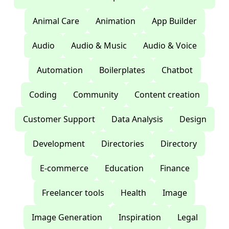
Animal Care
Animation
App Builder
Audio
Audio & Music
Audio & Voice
Automation
Boilerplates
Chatbot
Coding
Community
Content creation
Customer Support
Data Analysis
Design
Development
Directories
Directory
E-commerce
Education
Finance
Freelancer tools
Health
Image
Image Generation
Inspiration
Legal