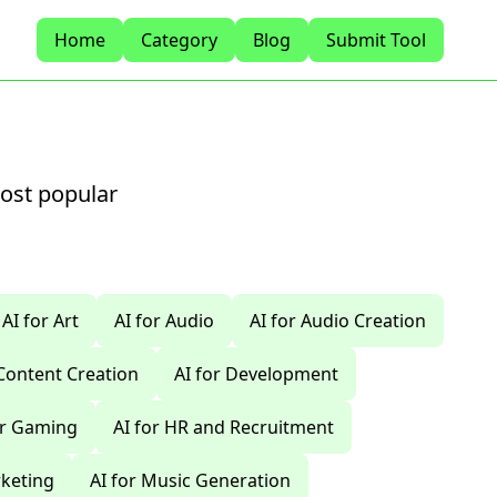
Home
Category
Blog
Submit Tool
most popular
AI for Art
AI for Audio
AI for Audio Creation
 Content Creation
AI for Development
or Gaming
AI for HR and Recruitment
rketing
AI for Music Generation