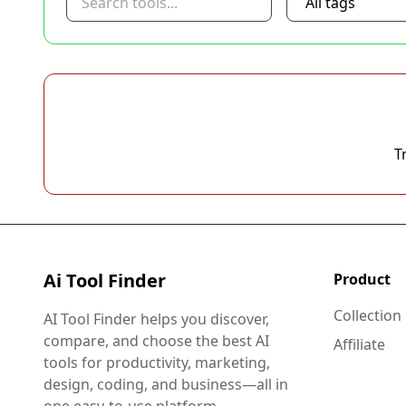
T
Ai Tool Finder
Product
Collection
AI Tool Finder helps you discover,
compare, and choose the best AI
Affiliate
tools for productivity, marketing,
design, coding, and business—all in