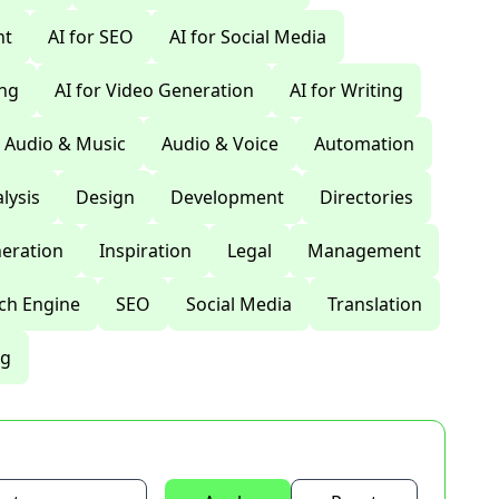
nt
AI for SEO
AI for Social Media
ing
AI for Video Generation
AI for Writing
Audio & Music
Audio & Voice
Automation
lysis
Design
Development
Directories
eration
Inspiration
Legal
Management
ch Engine
SEO
Social Media
Translation
ng