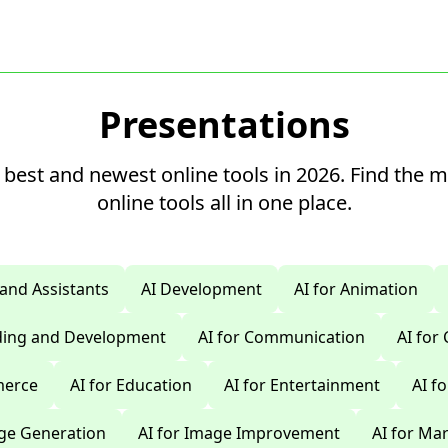
Presentations
 best and newest online tools in 2026. Find the 
online tools all in one place.
 and Assistants
AI Development
AI for Animation
oding and Development
AI for Communication
AI for
merce
AI for Education
AI for Entertainment
AI f
age Generation
AI for Image Improvement
AI for Ma