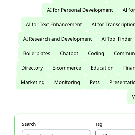
AI for Personal Development
AI fo
AI for Text Enhancement
AI for Transcriptio
AI Research and Development
Ai Tool Finder
Boilerplates
Chatbot
Coding
Communi
Directory
E-commerce
Education
Fina
Marketing
Monitoring
Pets
Presentati
V
Search
Tag