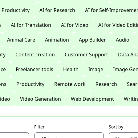
r Productivity
AI for Research
AI for Self-Improveme
n
AI for Translation
AI for Video
AI for Video Edit
Animal Care
Animation
App Builder
Audio
ty
Content creation
Customer Support
Data Ana
nce
Freelancer tools
Health
Image
Image Gen
ons
Productivity
Remote work
Research
Sear
ideo
Video Generation
Web Development
Writi
Filter
Sort by