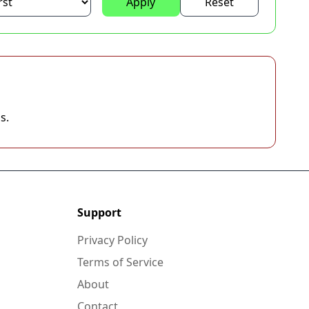
Apply
Reset
s.
Support
Privacy Policy
Terms of Service
About
Contact