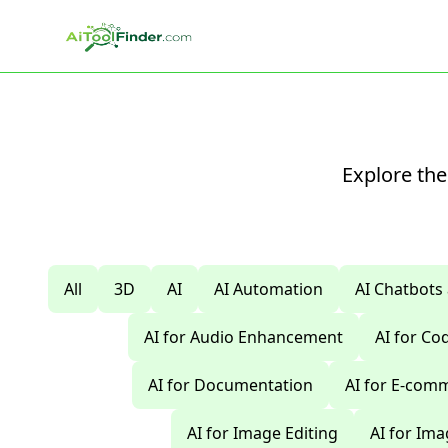
Skip to main content
Explore the
All
3D
AI
AI Automation
AI Chatbots
AI for Audio Enhancement
AI for C
AI for Documentation
AI for E-com
AI for Image Editing
AI for Im