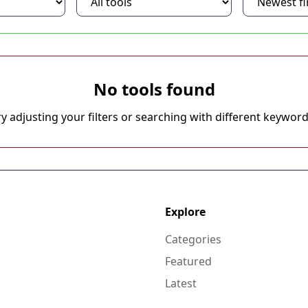
No tools found
ry adjusting your filters or searching with different keyword
Explore
Categories
Featured
Latest