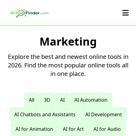
Skip to main content
Marketing
Explore the best and newest online tools in
2026. Find the most popular online tools all
in one place.
All
3D
AI
AI Automation
AI Chatbots and Assistants
AI Development
AI for Animation
AI for Art
AI for Audio