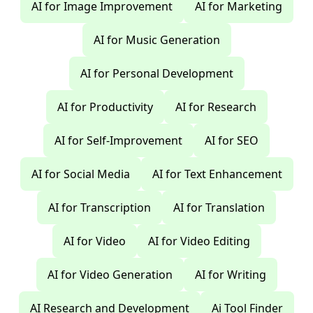
AI for Image Improvement
AI for Marketing
AI for Music Generation
AI for Personal Development
AI for Productivity
AI for Research
AI for Self-Improvement
AI for SEO
AI for Social Media
AI for Text Enhancement
AI for Transcription
AI for Translation
AI for Video
AI for Video Editing
AI for Video Generation
AI for Writing
AI Research and Development
Ai Tool Finder