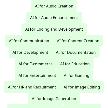
AI for Audio Creation
AI for Audio Enhancement
AI for Coding and Development
AI for Communication
AI for Content Creation
AI for Development
AI for Documentation
AI for E-commerce
AI for Education
AI for Entertainment
AI for Gaming
AI for HR and Recruitment
AI for Image Editing
AI for Image Generation