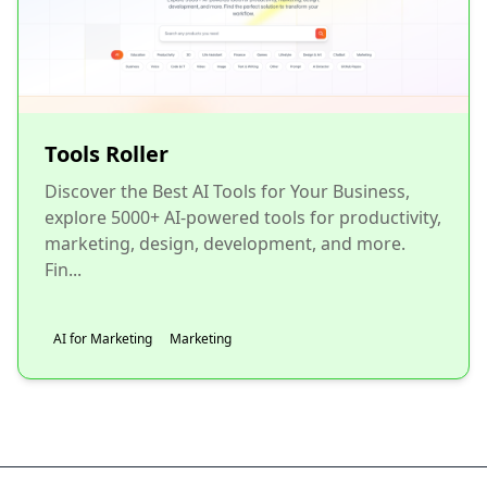
Tools Roller
Discover the Best AI Tools for Your Business,
explore 5000+ AI-powered tools for productivity,
marketing, design, development, and more.
Fin...
AI for Marketing
Marketing