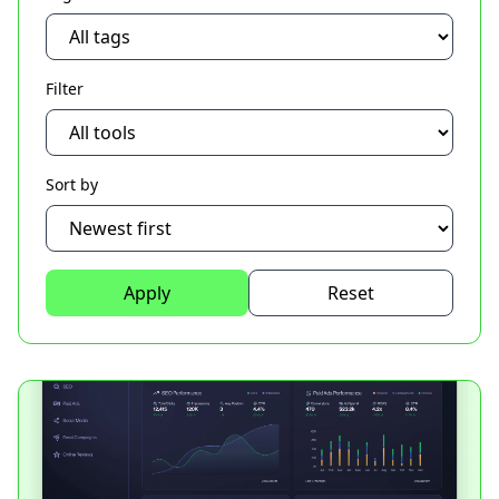
Filter
Sort by
Apply
Reset