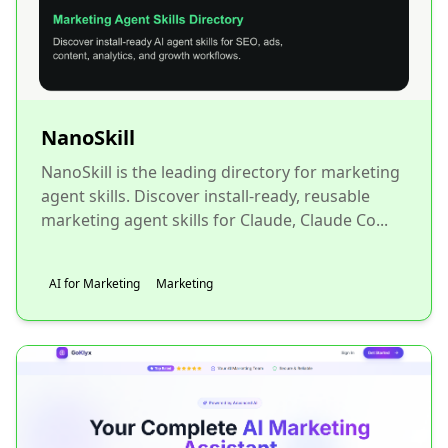
NanoSkill
NanoSkill is the leading directory for marketing
agent skills. Discover install-ready, reusable
marketing agent skills for Claude, Claude Co...
AI for Marketing
Marketing