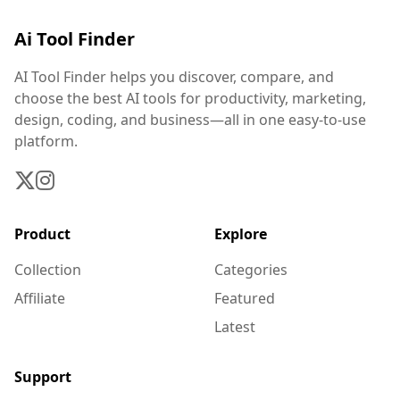
Ai Tool Finder
AI Tool Finder helps you discover, compare, and
choose the best AI tools for productivity, marketing,
design, coding, and business—all in one easy-to-use
platform.
Product
Explore
Collection
Categories
Affiliate
Featured
Latest
Support