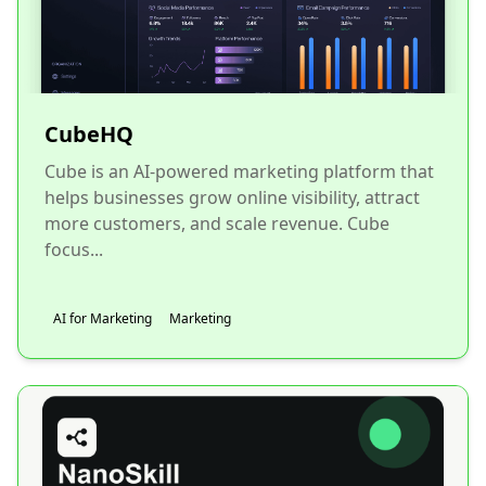
CubeHQ
Cube is an AI-powered marketing platform that
helps businesses grow online visibility, attract
more customers, and scale revenue. Cube
focus...
AI for Marketing
Marketing