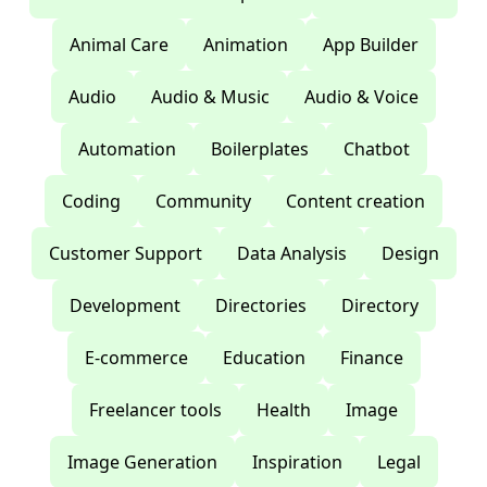
Animal Care
Animation
App Builder
Audio
Audio & Music
Audio & Voice
Automation
Boilerplates
Chatbot
Coding
Community
Content creation
Customer Support
Data Analysis
Design
Development
Directories
Directory
E-commerce
Education
Finance
Freelancer tools
Health
Image
Image Generation
Inspiration
Legal