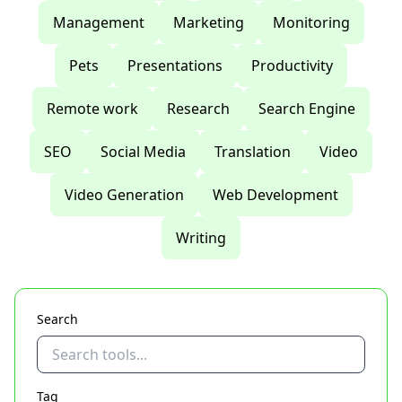
Management
Marketing
Monitoring
Pets
Presentations
Productivity
Remote work
Research
Search Engine
SEO
Social Media
Translation
Video
Video Generation
Web Development
Writing
Search
Tag