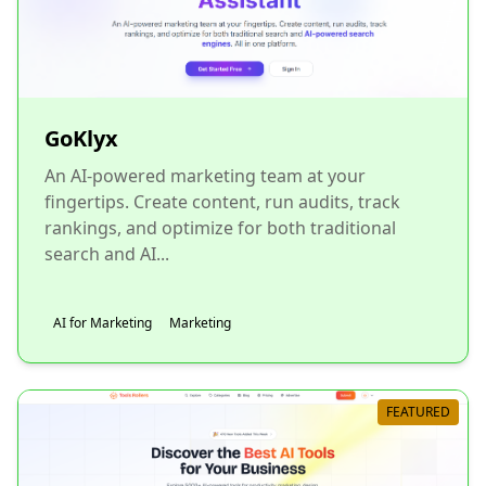
GoKlyx
An AI-powered marketing team at your
fingertips. Create content, run audits, track
rankings, and optimize for both traditional
search and AI...
AI for Marketing
Marketing
FEATURED