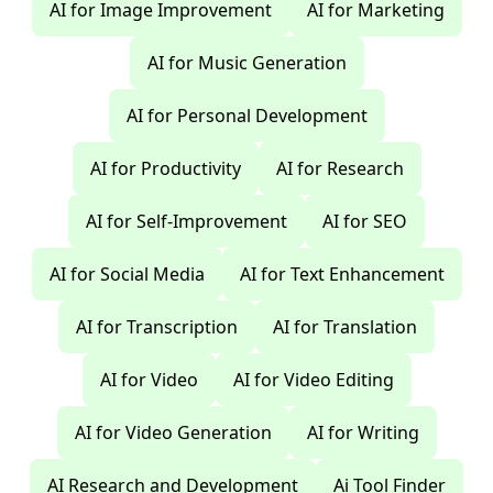
AI for Image Improvement
AI for Marketing
AI for Music Generation
AI for Personal Development
AI for Productivity
AI for Research
AI for Self-Improvement
AI for SEO
AI for Social Media
AI for Text Enhancement
AI for Transcription
AI for Translation
AI for Video
AI for Video Editing
AI for Video Generation
AI for Writing
AI Research and Development
Ai Tool Finder