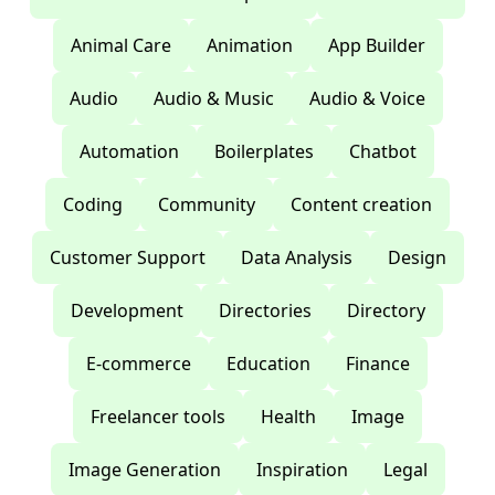
Animal Care
Animation
App Builder
Audio
Audio & Music
Audio & Voice
Automation
Boilerplates
Chatbot
Coding
Community
Content creation
Customer Support
Data Analysis
Design
Development
Directories
Directory
E-commerce
Education
Finance
Freelancer tools
Health
Image
Image Generation
Inspiration
Legal