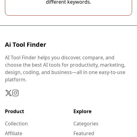
different keywords.
Ai Tool Finder
AI Tool Finder helps you discover, compare, and
choose the best AI tools for productivity, marketing,
design, coding, and business—all in one easy-to-use
platform.
Product
Explore
Collection
Categories
Affiliate
Featured