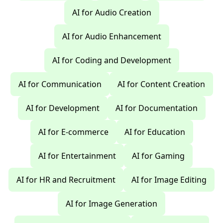
AI for Audio Creation
AI for Audio Enhancement
AI for Coding and Development
AI for Communication
AI for Content Creation
AI for Development
AI for Documentation
AI for E-commerce
AI for Education
AI for Entertainment
AI for Gaming
AI for HR and Recruitment
AI for Image Editing
AI for Image Generation