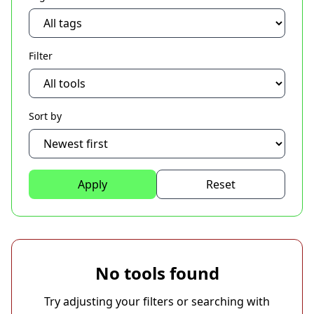
Filter
Sort by
Apply
Reset
No tools found
Try adjusting your filters or searching with