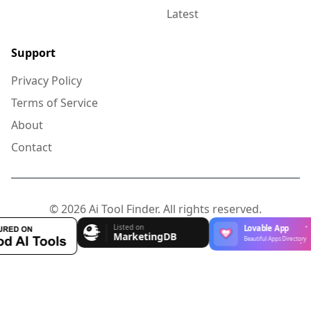
Latest
Support
Privacy Policy
Terms of Service
About
Contact
© 2026 Ai Tool Finder. All rights reserved.