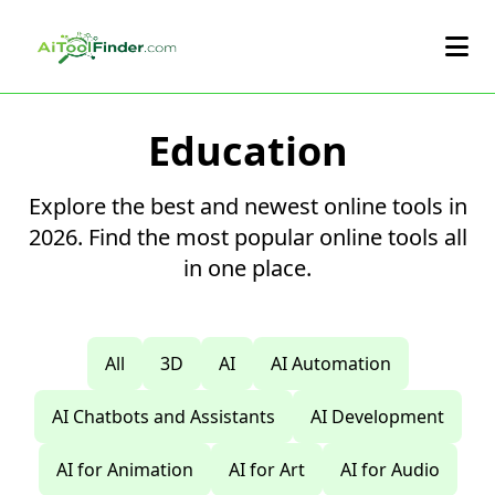
Skip to main content
Education
Explore the best and newest online tools in
2026. Find the most popular online tools all
in one place.
All
3D
AI
AI Automation
AI Chatbots and Assistants
AI Development
AI for Animation
AI for Art
AI for Audio