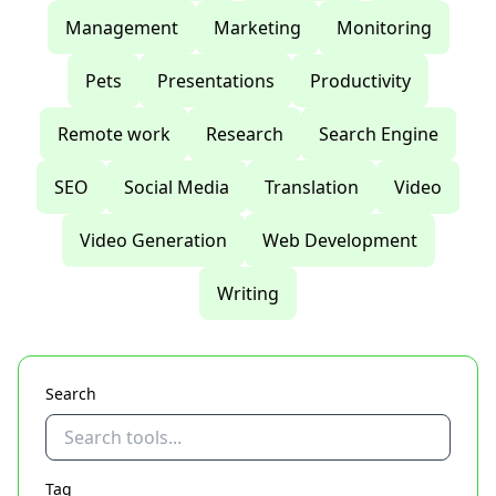
Management
Marketing
Monitoring
Pets
Presentations
Productivity
Remote work
Research
Search Engine
SEO
Social Media
Translation
Video
Video Generation
Web Development
Writing
Search
Tag