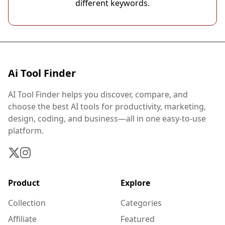
different keywords.
Ai Tool Finder
AI Tool Finder helps you discover, compare, and
choose the best AI tools for productivity, marketing,
design, coding, and business—all in one easy-to-use
platform.
Product
Explore
Collection
Categories
Affiliate
Featured