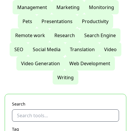
Management
Marketing
Monitoring
Pets
Presentations
Productivity
Remote work
Research
Search Engine
SEO
Social Media
Translation
Video
Video Generation
Web Development
Writing
Search
Tag