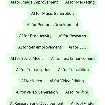
AI for Image Improvement
AI for Marketing
AI for Music Generation
AI for Personal Development
AI for Productivity
AI for Research
AI for Self-Improvement
AI for SEO
AI for Social Media
AI for Text Enhancement
AI for Transcription
AI for Translation
AI for Video
AI for Video Editing
AI for Video Generation
AI for Writing
AI Research and Development
Ai Tool Finder