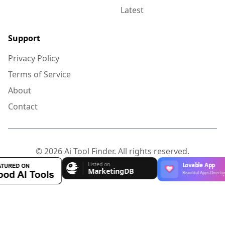
Latest
Support
Privacy Policy
Terms of Service
About
Contact
© 2026 Ai Tool Finder. All rights reserved.