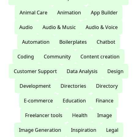
Animal Care
Animation
App Builder
Audio
Audio & Music
Audio & Voice
Automation
Boilerplates
Chatbot
Coding
Community
Content creation
Customer Support
Data Analysis
Design
Development
Directories
Directory
E-commerce
Education
Finance
Freelancer tools
Health
Image
Image Generation
Inspiration
Legal