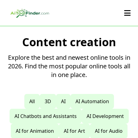
Skip to main content
Content creation
Explore the best and newest online tools in
2026. Find the most popular online tools all
in one place.
All
3D
AI
AI Automation
AI Chatbots and Assistants
AI Development
AI for Animation
AI for Art
AI for Audio