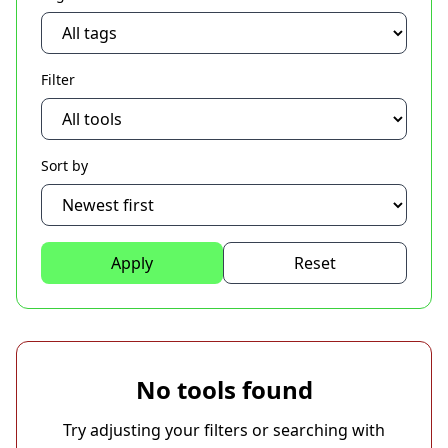
Filter
Sort by
Apply
Reset
No tools found
Try adjusting your filters or searching with