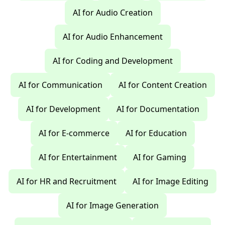
AI for Audio Creation
AI for Audio Enhancement
AI for Coding and Development
AI for Communication
AI for Content Creation
AI for Development
AI for Documentation
AI for E-commerce
AI for Education
AI for Entertainment
AI for Gaming
AI for HR and Recruitment
AI for Image Editing
AI for Image Generation