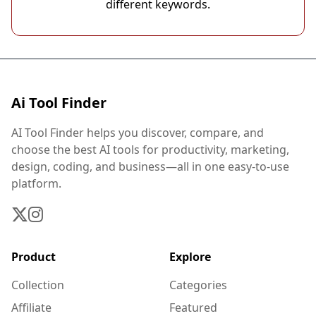
different keywords.
Ai Tool Finder
AI Tool Finder helps you discover, compare, and
choose the best AI tools for productivity, marketing,
design, coding, and business—all in one easy-to-use
platform.
Product
Explore
Collection
Categories
Affiliate
Featured