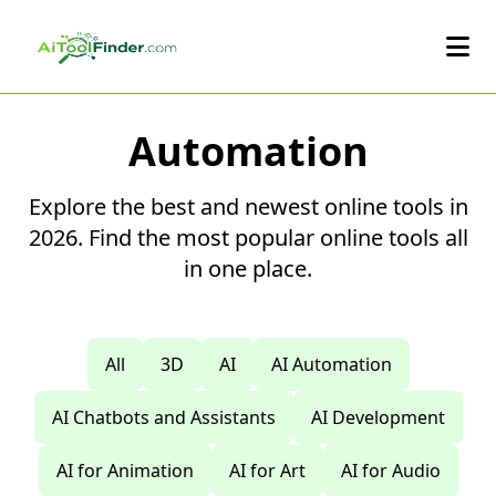
Skip to main content
Automation
Explore the best and newest online tools in
2026. Find the most popular online tools all
in one place.
All
3D
AI
AI Automation
AI Chatbots and Assistants
AI Development
AI for Animation
AI for Art
AI for Audio