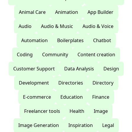
Animal Care
Animation
App Builder
Audio
Audio & Music
Audio & Voice
Automation
Boilerplates
Chatbot
Coding
Community
Content creation
Customer Support
Data Analysis
Design
Development
Directories
Directory
E-commerce
Education
Finance
Freelancer tools
Health
Image
Image Generation
Inspiration
Legal