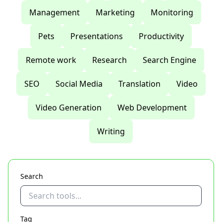
Management
Marketing
Monitoring
Pets
Presentations
Productivity
Remote work
Research
Search Engine
SEO
Social Media
Translation
Video
Video Generation
Web Development
Writing
Search
Tag