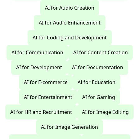
AI for Audio Creation
AI for Audio Enhancement
AI for Coding and Development
AI for Communication
AI for Content Creation
AI for Development
AI for Documentation
AI for E-commerce
AI for Education
AI for Entertainment
AI for Gaming
AI for HR and Recruitment
AI for Image Editing
AI for Image Generation