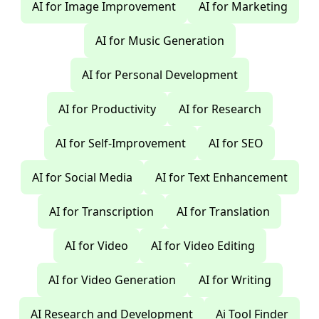
AI for Image Improvement
AI for Marketing
AI for Music Generation
AI for Personal Development
AI for Productivity
AI for Research
AI for Self-Improvement
AI for SEO
AI for Social Media
AI for Text Enhancement
AI for Transcription
AI for Translation
AI for Video
AI for Video Editing
AI for Video Generation
AI for Writing
AI Research and Development
Ai Tool Finder