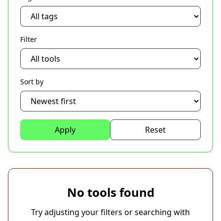
Filter
Sort by
Apply
Reset
No tools found
Try adjusting your filters or searching with