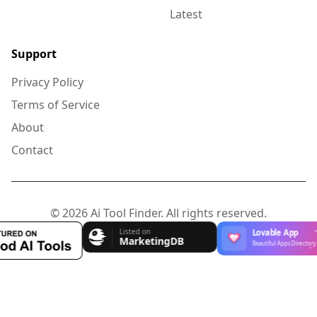
Latest
Support
Privacy Policy
Terms of Service
About
Contact
© 2026 Ai Tool Finder. All rights reserved.