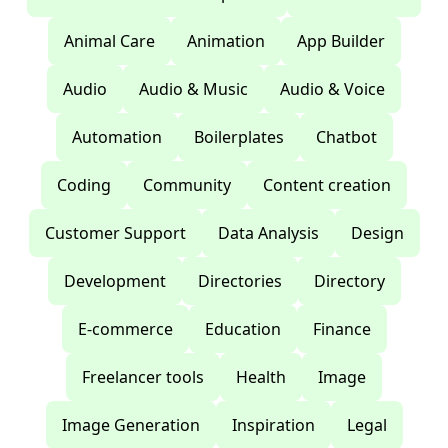
Animal Care
Animation
App Builder
Audio
Audio & Music
Audio & Voice
Automation
Boilerplates
Chatbot
Coding
Community
Content creation
Customer Support
Data Analysis
Design
Development
Directories
Directory
E-commerce
Education
Finance
Freelancer tools
Health
Image
Image Generation
Inspiration
Legal