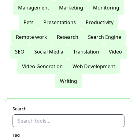
Management
Marketing
Monitoring
Pets
Presentations
Productivity
Remote work
Research
Search Engine
SEO
Social Media
Translation
Video
Video Generation
Web Development
Writing
Search
Tag