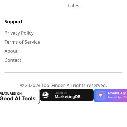
Latest
Support
Privacy Policy
Terms of Service
About
Contact
© 2026 Ai Tool Finder. All rights reserved.