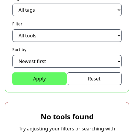
Filter
Sort by
Apply
Reset
No tools found
Try adjusting your filters or searching with