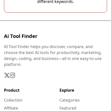
different keywords.
Ai Tool Finder
AI Tool Finder helps you discover, compare, and
choose the best AI tools for productivity, marketing,
design, coding, and business—all in one easy-to-use
platform.
Product
Explore
Collection
Categories
Affiliate
Featured