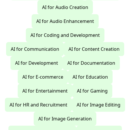
AI for Audio Creation
AI for Audio Enhancement
AI for Coding and Development
AI for Communication
AI for Content Creation
AI for Development
AI for Documentation
AI for E-commerce
AI for Education
AI for Entertainment
AI for Gaming
AI for HR and Recruitment
AI for Image Editing
AI for Image Generation