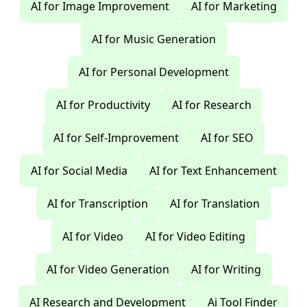
AI for Image Improvement
AI for Marketing
AI for Music Generation
AI for Personal Development
AI for Productivity
AI for Research
AI for Self-Improvement
AI for SEO
AI for Social Media
AI for Text Enhancement
AI for Transcription
AI for Translation
AI for Video
AI for Video Editing
AI for Video Generation
AI for Writing
AI Research and Development
Ai Tool Finder