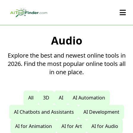
Skip to main content
Audio
Explore the best and newest online tools in
2026. Find the most popular online tools all
in one place.
All
3D
AI
AI Automation
AI Chatbots and Assistants
AI Development
AI for Animation
AI for Art
AI for Audio