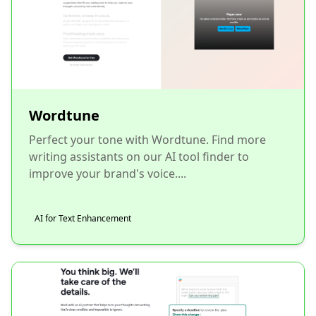
Wordtune
Perfect your tone with Wordtune. Find more
writing assistants on our AI tool finder to
improve your brand's voice....
AI for Text Enhancement