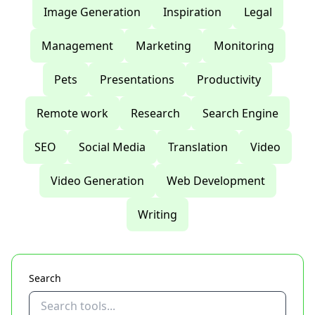
Image Generation
Inspiration
Legal
Management
Marketing
Monitoring
Pets
Presentations
Productivity
Remote work
Research
Search Engine
SEO
Social Media
Translation
Video
Video Generation
Web Development
Writing
Search