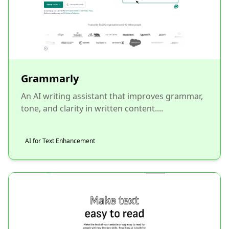
Grammarly
An AI writing assistant that improves grammar,
tone, and clarity in written content....
AI for Text Enhancement