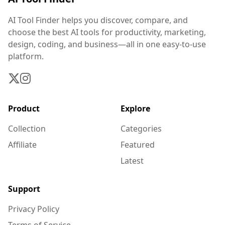
AI Tool Finder helps you discover, compare, and
choose the best AI tools for productivity, marketing,
design, coding, and business—all in one easy-to-use
platform.
Product
Explore
Collection
Categories
Affiliate
Featured
Latest
Support
Privacy Policy