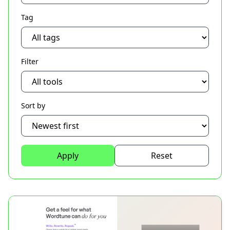
Tag
Filter
Sort by
Apply
Reset