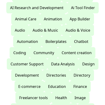
AI Research and Development
Ai Tool Finder
Animal Care
Animation
App Builder
Audio
Audio & Music
Audio & Voice
Automation
Boilerplates
Chatbot
Coding
Community
Content creation
Customer Support
Data Analysis
Design
Development
Directories
Directory
E-commerce
Education
Finance
Freelancer tools
Health
Image