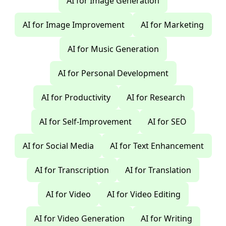
AI for Image Generation
AI for Image Improvement
AI for Marketing
AI for Music Generation
AI for Personal Development
AI for Productivity
AI for Research
AI for Self-Improvement
AI for SEO
AI for Social Media
AI for Text Enhancement
AI for Transcription
AI for Translation
AI for Video
AI for Video Editing
AI for Video Generation
AI for Writing