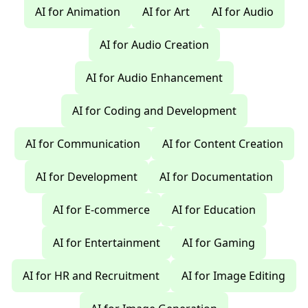
AI for Animation
AI for Art
AI for Audio
AI for Audio Creation
AI for Audio Enhancement
AI for Coding and Development
AI for Communication
AI for Content Creation
AI for Development
AI for Documentation
AI for E-commerce
AI for Education
AI for Entertainment
AI for Gaming
AI for HR and Recruitment
AI for Image Editing