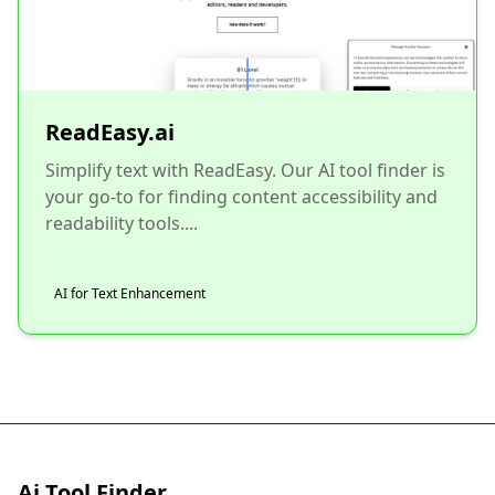
ReadEasy.ai
Simplify text with ReadEasy. Our AI tool finder is
your go-to for finding content accessibility and
readability tools....
AI for Text Enhancement
Ai Tool Finder