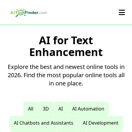
Skip to main content
AI for Text
Enhancement
Explore the best and newest online tools in
2026. Find the most popular online tools all
in one place.
All
3D
AI
AI Automation
AI Chatbots and Assistants
AI Development