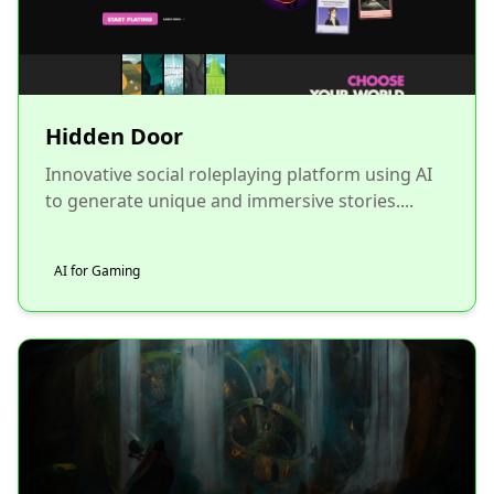
Hidden Door
Innovative social roleplaying platform using AI
to generate unique and immersive stories....
AI for Gaming