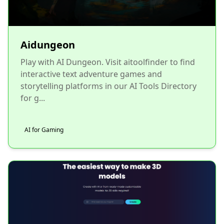
Aidungeon
Play with AI Dungeon. Visit aitoolfinder to find
interactive text adventure games and
storytelling platforms in our AI Tools Directory
for g...
AI for Gaming