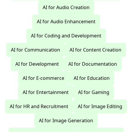
AI for Audio Creation
AI for Audio Enhancement
AI for Coding and Development
AI for Communication
AI for Content Creation
AI for Development
AI for Documentation
AI for E-commerce
AI for Education
AI for Entertainment
AI for Gaming
AI for HR and Recruitment
AI for Image Editing
AI for Image Generation