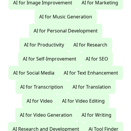
AI for Image Improvement
AI for Marketing
AI for Music Generation
AI for Personal Development
AI for Productivity
AI for Research
AI for Self-Improvement
AI for SEO
AI for Social Media
AI for Text Enhancement
AI for Transcription
AI for Translation
AI for Video
AI for Video Editing
AI for Video Generation
AI for Writing
AI Research and Development
Ai Tool Finder