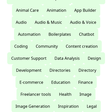
Animal Care
Animation
App Builder
Audio
Audio & Music
Audio & Voice
Automation
Boilerplates
Chatbot
Coding
Community
Content creation
Customer Support
Data Analysis
Design
Development
Directories
Directory
E-commerce
Education
Finance
Freelancer tools
Health
Image
Image Generation
Inspiration
Legal