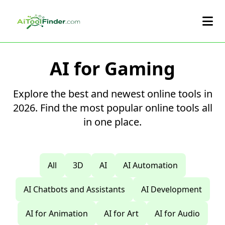
Skip to main content
AI for Gaming
Explore the best and newest online tools in
2026. Find the most popular online tools all
in one place.
All
3D
AI
AI Automation
AI Chatbots and Assistants
AI Development
AI for Animation
AI for Art
AI for Audio