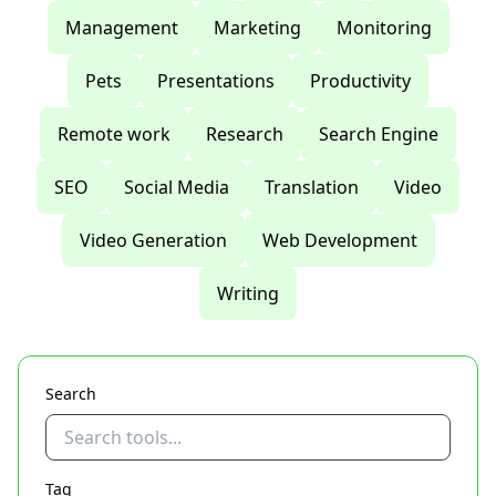
Management
Marketing
Monitoring
Pets
Presentations
Productivity
Remote work
Research
Search Engine
SEO
Social Media
Translation
Video
Video Generation
Web Development
Writing
Search
Tag