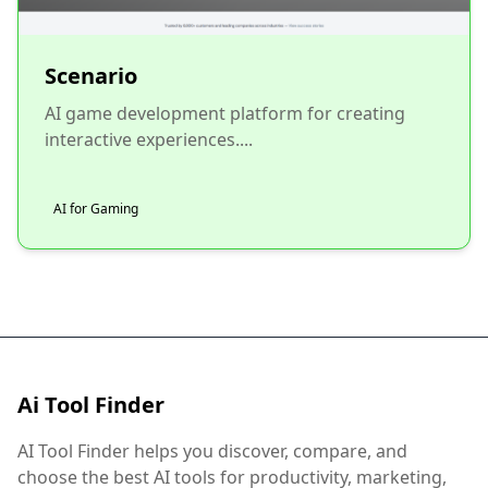
Scenario
AI game development platform for creating
interactive experiences....
AI for Gaming
Ai Tool Finder
AI Tool Finder helps you discover, compare, and
choose the best AI tools for productivity, marketing,