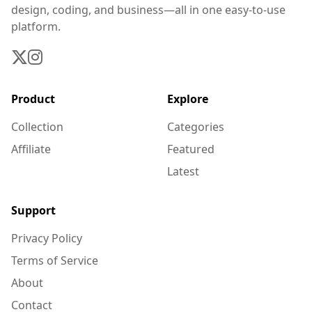
design, coding, and business—all in one easy-to-use
platform.
Product
Explore
Collection
Categories
Affiliate
Featured
Latest
Support
Privacy Policy
Terms of Service
About
Contact