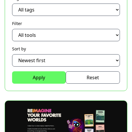
Filter
Sort by
Apply
Reset