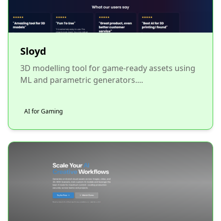
Sloyd
3D modelling tool for game-ready assets using
ML and parametric generators....
AI for Gaming