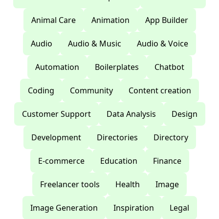
Animal Care
Animation
App Builder
Audio
Audio & Music
Audio & Voice
Automation
Boilerplates
Chatbot
Coding
Community
Content creation
Customer Support
Data Analysis
Design
Development
Directories
Directory
E-commerce
Education
Finance
Freelancer tools
Health
Image
Image Generation
Inspiration
Legal