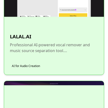
LALAL.AI
Professional AI-powered vocal remover and
music source separation tool....
AI for Audio Creation