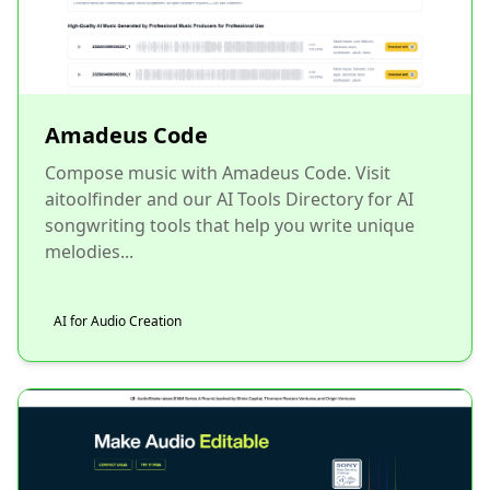
Amadeus Code
Compose music with Amadeus Code. Visit
aitoolfinder and our AI Tools Directory for AI
songwriting tools that help you write unique
melodies...
AI for Audio Creation