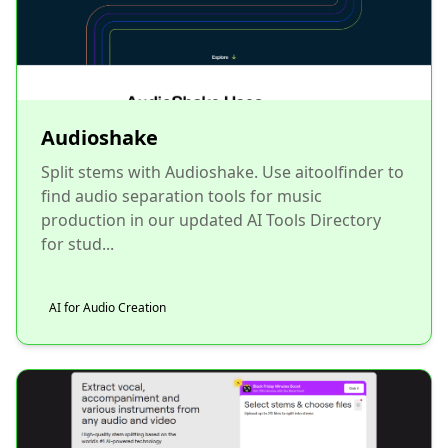
Audioshake
Split stems with Audioshake. Use aitoolfinder to
find audio separation tools for music
production in our updated AI Tools Directory
for stud...
AI for Audio Creation