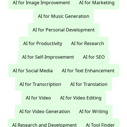
AI for Image Improvement
AI for Marketing
AI for Music Generation
AI for Personal Development
AI for Productivity
AI for Research
AI for Self-Improvement
AI for SEO
AI for Social Media
AI for Text Enhancement
AI for Transcription
AI for Translation
AI for Video
AI for Video Editing
AI for Video Generation
AI for Writing
AI Research and Development
Ai Tool Finder