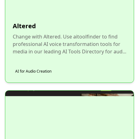
Altered
Change with Altered. Use aitoolfinder to find
professional AI voice transformation tools for
media in our leading AI Tools Directory for aud...
AI for Audio Creation