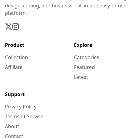
design, coding, and business—all in one easy-to-use
platform.
Product
Explore
Collection
Categories
Affiliate
Featured
Latest
Support
Privacy Policy
Terms of Service
About
Contact