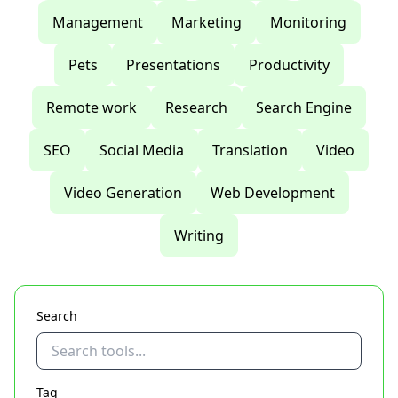
Management
Marketing
Monitoring
Pets
Presentations
Productivity
Remote work
Research
Search Engine
SEO
Social Media
Translation
Video
Video Generation
Web Development
Writing
Search
Tag