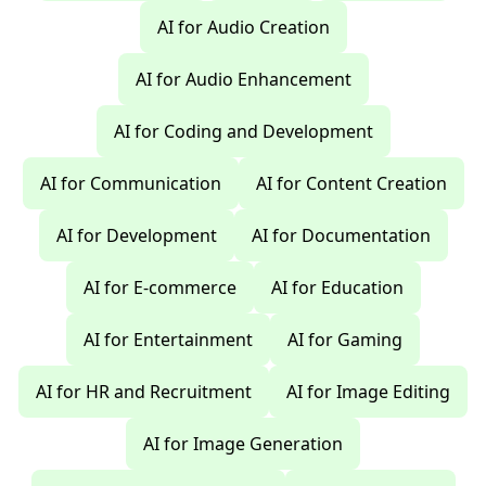
AI for Audio Creation
AI for Audio Enhancement
AI for Coding and Development
AI for Communication
AI for Content Creation
AI for Development
AI for Documentation
AI for E-commerce
AI for Education
AI for Entertainment
AI for Gaming
AI for HR and Recruitment
AI for Image Editing
AI for Image Generation