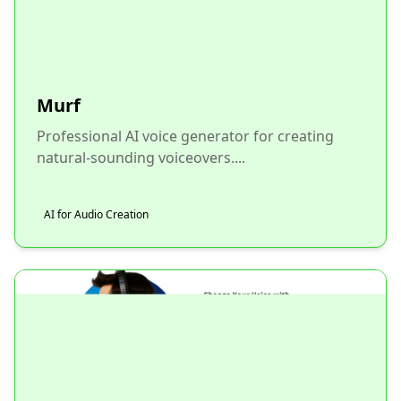
Murf
Professional AI voice generator for creating
natural-sounding voiceovers....
AI for Audio Creation