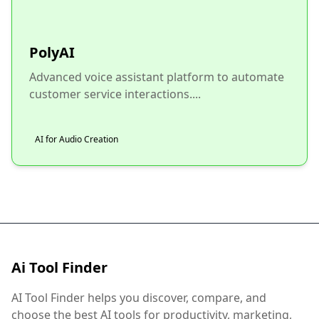
PolyAI
Advanced voice assistant platform to automate
customer service interactions....
AI for Audio Creation
Ai Tool Finder
AI Tool Finder helps you discover, compare, and
choose the best AI tools for productivity, marketing,