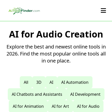
Skip to main content
AI for Audio Creation
Explore the best and newest online tools in
2026. Find the most popular online tools all
in one place.
All
3D
AI
AI Automation
AI Chatbots and Assistants
AI Development
AI for Animation
AI for Art
AI for Audio