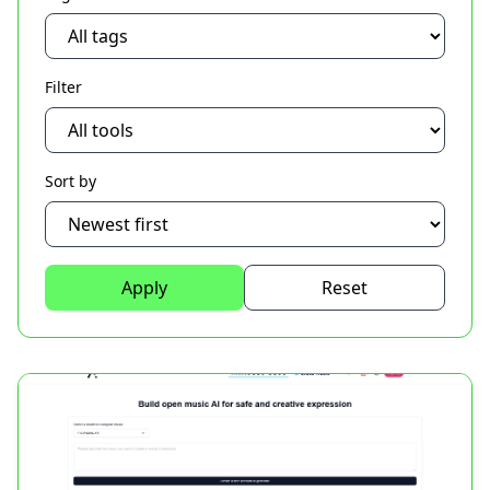
Filter
Sort by
Apply
Reset